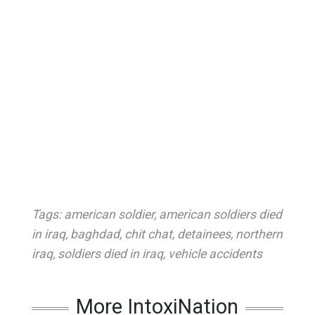
Tags:
american soldier
,
american soldiers died
in iraq
,
baghdad
,
chit chat
,
detainees
,
northern
iraq
,
soldiers died in iraq
,
vehicle accidents
More IntoxiNation