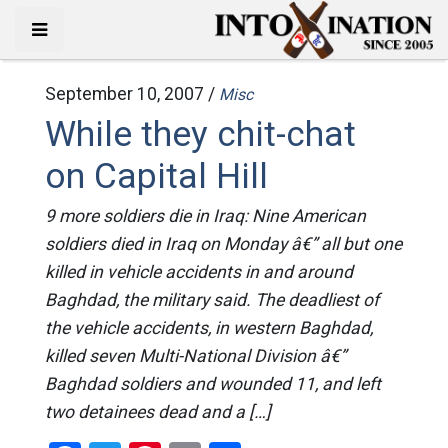
September 10, 2007 /
Misc
While they chit-chat
on Capital Hill
9 more soldiers die in Iraq: Nine American
soldiers died in Iraq on Monday â€” all but one
killed in vehicle accidents in and around
Baghdad, the military said. The deadliest of
the vehicle accidents, in western Baghdad,
killed seven Multi-National Division â€”
Baghdad soldiers and wounded 11, and left
two detainees dead and a […]