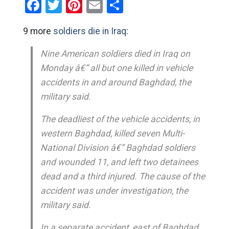
Facebook
Twitter
Pinterest
Email
Share
9 more
soldiers die in Iraq
:
Nine American soldiers died in Iraq on
Monday â€” all but one killed in vehicle
accidents in and around Baghdad, the
military said.
The deadliest of the vehicle accidents, in
western Baghdad, killed seven Multi-
National Division â€” Baghdad soldiers
and wounded 11, and left two detainees
dead and a third injured. The cause of the
accident was under investigation, the
military said.
In a separate accident, east of Baghdad,