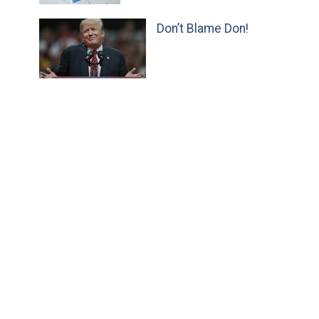
Don’t Blame Don!