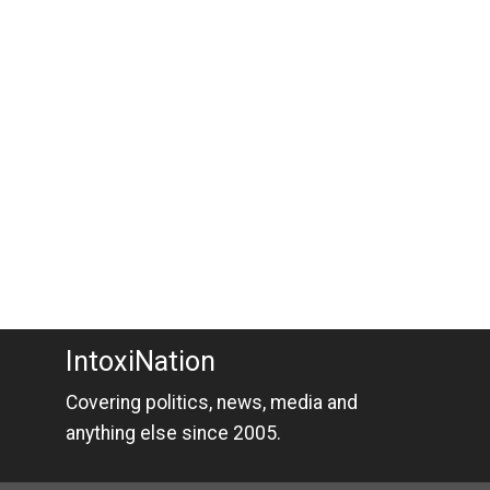
IntoxiNation
Covering politics, news, media and
anything else since 2005.