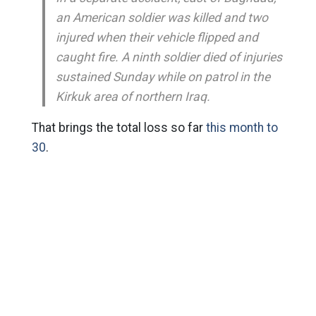
an American soldier was killed and two
injured when their vehicle flipped and
caught fire. A ninth soldier died of injuries
sustained Sunday while on patrol in the
Kirkuk area of northern Iraq.
That brings the total loss so far
this month to
30
.