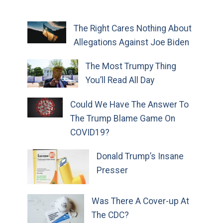
The Right Cares Nothing About
Allegations Against Joe Biden
The Most Trumpy Thing
You’ll Read All Day
Could We Have The Answer To
The Trump Blame Game On
COVID19?
Donald Trump’s Insane
Presser
Was There A Cover-up At
The CDC?