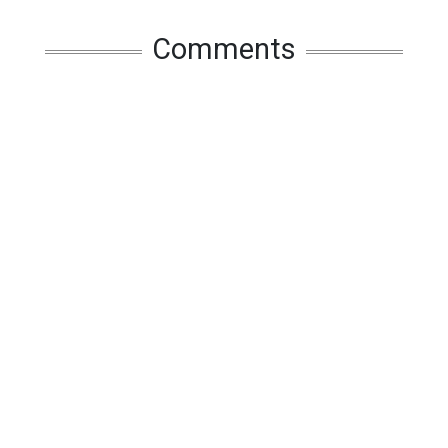
Comments