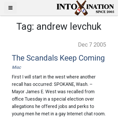
Tag:
andrew levchuk
Dec 7
2005
The Scandals Keep Coming
Misc
First I will start in the west where another
recall has occurred: SPOKANE, Wash. –
Mayor James E. West was recalled from
office Tuesday in a special election over
allegations he offered jobs and perks to
young men he met in a gay Internet chat room.