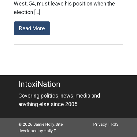
West, 54, must leave his position when the
election […]
Read More
IntoxiNation
Covering politics, news, media and
anything else since 2005.
© 2026 Jamie Holly. Site
Privacy
|
RSS
developed by
HollyIT
.