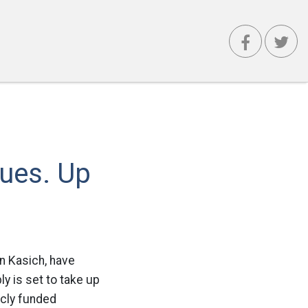
nues. Up
hn Kasich, have
y is set to take up
icly funded