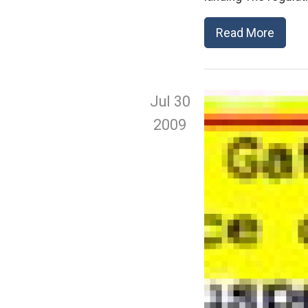
Read More
Jul 30
2009