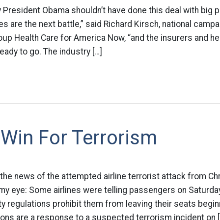
 President Obama shouldn’t have done this deal with big 
es are the next battle,” said Richard Kirsch, national camp
oup Health Care for America Now, “and the insurers and he
eady to go. The industry […]
Win For Terrorism
n the news of the attempted airline terrorist attack from Ch
 my eye: Some airlines were telling passengers on Saturda
 regulations prohibit them from leaving their seats begin
ions are a response to a suspected terrorism incident on [