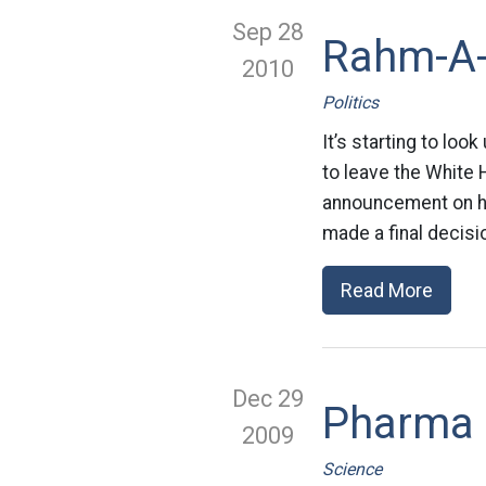
Sep 28
Rahm-A
2010
Politics
It’s starting to lo
to leave the White
announcement on his
made a final decisio
Read More
Dec 29
Pharma D
2009
Science