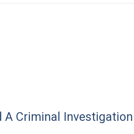
A Criminal Investigation