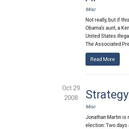
Misc
Not really, but if 
Obama’s aunt, a Ken
United States illeg
The Associated Pre
Read More
Oct 29
Strategy
2008
Misc
Jonathan Martin is 
election: Two days a