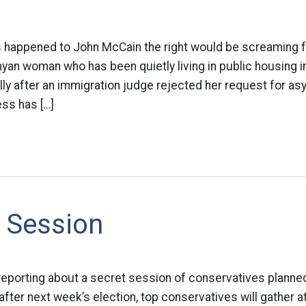
this happened to John McCain the right would be screaming f
yan woman who has been quietly living in public housing in
ally after an immigration judge rejected her request for as
ss has […]
 Session
reporting about a secret session of conservatives planned
fter next week’s election, top conservatives will gather at