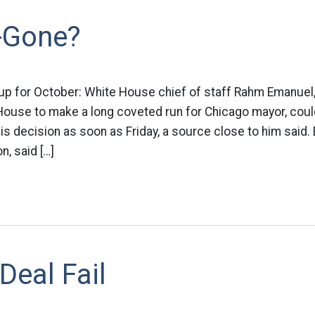
-Gone?
ok up for October: White House chief of staff Rahm Emanue
 House to make a long coveted run for Chicago mayor, cou
 decision as soon as Friday, a source close to him said.
n, said […]
eal Fail