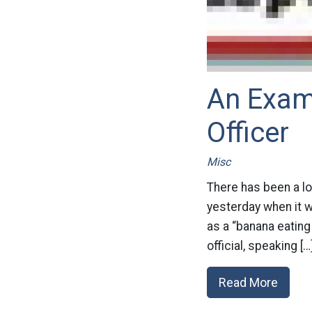
An Exam
Officer
Misc
There has been a lo
yesterday when it w
as a “banana eating
official, speaking […
Read More