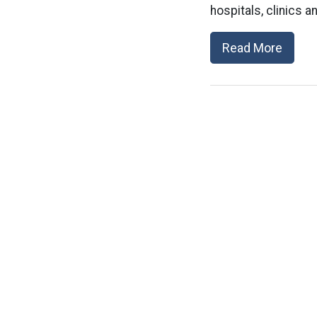
hospitals, clinics an
Read More