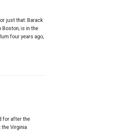
or just that: Barack
 Boston, is in the
ylum four years ago,
 for after the
 the Virginia