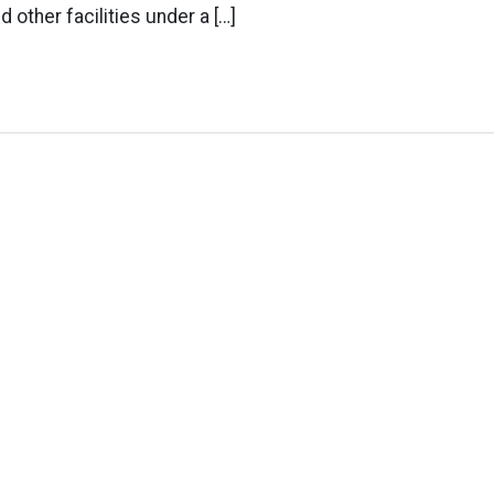
d other facilities under a […]