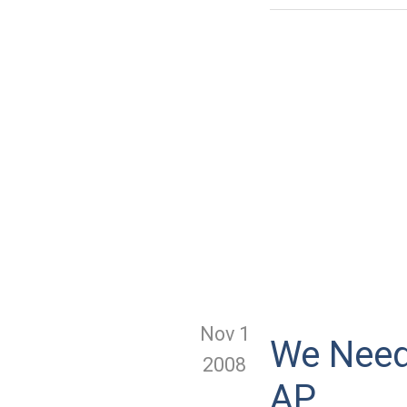
Nov 1
We Need 
2008
AP