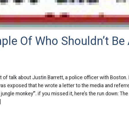
ple Of Who Shouldn’t Be 
t of talk about Justin Barrett, a police officer with Bosto
as exposed that he wrote a letter to the media and referr
 jungle monkey’”. if you missed it, here’s the run down: T
]