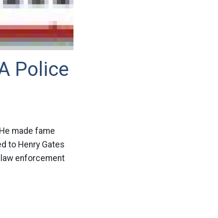
A Police
n. He made fame
ed to Henry Gates
he law enforcement