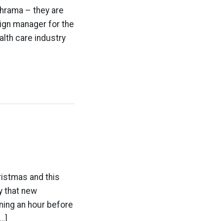
phrama – they are
aign manager for the
alth care industry
ristmas and this
y that new
ning an hour before
…]