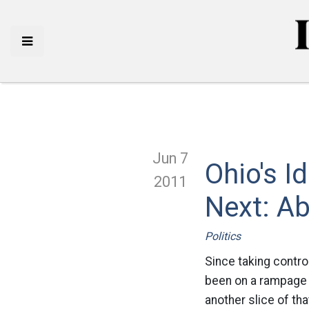
Jun 7
Ohio's I
2011
Next: Ab
Politics
Since taking contro
been on a rampage o
another slice of th