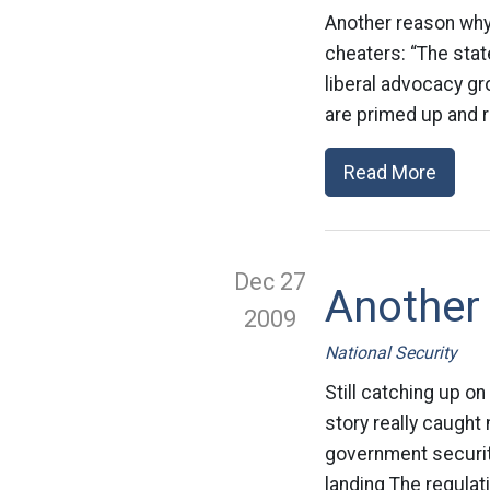
Another reason why
cheaters: “The stat
liberal advocacy gr
are primed up and r
Read More
Dec 27
Another 
2009
National Security
Still catching up o
story really caught
government security
landing The regulat