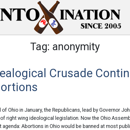
Tag:
anonymity
dealogical Crusade Conti
ortions
l of Ohio in January, the Republicans, lead by Governor Jo
f right wing ideological legislation. Now the Ohio Assembl
at agenda: Abortions in Ohio would be banned at most publ