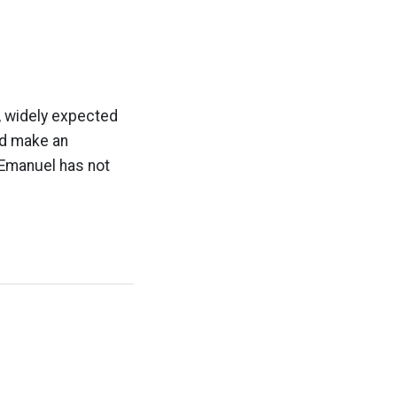
l, widely expected
ld make an
 Emanuel has not