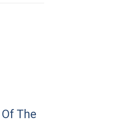
 Of The