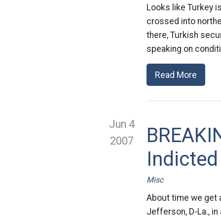
Looks like Turkey i
crossed into north
there, Turkish secur
speaking on conditi
Read More
Jun 4
BREAKIN
2007
Indicted
Misc
About time we get a
Jefferson, D-La., i