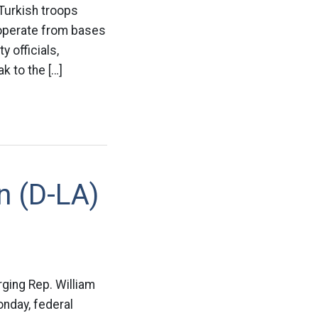
 Turkish troops
 operate from bases
y officials,
k to the […]
n (D-LA)
rging Rep. William
onday, federal