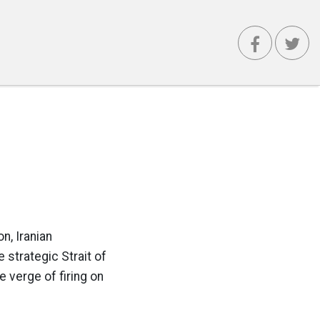
n, Iranian
 strategic Strait of
 verge of firing on