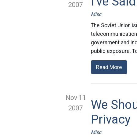
I've Said
2007
Misc
The Soviet Union is
telecommunications
government and indus
public exposure. To
Read More
Nov 11
We Shou
2007
Privacy
Misc