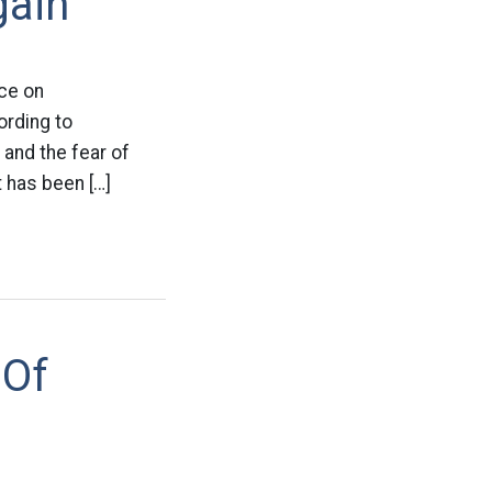
gain
nce on
ording to
 and the fear of
 has been […]
 Of