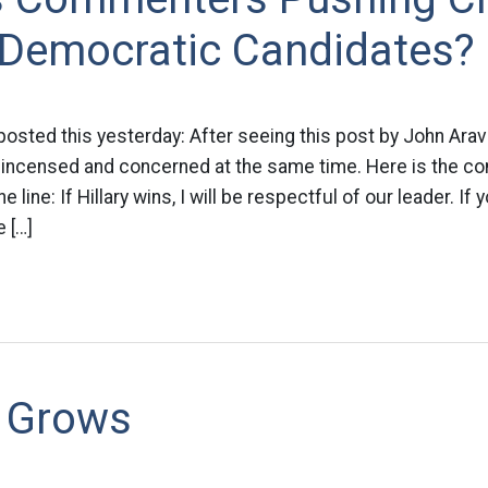
 Democratic Candidates?
osted this yesterday: After seeing this post by John Ara
 incensed and concerned at the same time. Here is the co
e line: If Hillary wins, I will be respectful of our leader. I
 […]
 Grows