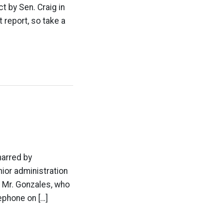
t by Sen. Craig in
 report, so take a
marred by
ior administration
. Mr. Gonzales, who
ephone on […]