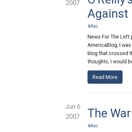
2007
Against
Misc
News For The Left p
AmericaBlog, I was
blog that crossed th
thoughts, I would be
Read More
Jun 6
The War
2007
Misc