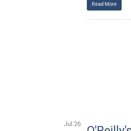
Read More
Jul 26
O'Reill