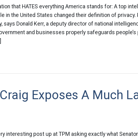
tion that HATES everything America stands for: A top intell
le in the United States changed their definition of privacy.
says Donald Kerr, a deputy director of national intelligence
overnment and businesses properly safeguards people’s 
]
 Craig Exposes A Much L
ry interesting post up at TPM asking exactly what Senator