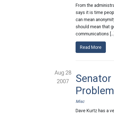
From the administra
says it is time peop
can mean anonymity, 
should mean that g
communications […
Read More
Aug 28
Senator
2007
Problem
Misc
Dave Kurtz has a ve