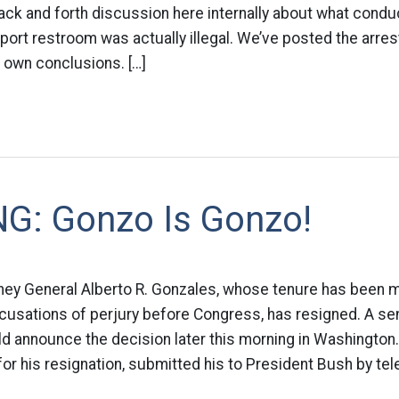
ack and forth discussion here internally about what conduc
rport restroom was actually illegal. We’ve posted the arrest
 own conclusions. […]
G: Gonzo Is Gonzo!
orney General Alberto R. Gonzales, whose tenure has been 
usations of perjury before Congress, has resigned. A sen
uld announce the decision later this morning in Washington
for his resignation, submitted his to President Bush by tel