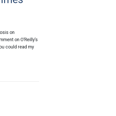
vosis on
mment on O’Reilly’s
f you could read my