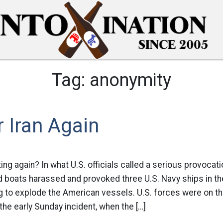
Tag:
anonymity
 Iran Again
ng again? In what U.S. officials called a serious provocatio
 boats harassed and provoked three U.S. Navy ships in the
 to explode the American vessels. U.S. forces were on the
 the early Sunday incident, when the […]