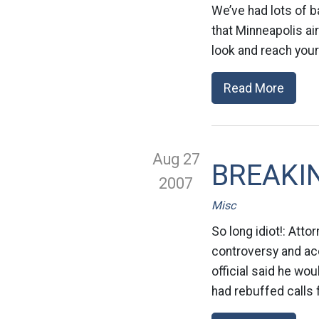
We’ve had lots of b
that Minneapolis ai
look and reach your
Read More
Aug 27
BREAKIN
2007
Misc
So long idiot!: Att
controversy and acc
official said he wo
had rebuffed calls 