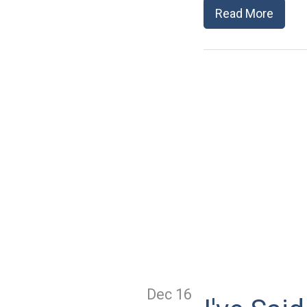
Read More
Dec 16