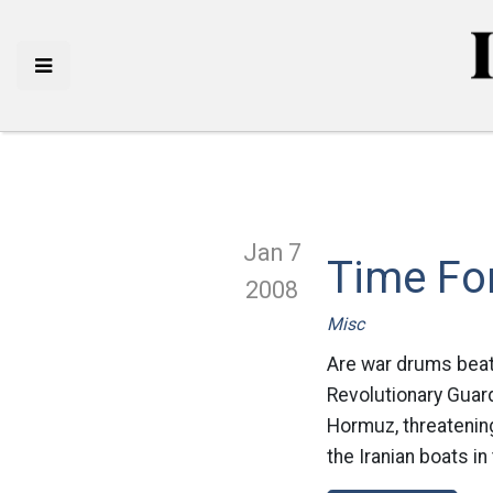
Jan 7
Time For
2008
Misc
Are war drums beati
Revolutionary Guard
Hormuz, threatening
the Iranian boats in