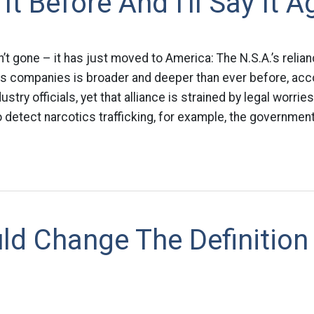
 It Before And I'll Say It A
n’t gone – it has just moved to America: The N.S.A.’s relia
 companies is broader and deeper than ever before, acc
try officials, yet that alliance is strained by legal worries
 detect narcotics trafficking, for example, the government
ld Change The Definition