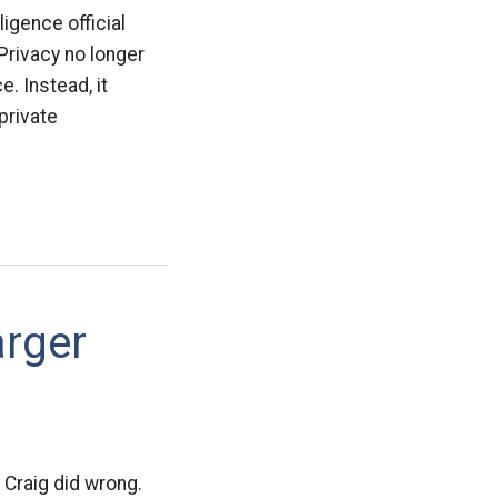
igence official
 Privacy no longer
. Instead, it
private
arger
 Craig did wrong.