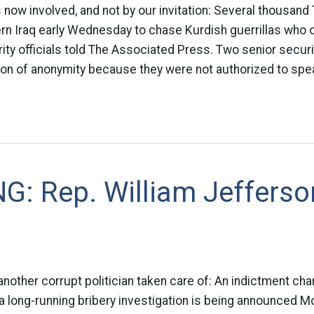
s now involved, and not by our invitation: Several thousand
ern Iraq early Wednesday to chase Kurdish guerrillas who
ity officials told The Associated Press. Two senior securit
on of anonymity because they were not authorized to spea
G: Rep. William Jefferso
nother corrupt politician taken care of: An indictment cha
n a long-running bribery investigation is being announced M