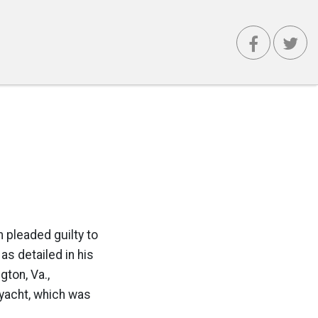
 pleaded guilty to
s detailed in his
ton, Va.,
 yacht, which was