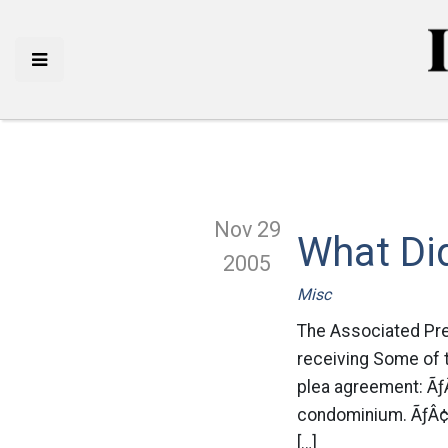
Nov 29
What Di
2005
Misc
The Associated Pres
receiving Some of 
plea agreement: Ãƒ
condominium. ÃƒÂ¢Ã
[…]