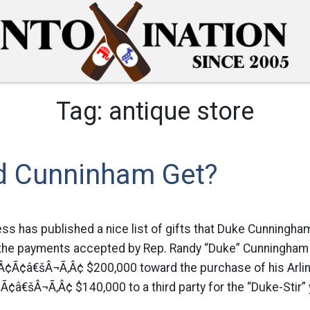
Tag:
antique store
d Cunninham Get?
s has published a nice list of gifts that Duke Cunningham
the payments accepted by Rep. Randy “Duke” Cunningham a
Â¢Ã¢â€šÂ¬Ã‚Â¢ $200,000 toward the purchase of his Arling
¢â€šÂ¬Ã‚Â¢ $140,000 to a third party for the “Duke-Stir”