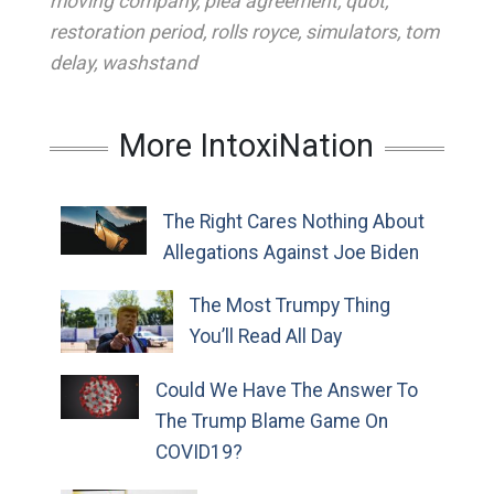
moving company
,
plea agreement
,
quot
,
restoration period
,
rolls royce
,
simulators
,
tom
delay
,
washstand
More IntoxiNation
The Right Cares Nothing About
Allegations Against Joe Biden
The Most Trumpy Thing
You’ll Read All Day
Could We Have The Answer To
The Trump Blame Game On
COVID19?