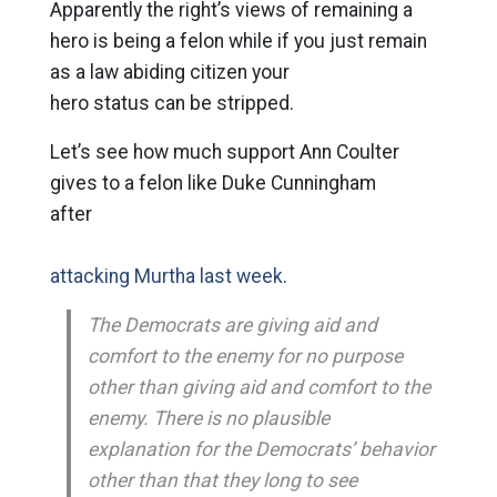
Apparently the right’s views of remaining a
hero is being a felon while if you just remain
as a law abiding citizen your
hero status can be stripped.
Let’s see how much support Ann Coulter
gives to a felon like Duke Cunningham
after
attacking Murtha last week
.
The Democrats are giving aid and
comfort to the enemy for no purpose
other than giving aid and comfort to the
enemy. There is no plausible
explanation for the Democrats’ behavior
other than that they long to see