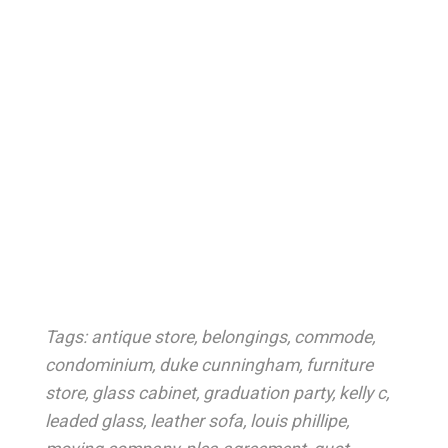
Tags:
antique store
,
belongings
,
commode
,
condominium
,
duke cunningham
,
furniture
store
,
glass cabinet
,
graduation party
,
kelly c
,
leaded glass
,
leather sofa
,
louis phillipe
,