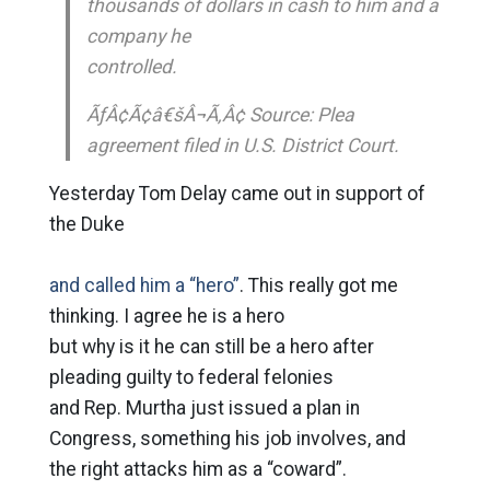
thousands of dollars in cash to him and a
company he
controlled.
ÃƒÂ¢Ã¢â€šÂ¬Ã‚Â¢ Source: Plea
agreement filed in U.S. District Court.
Yesterday Tom Delay came out in support of
the Duke
and called him a “hero”
. This really got me
thinking. I agree he is a hero
but why is it he can still be a hero after
pleading guilty to federal felonies
and Rep. Murtha just issued a plan in
Congress, something his job involves, and
the right attacks him as a “coward”.