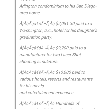
Arlington condominium to his San Diego-
area home.
ÃƒÂ¢Ã¢â€šÂ¬Ã‚Â¢ $2,081.30 paid to a
Washington, D.C., hotel for his daughter’s
graduation party.
ÃƒÂ¢Ã¢â€šÂ¬Ã‚Â¢ $9,200 paid to a
manufacturer for two Laser Shot
shooting simulators.
ÃƒÂ¢Ã¢â€šÂ¬Ã‚Â¢ $10,000 paid to
various hotels, resorts and restaurants
for his meals
and entertainment expenses.
ÃƒÂ¢Ã¢â€šÂ¬Ã‚Â¢ Hundreds of