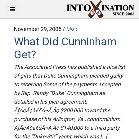
November 29, 2005 /
Misc
What Did Cunninham
Get?
The Associated Press has published a nice list
of gifts that Duke Cunningham pleaded guilty
to receiving Some of the payments accepted
by Rep. Randy “Duke” Cunningham as
detailed in his plea agreement:
ÃƒÂ¢Ã¢â€šÂ¬Ã‚Â¢ $200,000 toward the
purchase of his Arlington, Va., condominium.
ÃƒÂ¢Ã¢â€šÂ¬Ã‚Â¢ $140,000 to a third party
for the “Duke-Stir” yacht, which was […]