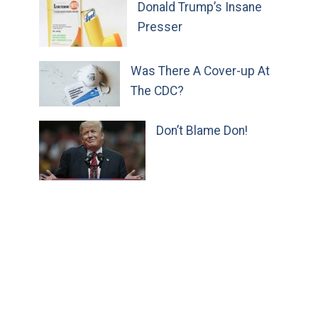
Donald Trump’s Insane
Presser
Was There A Cover-up At
The CDC?
Don’t Blame Don!