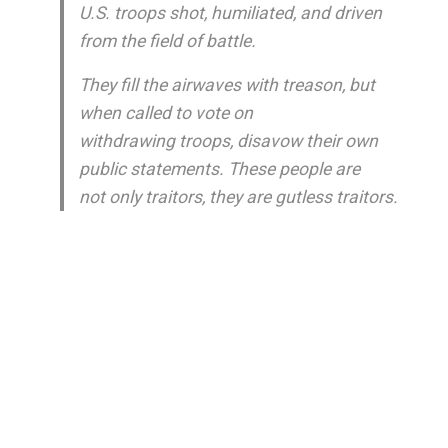
U.S. troops shot, humiliated, and driven
from the field of battle.
They fill the airwaves with treason, but
when called to vote on
withdrawing troops, disavow their own
public statements. These people are
not only traitors, they are gutless traitors.