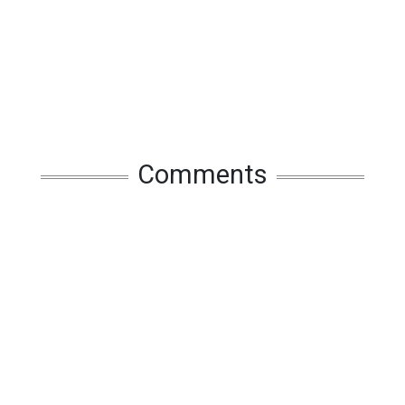
Comments