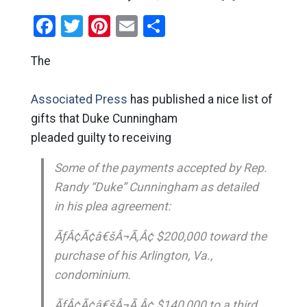
Facebook
Twitter
Pinterest
Email
Share
The
Associated Press
has published a nice list of
gifts that Duke Cunningham
pleaded guilty to receiving
Some of the payments accepted by Rep.
Randy “Duke” Cunningham as detailed
in his plea agreement:
ÃƒÂ¢Ã¢â€šÂ¬Ã‚Â¢ $200,000 toward the
purchase of his Arlington, Va.,
condominium.
ÃƒÂ¢Ã¢â€šÂ¬Ã‚Â¢ $140,000 to a third