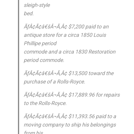
sleigh-style
bed.
ÃƒÂ¢Ã¢â€šÂ¬Ã‚Â¢ $7,200 paid to an
antique store for a circa 1850 Louis
Phillipe period
commode and a circa 1830 Restoration
period commode.
ÃƒÂ¢Ã¢â€šÂ¬Ã‚Â¢ $13,500 toward the
purchase of a Rolls-Royce.
ÃƒÂ¢Ã¢â€šÂ¬Ã‚Â¢ $17,889.96 for repairs
to the Rolls-Royce.
ÃƒÂ¢Ã¢â€šÂ¬Ã‚Â¢ $11,393.56 paid to a
moving company to ship his belongings
from his