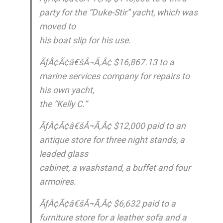
party for the “Duke-Stir” yacht, which was
moved to
his boat slip for his use.
ÃƒÂ¢Ã¢â€šÂ¬Ã‚Â¢ $16,867.13 to a
marine services company for repairs to
his own yacht,
the “Kelly C.”
ÃƒÂ¢Ã¢â€šÂ¬Ã‚Â¢ $12,000 paid to an
antique store for three night stands, a
leaded glass
cabinet, a washstand, a buffet and four
armoires.
ÃƒÂ¢Ã¢â€šÂ¬Ã‚Â¢ $6,632 paid to a
furniture store for a leather sofa and a