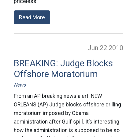
priceless.
Read More
Jun 22
2010
BREAKING: Judge Blocks
Offshore Moratorium
News
From an AP breaking news alert: NEW
ORLEANS (AP) Judge blocks offshore drilling
moratorium imposed by Obama
administration after Gulf spill. It’s interesting
how the administration is supposed to be so