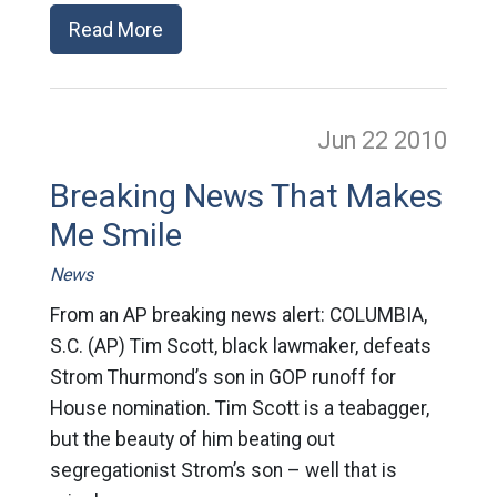
Read More
Jun 22
2010
Breaking News That Makes
Me Smile
News
From an AP breaking news alert: COLUMBIA,
S.C. (AP) Tim Scott, black lawmaker, defeats
Strom Thurmond’s son in GOP runoff for
House nomination. Tim Scott is a teabagger,
but the beauty of him beating out
segregationist Strom’s son – well that is