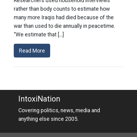
Researchers used household interviews
rather than body counts to estimate how
many more Iraqis had died because of the
war than used to die annually in peacetime.
“We estimate that […]
Read More
IntoxiNation
Covering politics, news, media and
anything else since 2005.