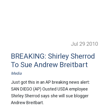
Jul 29
2010
BREAKING: Shirley Sherrod
To Sue Andrew Breitbart
Media
Just got this in an AP breaking news alert:
SAN DIEGO (AP) Ousted USDA employee
Shirley Sherrod says she will sue blogger
Andrew Breitbart.