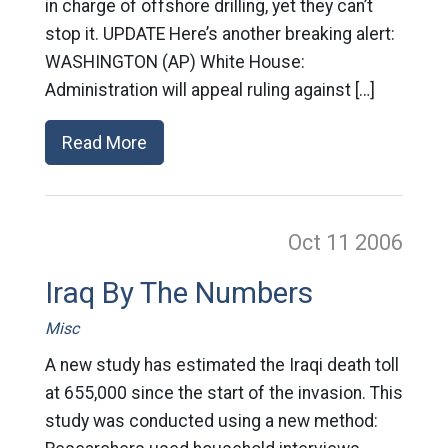
in charge of offshore drilling, yet they can’t
stop it. UPDATE Here’s another breaking alert:
WASHINGTON (AP) White House:
Administration will appeal ruling against […]
Read More
Oct 11
2006
Iraq By The Numbers
Misc
A new study has estimated the Iraqi death toll
at 655,000 since the start of the invasion. This
study was conducted using a new method: