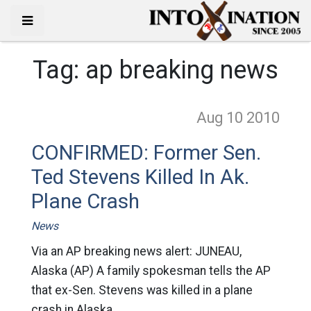
Tag:
ap breaking news
Aug 10
2010
CONFIRMED: Former Sen.
Ted Stevens Killed In Ak.
Plane Crash
News
Via an AP breaking news alert: JUNEAU,
Alaska (AP) A family spokesman tells the AP
that ex-Sen. Stevens was killed in a plane
crash in Alaska.