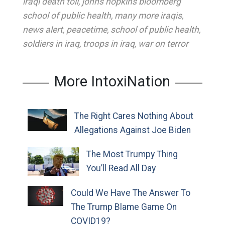
iraqi death toll
,
johns hopkins bloomberg
school of public health
,
many more iraqis
,
news alert
,
peacetime
,
school of public health
,
soldiers in iraq
,
troops in iraq
,
war on terror
More IntoxiNation
The Right Cares Nothing About
Allegations Against Joe Biden
The Most Trumpy Thing
You’ll Read All Day
Could We Have The Answer To
The Trump Blame Game On
COVID19?