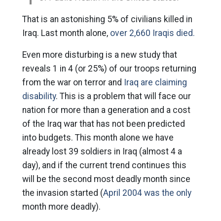
That is an astonishing 5% of civilians killed in
Iraq. Last month alone,
over 2,660 Iraqis died.
Even more disturbing is a new study that
reveals 1 in 4 (or 25%) of our troops returning
from the war on terror and
Iraq are claiming
disability
. This is a problem that will face our
nation for more than a generation and a cost
of the Iraq war that has not been predicted
into budgets. This month alone we have
already lost 39 soldiers in Iraq (almost 4 a
day), and if the current trend continues this
will be the second most deadly month since
the invasion started (
April 2004 was the only
month more deadly).