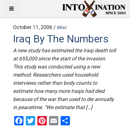
October 11, 2006 /
Misc
Iraq By The Numbers
A new study has estimated the Iraqi death toll
at 655,000 since the start of the invasion.
This study was conducted using a new
method: Researchers used household
interviews rather than body counts to
estimate how many more Iraqis had died
because of the war than used to die annually
in peacetime. “We estimate that […]
Facebook
Twitter
Pinterest
Email
Share