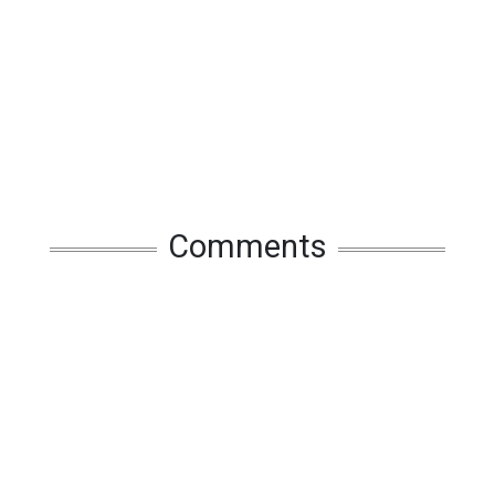
Comments