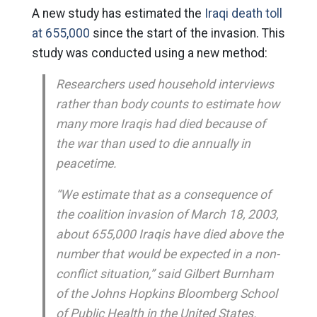
A new study has estimated the
Iraqi death toll
at 655,000
since the start of the invasion. This
study was conducted using a new method:
Researchers used household interviews
rather than body counts to estimate how
many more Iraqis had died because of
the war than used to die annually in
peacetime.
“We estimate that as a consequence of
the coalition invasion of March 18, 2003,
about 655,000 Iraqis have died above the
number that would be expected in a non-
conflict situation,” said Gilbert Burnham
of the Johns Hopkins Bloomberg School
of Public Health in the United States.