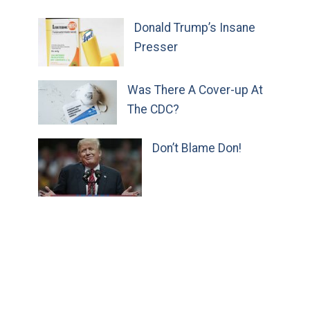
Donald Trump’s Insane
Presser
Was There A Cover-up At
The CDC?
Don’t Blame Don!