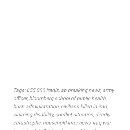
Tags:
655 000 iraqis
,
ap breaking news
,
army
officer
,
bloomberg school of public health
,
bush administration
,
civilians killed in iraq
,
claiming disability
,
conflict situation
,
deadly
catastrophe
,
household interviews
,
iraq war
,