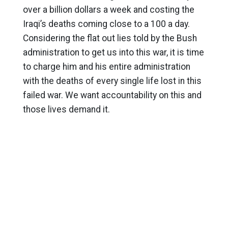
over a billion dollars a week and costing the
Iraqi’s deaths coming close to a 100 a day.
Considering the flat out lies told by the Bush
administration to get us into this war, it is time
to charge him and his entire administration
with the deaths of every single life lost in this
failed war. We want accountability on this and
those lives demand it.