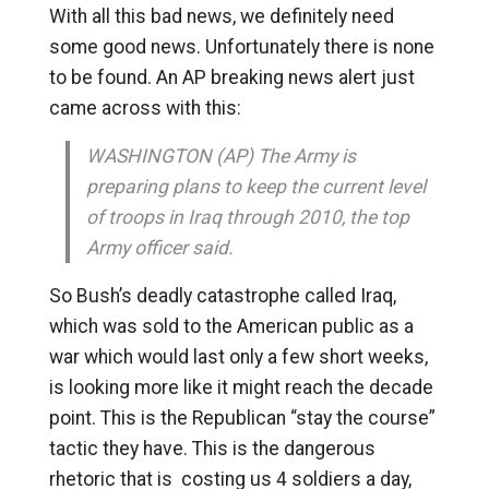
With all this bad news, we definitely need
some good news. Unfortunately there is none
to be found. An AP breaking news alert just
came across with this:
WASHINGTON (AP) The Army is
preparing plans to keep the current level
of troops in Iraq through 2010, the top
Army officer said.
So Bush’s deadly catastrophe called Iraq,
which was sold to the American public as a
war which would last only a few short weeks,
is looking more like it might reach the decade
point. This is the Republican “stay the course”
tactic they have. This is the dangerous
rhetoric that is costing us 4 soldiers a day,