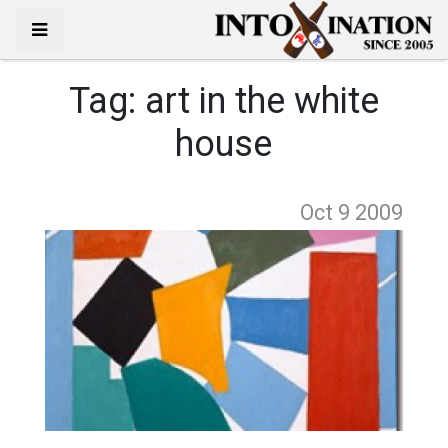
Tag:
art in the white
house
Oct 9
2009