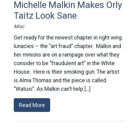
Michelle Malkin Makes Orly
Taitz Look Sane
Misc
Get ready for the newest chapter in right wing
lunacies – the “art fraud” chapter. Malkin and
her minions are on a rampage over what they
consider to be “fraudulent art” in the White
House. Here is their smoking gun: The artist
is Alma Thomas and the piece is called
“Watusi”. As Malkin can’t help […]
Read More