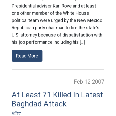
Presidential advisor Karl Rove and at least
one other member of the White House
political team were urged by the New Mexico
Republican party chairman to fire the state’s
U.S. attorney because of dissatisfaction with
his job performance including his […]
Read More
Feb 12
2007
At Least 71 Killed In Latest
Baghdad Attack
Misc