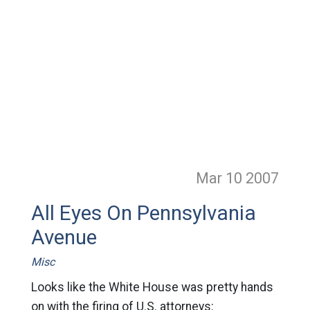
Mar 10
2007
All Eyes On Pennsylvania
Avenue
Misc
Looks like the White House was pretty hands
on with the firing of U.S. attorneys: