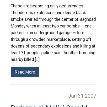
These are becoming daily occurrences:
Thunderous explosions and dense black
smoke swirled through the center of Baghdad
Monday when at least two car bombs — one
parked in an underground garage — tore
through a crowded marketplace, setting off
dozens of secondary explosions and killing at
least 71 people, police said. Another bombing
nearby killed […]
Read More
Jan 31
2007