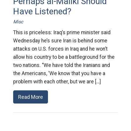
Perhaps al-Maliki Should
Have Listened?
Misc
This is priceless: Iraq’s prime minister said
Wednesday he’s sure Iran is behind some
attacks on U.S. forces in Iraq and he won’t
allow his country to be a battleground for the
two nations. “We have told the Iranians and
the Americans, ‘We know that you have a
problem with each other, but we are […]
Read More