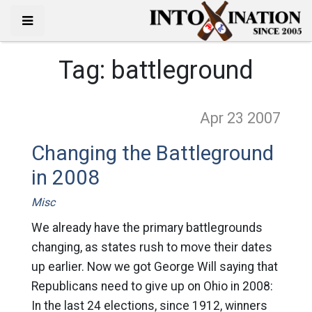
Tag:
battleground
Apr 23
2007
Changing the Battleground
in 2008
Misc
We already have the primary battlegrounds
changing, as states rush to move their dates
up earlier. Now we got George Will saying that
Republicans need to give up on Ohio in 2008:
In the last 24 elections, since 1912, winners