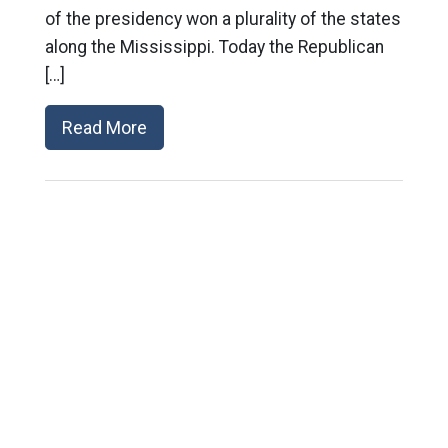
of the presidency won a plurality of the states
along the Mississippi. Today the Republican
[…]
Read More