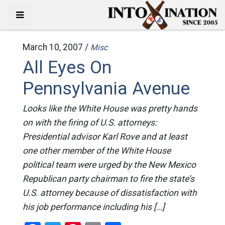
March 10, 2007 /
Misc
All Eyes On
Pennsylvania Avenue
Looks like the White House was pretty hands
on with the firing of U.S. attorneys:
Presidential advisor Karl Rove and at least
one other member of the White House
political team were urged by the New Mexico
Republican party chairman to fire the state’s
U.S. attorney because of dissatisfaction with
his job performance including his […]