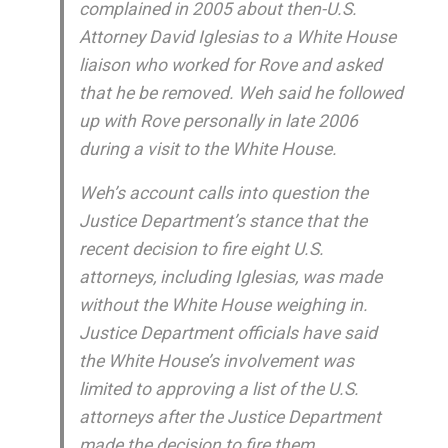
complained in 2005 about then-U.S.
Attorney David Iglesias to a White House
liaison who worked for Rove and asked
that he be removed. Weh said he followed
up with Rove personally in late 2006
during a visit to the White House.
Weh’s account calls into question the
Justice Department’s stance that the
recent decision to fire eight U.S.
attorneys, including Iglesias, was made
without the White House weighing in.
Justice Department officials have said
the White House’s involvement was
limited to approving a list of the U.S.
attorneys after the Justice Department
made the decision to fire them.