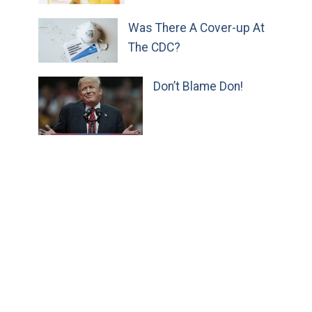
Was There A Cover-up At
The CDC?
Don’t Blame Don!