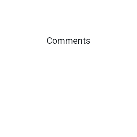
Comments