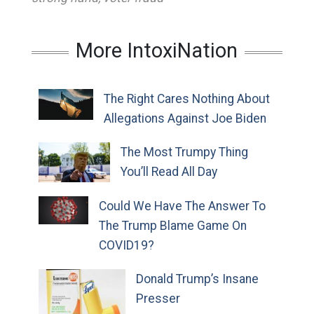
More IntoxiNation
The Right Cares Nothing About
Allegations Against Joe Biden
The Most Trumpy Thing
You’ll Read All Day
Could We Have The Answer To
The Trump Blame Game On
COVID19?
Donald Trump’s Insane
Presser