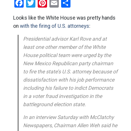
Facebook
Twitter
Pinterest
Email
Share
Looks like the White House was pretty hands
on
with the firing of U.S. attorneys
:
Presidential advisor Karl Rove and at
least one other member of the White
House political team were urged by the
New Mexico Republican party chairman
to fire the state’s U.S. attorney because of
dissatisfaction with his job performance
including his failure to indict Democrats
in a voter fraud investigation in the
battleground election state.
In an interview Saturday with McClatchy
Newspapers, Chairman Allen Weh said he