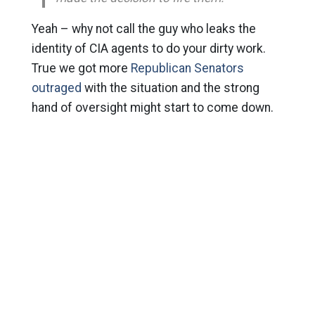
Yeah – why not call the guy who leaks the
identity of CIA agents to do your dirty work.
True we got more
Republican Senators
outraged
with the situation and the strong
hand of oversight might start to come down.