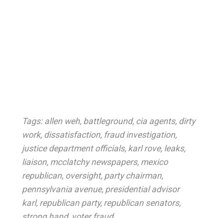
Tags:
allen weh
,
battleground
,
cia agents
,
dirty
work
,
dissatisfaction
,
fraud investigation
,
justice department officials
,
karl rove
,
leaks
,
liaison
,
mcclatchy newspapers
,
mexico
republican
,
oversight
,
party chairman
,
pennsylvania avenue
,
presidential advisor
karl
,
republican party
,
republican senators
,
strong hand
,
voter fraud