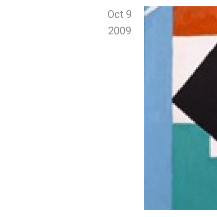
Oct 9
2009