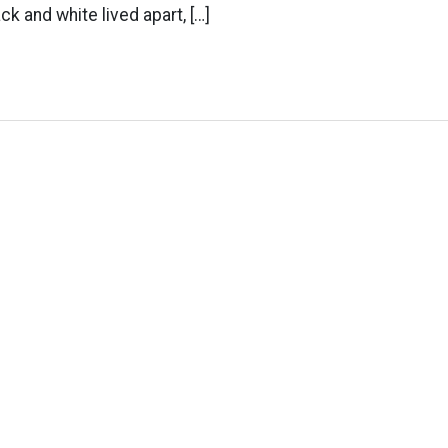
ack and white lived apart, […]