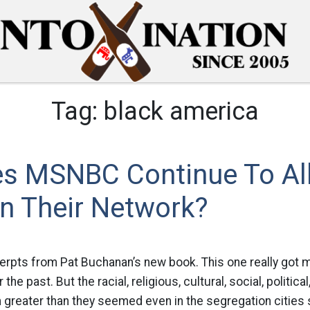
Tag:
black america
s MSNBC Continue To Al
n Their Network?
pts from Pat Buchanan’s new book. This one really got
e past. But the racial, religious, cultural, social, politic
 greater than they seemed even in the segregation cities