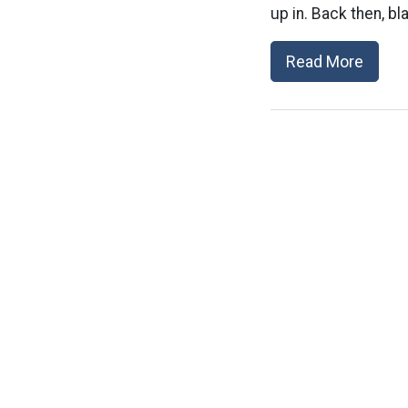
up in. Back then, bl
Read More