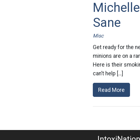
Michelle
Sane
Misc
Get ready for the n
minions are on a ra
Here is their smoki
can’t help […]
Read More
IntoxiNatio