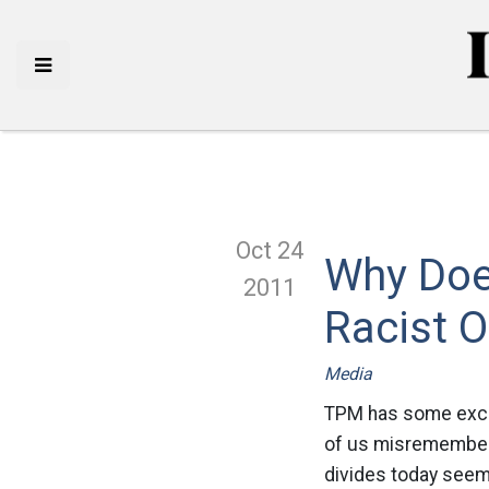
Oct 24
Why Doe
2011
Racist O
Media
TPM has some excer
of us misremember th
divides today seem