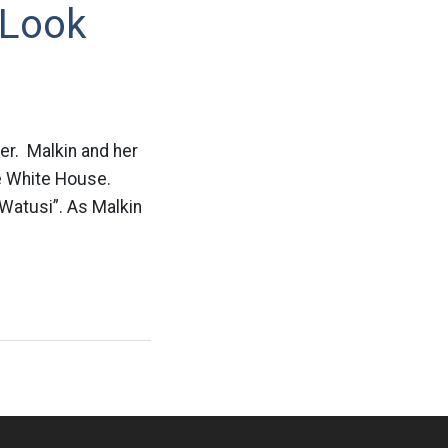
 Look
ter. Malkin and her
he White House.
“Watusi”. As Malkin