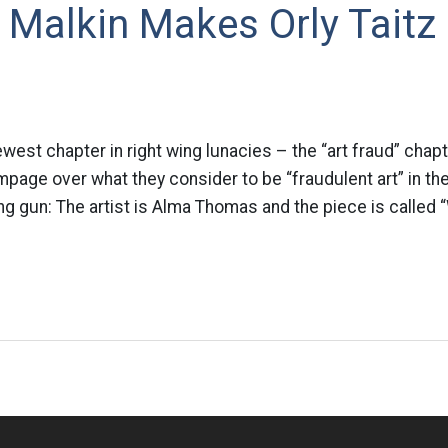
 Malkin Makes Orly Taitz
ewest chapter in right wing lunacies – the “art fraud” chap
mpage over what they consider to be “fraudulent art” in t
ng gun: The artist is Alma Thomas and the piece is called 
n