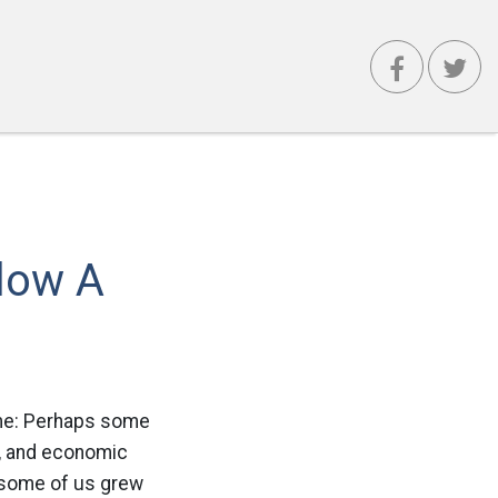
low A
 me: Perhaps some
al, and economic
 some of us grew