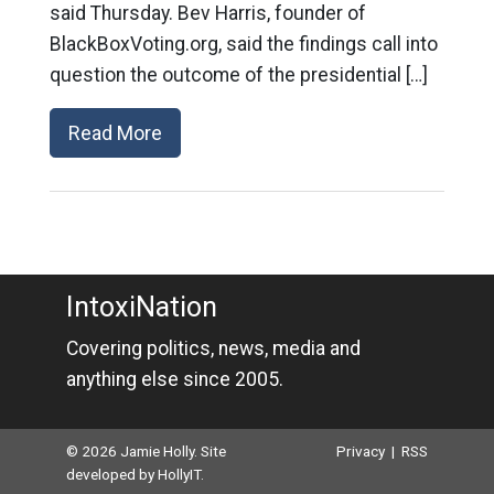
said Thursday. Bev Harris, founder of
BlackBoxVoting.org, said the findings call into
question the outcome of the presidential […]
Read More
IntoxiNation
Covering politics, news, media and
anything else since 2005.
© 2026 Jamie Holly. Site
Privacy
|
RSS
developed by
HollyIT
.