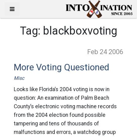
Tag:
blackboxvoting
Feb 24
2006
More Voting Questioned
Misc
Looks like Florida’s 2004 voting is now in
question: An examination of Palm Beach
County’s electronic voting machine records
from the 2004 election found possible
tampering and tens of thousands of
malfunctions and errors, a watchdog group