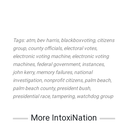
Tags:
atm
,
bev harris
,
blackboxvoting
,
citizens
group
,
county officials
,
electoral votes
,
electronic voting machine
,
electronic voting
machines
,
federal government
,
instances
,
john kerry
,
memory failures
,
national
investigation
,
nonprofit citizens
,
palm beach
,
palm beach county
,
president bush
,
presidential race
,
tampering
,
watchdog group
More IntoxiNation