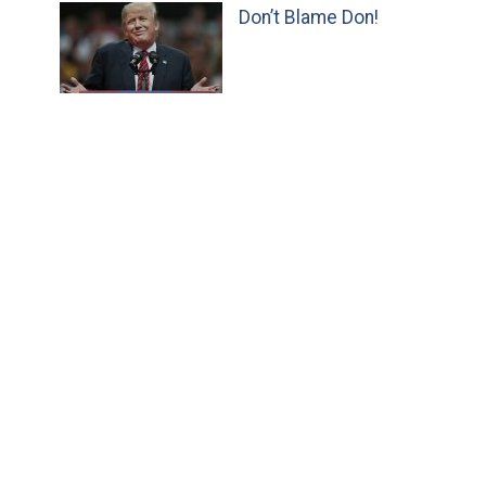
Don’t Blame Don!