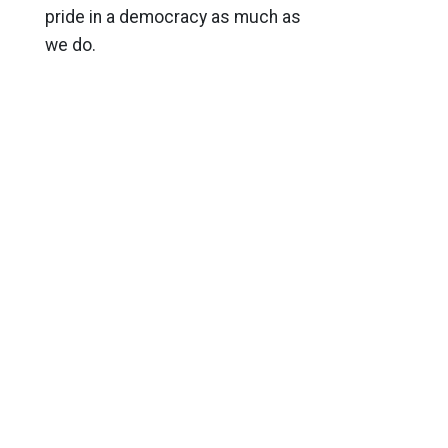
pride in a democracy as much as
we do.