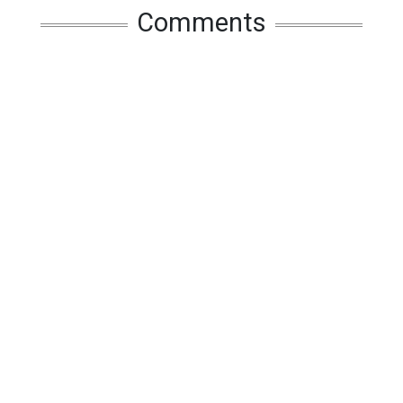
Comments