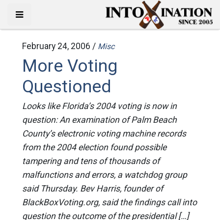
February 24, 2006 /
Misc
More Voting
Questioned
Looks like Florida’s 2004 voting is now in
question: An examination of Palm Beach
County’s electronic voting machine records
from the 2004 election found possible
tampering and tens of thousands of
malfunctions and errors, a watchdog group
said Thursday. Bev Harris, founder of
BlackBoxVoting.org, said the findings call into
question the outcome of the presidential […]