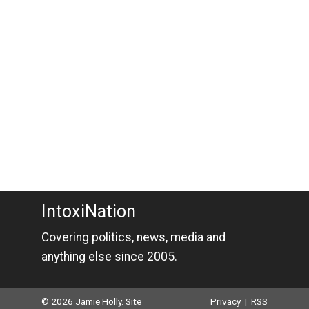
IntoxiNation
Covering politics, news, media and
anything else since 2005.
© 2026 Jamie Holly. Site
Privacy
|
RSS