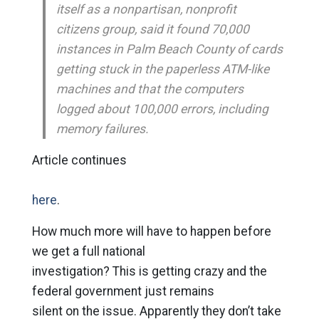
itself as a nonpartisan, nonprofit
citizens group, said it found 70,000
instances in Palm Beach County of cards
getting stuck in the paperless ATM-like
machines and that the computers
logged about 100,000 errors, including
memory failures.
Article continues
here
.
How much more will have to happen before
we get a full national
investigation? This is getting crazy and the
federal government just remains
silent on the issue. Apparently they don’t take