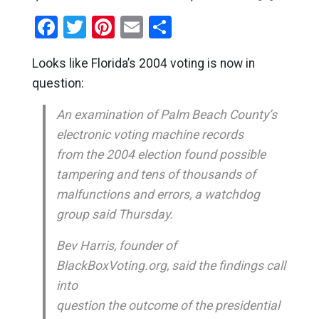
Facebook
Twitter
Pinterest
Email
Share
Looks like Florida’s 2004 voting is now in
question:
An examination of Palm Beach County’s
electronic voting machine records
from the 2004 election found possible
tampering and tens of thousands of
malfunctions and errors, a watchdog
group said Thursday.
Bev Harris, founder of
BlackBoxVoting.org, said the findings call
into
question the outcome of the presidential