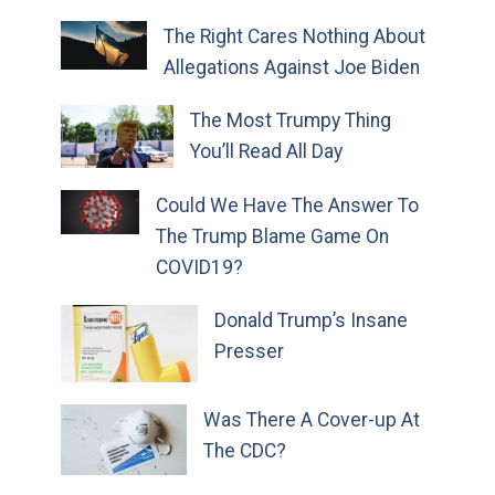
The Right Cares Nothing About
Allegations Against Joe Biden
The Most Trumpy Thing
You’ll Read All Day
Could We Have The Answer To
The Trump Blame Game On
COVID19?
Donald Trump’s Insane
Presser
Was There A Cover-up At
The CDC?