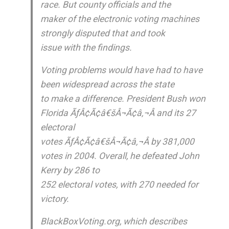
race. But county officials and the
maker of the electronic voting machines
strongly disputed that and took
issue with the findings.
Voting problems would have had to have
been widespread across the state
to make a difference. President Bush won
Florida ÃƒÂ¢Ã¢â€šÂ¬Ã¢â‚¬Â and its 27
electoral
votes ÃƒÂ¢Ã¢â€šÂ¬Ã¢â‚¬Â by 381,000
votes in 2004. Overall, he defeated John
Kerry by 286 to
252 electoral votes, with 270 needed for
victory.
BlackBoxVoting.org, which describes