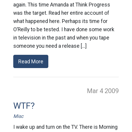
again. This time Amanda at Think Progress
was the target. Read her entire account of
what happened here. Perhaps its time for
O’Reilly to be tested. I have done some work
in television in the past and when you tape
someone you need a release […]
Read More
Mar 4
2009
WTF?
Misc
I wake up and turn on the TV. There is Morning