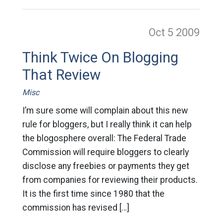
Oct 5
2009
Think Twice On Blogging
That Review
Misc
I’m sure some will complain about this new
rule for bloggers, but I really think it can help
the blogosphere overall: The Federal Trade
Commission will require bloggers to clearly
disclose any freebies or payments they get
from companies for reviewing their products.
It is the first time since 1980 that the
commission has revised […]