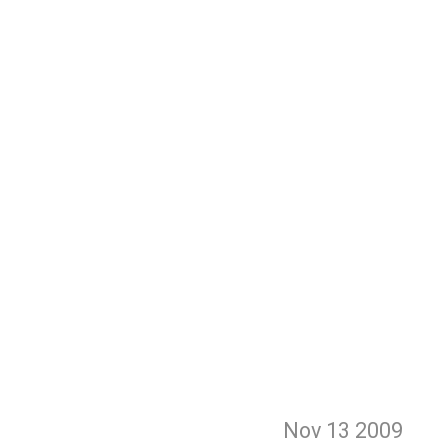
Nov 13
2009