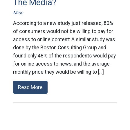
The Media?
Misc
According to a new study just released, 80%
of consumers would not be willing to pay for
access to online content: A similar study was
done by the Boston Consulting Group and
found only 48% of the respondents would pay
for online access to news, and the average
monthly price they would be willing to […]
Read More