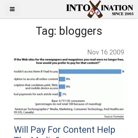
Tag:
bloggers
Nov 16
2009
Will Pay For Content Help