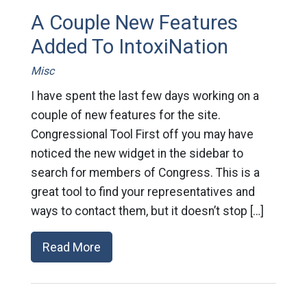
A Couple New Features
Added To IntoxiNation
Misc
I have spent the last few days working on a
couple of new features for the site.
Congressional Tool First off you may have
noticed the new widget in the sidebar to
search for members of Congress. This is a
great tool to find your representatives and
ways to contact them, but it doesn’t stop […]
Read More