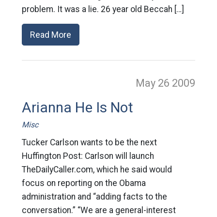
problem. It was a lie. 26 year old Beccah […]
Read More
May 26
2009
Arianna He Is Not
Misc
Tucker Carlson wants to be the next
Huffington Post: Carlson will launch
TheDailyCaller.com, which he said would
focus on reporting on the Obama
administration and “adding facts to the
conversation.” “We are a general-interest