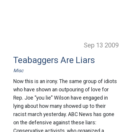
Sep 13
2009
Teabaggers Are Liars
Misc
Now this is an irony. The same group of idiots
who have shown an outpouring of love for
Rep. Joe “you lie” Wilson have engaged in
lying about how many showed up to their
racist march yesterday. ABC News has gone
on the defensive against these liars:
Conservative activists, who organized a