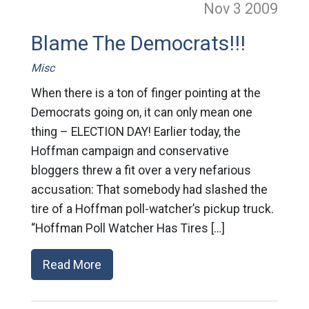
Nov 3
2009
Blame The Democrats!!!
Misc
When there is a ton of finger pointing at the
Democrats going on, it can only mean one
thing – ELECTION DAY! Earlier today, the
Hoffman campaign and conservative
bloggers threw a fit over a very nefarious
accusation: That somebody had slashed the
tire of a Hoffman poll-watcher’s pickup truck.
“Hoffman Poll Watcher Has Tires […]
Read More