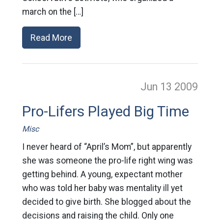
march on the […]
Read More
Jun 13
2009
Pro-Lifers Played Big Time
Misc
I never heard of “April’s Mom”, but apparently
she was someone the pro-life right wing was
getting behind. A young, expectant mother
who was told her baby was mentality ill yet
decided to give birth. She blogged about the
decisions and raising the child. Only one