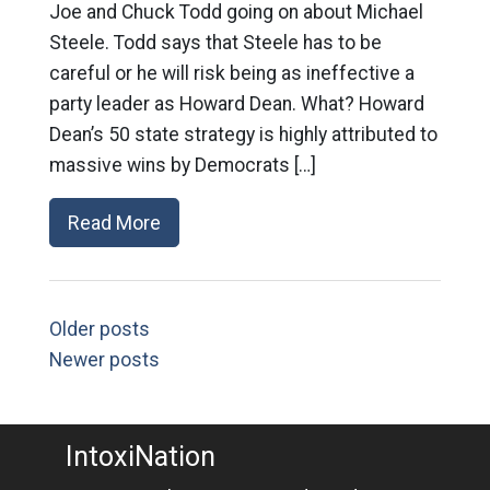
Joe and Chuck Todd going on about Michael
Steele. Todd says that Steele has to be
careful or he will risk being as ineffective a
party leader as Howard Dean. What? Howard
Dean’s 50 state strategy is highly attributed to
massive wins by Democrats […]
Read More
Older posts
Newer posts
IntoxiNation