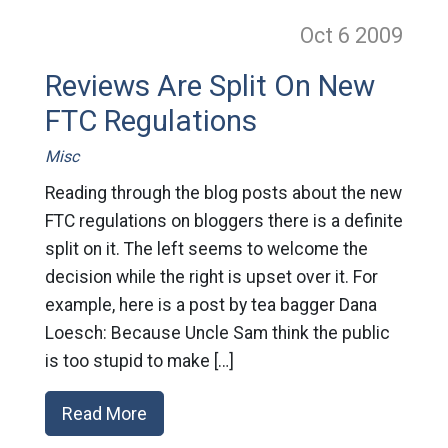
Oct 6
2009
Reviews Are Split On New
FTC Regulations
Misc
Reading through the blog posts about the new
FTC regulations on bloggers there is a definite
split on it. The left seems to welcome the
decision while the right is upset over it. For
example, here is a post by tea bagger Dana
Loesch: Because Uncle Sam think the public
is too stupid to make […]
Read More