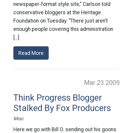
newspaper-format style site,” Carlson told
conservative bloggers at the Heritage
Foundation on Tuesday. “There just aren’t
enough people covering this administration
[…]
Read More
Mar 23
2009
Think Progress Blogger
Stalked By Fox Producers
Misc
Here we go with Bill O. sending out his goons