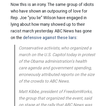
Now this is an irony. The same group of idiots
who have shown an outpouring of love for
Rep. Joe “you lie” Wilson have engaged in
lying about how many showed up to their
racist march yesterday. ABC News has gone
on the
defensive against these liars:
Conservative activists, who organized a
march on the U.S. Capitol today in protest
of the Obama administration’s health
care agenda and government spending,
erroneously attributed reports on the size
of the crowds to ABC News.
Matt Kibbe, president of FreedomWorks,
the group that organized the event, said
on stage at the rally that ABC News was