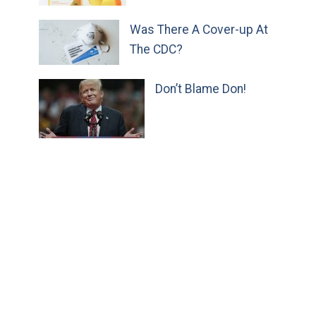
Was There A Cover-up At
The CDC?
Don’t Blame Don!