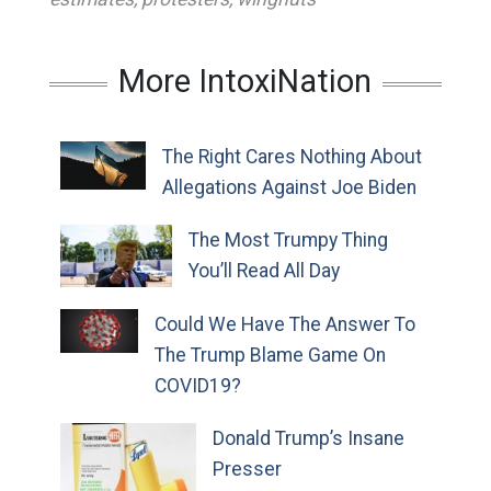
More IntoxiNation
The Right Cares Nothing About
Allegations Against Joe Biden
The Most Trumpy Thing
You’ll Read All Day
Could We Have The Answer To
The Trump Blame Game On
COVID19?
Donald Trump’s Insane
Presser