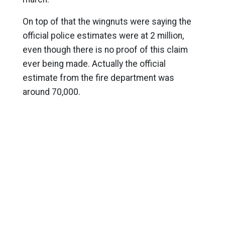
On top of that the wingnuts were saying the
official police estimates were at 2 million,
even though there is no proof of this claim
ever being made. Actually the official
estimate from the fire department was
around 70,000.