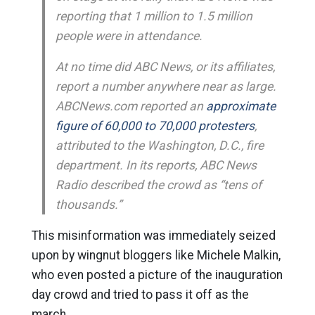
reporting that 1 million to 1.5 million
people were in attendance.
At no time did ABC News, or its affiliates,
report a number anywhere near as large.
ABCNews.com reported an
approximate
figure of 60,000 to 70,000 protesters
,
attributed to the Washington, D.C., fire
department. In its reports, ABC News
Radio described the crowd as “tens of
thousands.”
This misinformation was immediately seized
upon by wingnut bloggers like Michele Malkin,
who even posted a picture of the inauguration
day crowd and tried to pass it off as the
march.