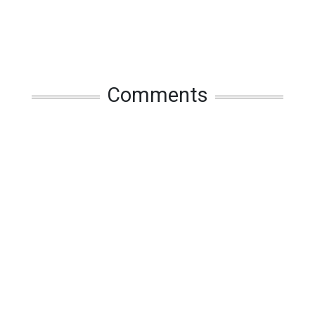
Comments