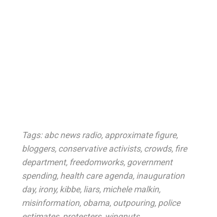
Tags:
abc news radio
,
approximate figure
,
bloggers
,
conservative activists
,
crowds
,
fire
department
,
freedomworks
,
government
spending
,
health care agenda
,
inauguration
day
,
irony
,
kibbe
,
liars
,
michele malkin
,
misinformation
,
obama
,
outpouring
,
police
estimates
,
protesters
,
wingnuts