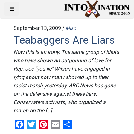
September 13, 2009 /
Misc
Teabaggers Are Liars
Now this is an irony. The same group of idiots
who have shown an outpouring of love for
Rep. Joe “you lie” Wilson have engaged in
lying about how many showed up to their
racist march yesterday. ABC News has gone
on the defensive against these liars:
Conservative activists, who organized a
march on the […]
Facebook
Twitter
Pinterest
Email
Share