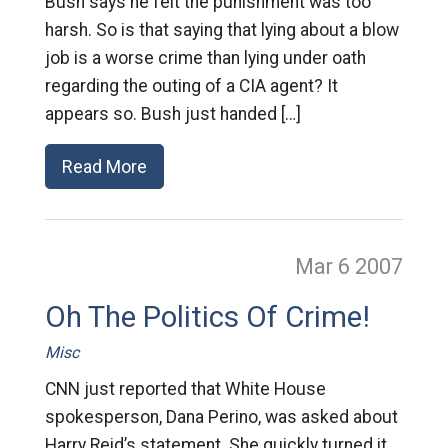
Bush says he felt the punishment was too
harsh. So is that saying that lying about a blow
job is a worse crime than lying under oath
regarding the outing of a CIA agent? It
appears so. Bush just handed […]
Read More
Mar 6
2007
Oh The Politics Of Crime!
Misc
CNN just reported that White House
spokesperson, Dana Perino, was asked about
Harry Reid’s statement. She quickly turned it