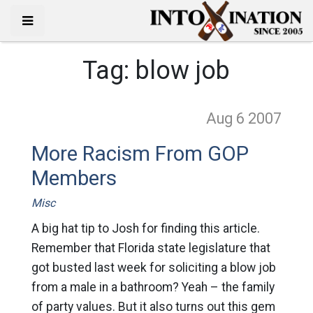
Tag:
blow job
Aug 6
2007
More Racism From GOP
Members
Misc
A big hat tip to Josh for finding this article.
Remember that Florida state legislature that
got busted last week for soliciting a blow job
from a male in a bathroom? Yeah – the family
of party values. But it also turns out this gem