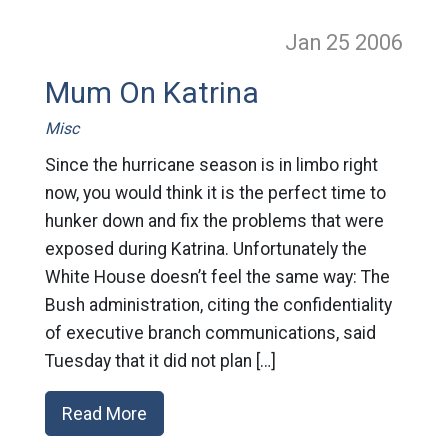
Jan 25
2006
Mum On Katrina
Misc
Since the hurricane season is in limbo right
now, you would think it is the perfect time to
hunker down and fix the problems that were
exposed during Katrina. Unfortunately the
White House doesn’t feel the same way: The
Bush administration, citing the confidentiality
of executive branch communications, said
Tuesday that it did not plan […]
Read More