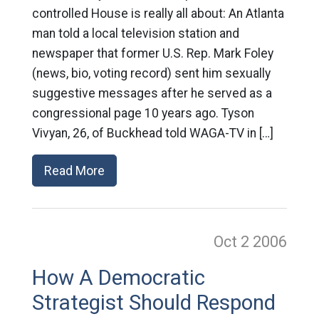
controlled House is really all about: An Atlanta
man told a local television station and
newspaper that former U.S. Rep. Mark Foley
(news, bio, voting record) sent him sexually
suggestive messages after he served as a
congressional page 10 years ago. Tyson
Vivyan, 26, of Buckhead told WAGA-TV in […]
Read More
Oct 2
2006
How A Democratic
Strategist Should Respond