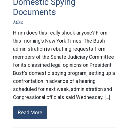
Domestic Spying
Documents
Misc
Hmm does this really shock anyone? From
this morning’s New York Times: The Bush
administration is rebuffing requests from
members of the Senate Judiciary Committee
for its classified legal opinions on President
Bush’s domestic spying program, setting up a
confrontation in advance of a hearing
scheduled for next week, administration and
Congressional officials said Wednesday. […]
Read More