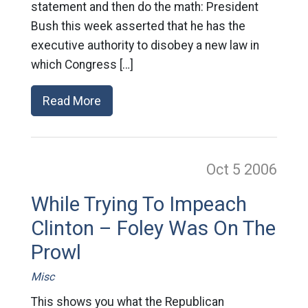
statement and then do the math: President
Bush this week asserted that he has the
executive authority to disobey a new law in
which Congress […]
Read More
Oct 5
2006
While Trying To Impeach
Clinton – Foley Was On The
Prowl
Misc
This shows you what the Republican