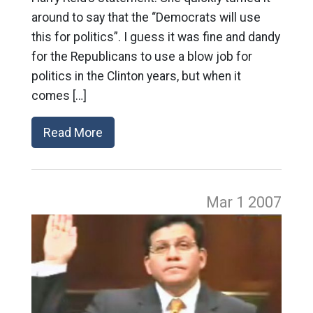
around to say that the “Democrats will use
this for politics”. I guess it was fine and dandy
for the Republicans to use a blow job for
politics in the Clinton years, but when it
comes […]
Read More
Mar 1
2007