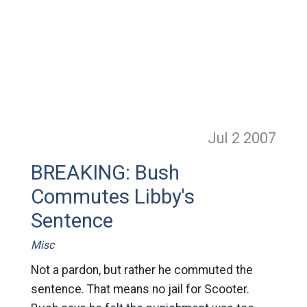
Jul 2
2007
BREAKING: Bush
Commutes Libby's
Sentence
Misc
Not a pardon, but rather he commuted the
sentence. That means no jail for Scooter.