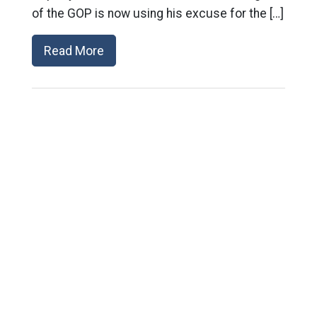
of the GOP is now using his excuse for the […]
Read More