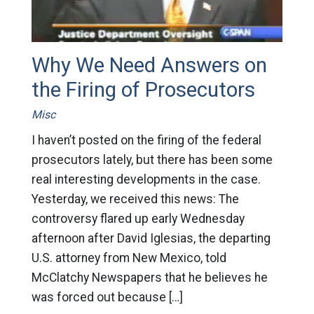
Why We Need Answers on
the Firing of Prosecutors
Misc
I haven’t posted on the firing of the federal
prosecutors lately, but there has been some
real interesting developments in the case.
Yesterday, we received this news: The
controversy flared up early Wednesday
afternoon after David Iglesias, the departing
U.S. attorney from New Mexico, told
McClatchy Newspapers that he believes he
was forced out because […]