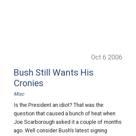
Oct 6
2006
Bush Still Wants His
Cronies
Misc
Is the President an idiot? That was the
question that caused a bunch of heat when
Joe Scarborough asked it a couple of months
ago. Well consider Bush’s latest signing