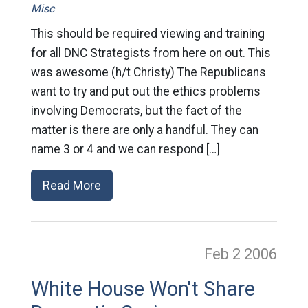
Misc
This should be required viewing and training
for all DNC Strategists from here on out. This
was awesome (h/t Christy) The Republicans
want to try and put out the ethics problems
involving Democrats, but the fact of the
matter is there are only a handful. They can
name 3 or 4 and we can respond […]
Read More
Feb 2
2006
White House Won't Share