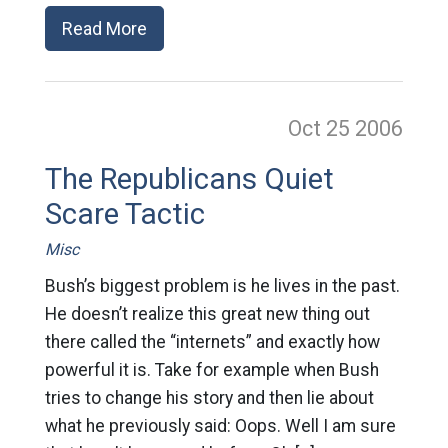
Read More
Oct 25
2006
The Republicans Quiet
Scare Tactic
Misc
Bush’s biggest problem is he lives in the past.
He doesn’t realize this great new thing out
there called the “internets” and exactly how
powerful it is. Take for example when Bush
tries to change his story and then lie about
what he previously said: Oops. Well I am sure