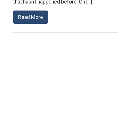
that hasn’t happened before. Oh […]
Read More