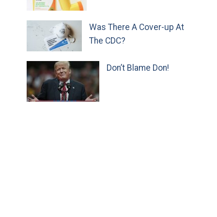
Was There A Cover-up At
The CDC?
Don’t Blame Don!