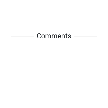
Comments