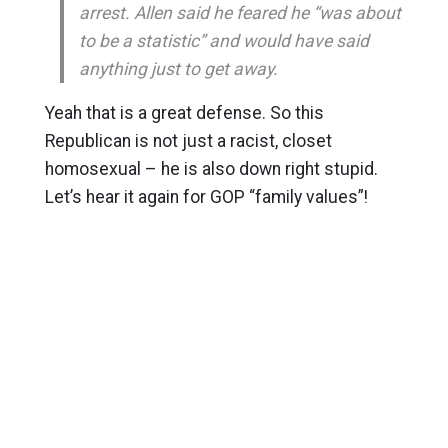
arrest. Allen said he feared he “was about
to be a statistic” and would have said
anything just to get away.
Yeah that is a great defense. So this
Republican is not just a racist, closet
homosexual – he is also down right stupid.
Let’s hear it again for GOP “family values”!