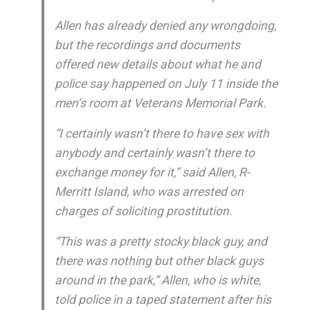
Allen has already denied any wrongdoing,
but the recordings and documents
offered new details about what he and
police say happened on July 11 inside the
men’s room at Veterans Memorial Park.
“I certainly wasn’t there to have sex with
anybody and certainly wasn’t there to
exchange money for it,” said Allen, R-
Merritt Island, who was arrested on
charges of soliciting prostitution.
“This was a pretty stocky black guy, and
there was nothing but other black guys
around in the park,” Allen, who is white,
told police in a taped statement after his