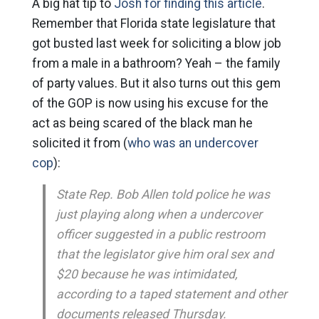
A big hat tip to
Josh for finding this article
.
Remember that Florida state legislature that
got busted last week for soliciting a blow job
from a male in a bathroom? Yeah – the family
of party values. But it also turns out this gem
of the GOP is now using his excuse for the
act as being scared of the black man he
solicited it from (
who was an undercover
cop
):
State Rep. Bob Allen told police he was
just playing along when a undercover
officer suggested in a public restroom
that the legislator give him oral sex and
$20 because he was intimidated,
according to a taped statement and other
documents released Thursday.