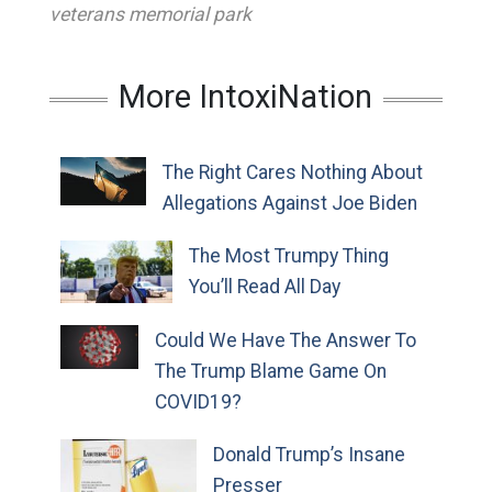
veterans memorial park
More IntoxiNation
The Right Cares Nothing About
Allegations Against Joe Biden
The Most Trumpy Thing
You’ll Read All Day
Could We Have The Answer To
The Trump Blame Game On
COVID19?
Donald Trump’s Insane
Presser