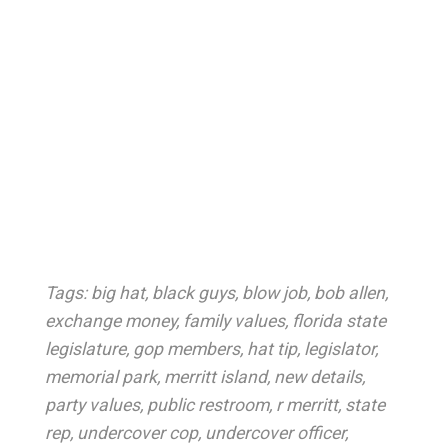
Tags:
big hat
,
black guys
,
blow job
,
bob allen
,
exchange money
,
family values
,
florida state
legislature
,
gop members
,
hat tip
,
legislator
,
memorial park
,
merritt island
,
new details
,
party values
,
public restroom
,
r merritt
,
state
rep
,
undercover cop
,
undercover officer
,