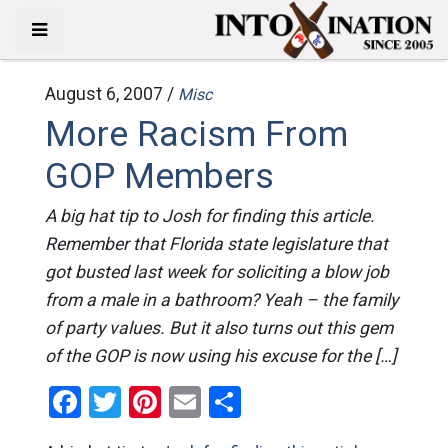
August 6, 2007 /
Misc
More Racism From
GOP Members
A big hat tip to Josh for finding this article.
Remember that Florida state legislature that
got busted last week for soliciting a blow job
from a male in a bathroom? Yeah – the family
of party values. But it also turns out this gem
of the GOP is now using his excuse for the […]
Facebook
Twitter
Pinterest
Email
Share