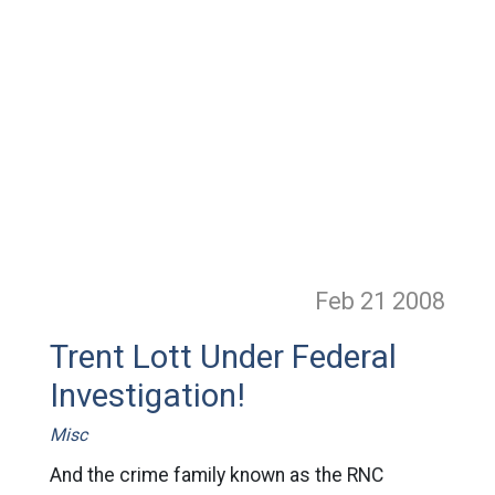
Feb 21
2008
Trent Lott Under Federal
Investigation!
Misc
And the crime family known as the RNC