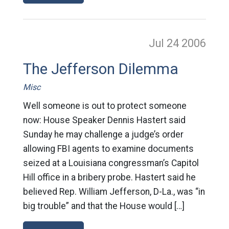
Jul 24
2006
The Jefferson Dilemma
Misc
Well someone is out to protect someone
now: House Speaker Dennis Hastert said
Sunday he may challenge a judge’s order
allowing FBI agents to examine documents
seized at a Louisiana congressman’s Capitol
Hill office in a bribery probe. Hastert said he
believed Rep. William Jefferson, D-La., was “in
big trouble” and that the House would […]