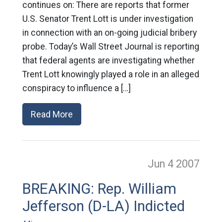
continues on: There are reports that former
U.S. Senator Trent Lott is under investigation
in connection with an on-going judicial bribery
probe. Today’s Wall Street Journal is reporting
that federal agents are investigating whether
Trent Lott knowingly played a role in an alleged
conspiracy to influence a […]
Read More
Jun 4
2007
BREAKING: Rep. William
Jefferson (D-LA) Indicted