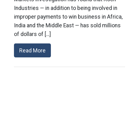
Industries — in addition to being involved in
improper payments to win business in Africa,
India and the Middle East — has sold millions
of dollars of […]
Read More