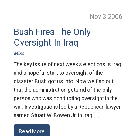
Nov 3
2006
Bush Fires The Only
Oversight In Iraq
Misc
The key issue of next week’s elections is Iraq
and a hopeful start to oversight of the
disaster Bush got us into. Now we find out
that the administration gets rid of the only
person who was conducting oversight in the
war. Investigations led by a Republican lawyer
named Stuart W. Bowen Jr. in Iraq […]
Read More