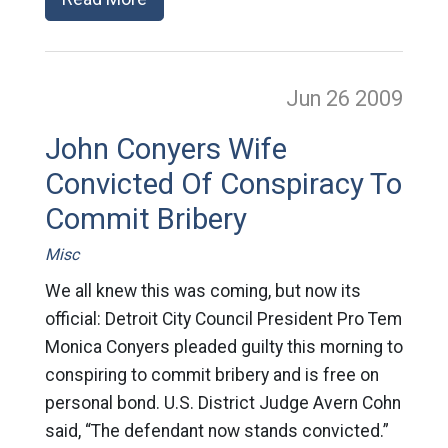
Jun 26
2009
John Conyers Wife
Convicted Of Conspiracy To
Commit Bribery
Misc
We all knew this was coming, but now its
official: Detroit City Council President Pro Tem
Monica Conyers pleaded guilty this morning to
conspiring to commit bribery and is free on
personal bond. U.S. District Judge Avern Cohn
said, “The defendant now stands convicted.”