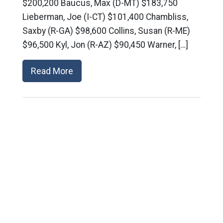
$200,200 Baucus, Max (D-MT) $183,750
Lieberman, Joe (I-CT) $101,400 Chambliss,
Saxby (R-GA) $98,600 Collins, Susan (R-ME)
$96,500 Kyl, Jon (R-AZ) $90,450 Warner, […]
Read More