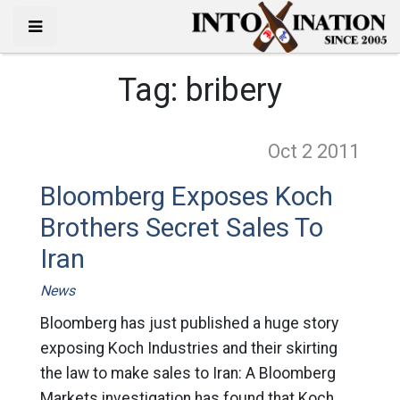
Tag:
bribery
Oct 2
2011
Bloomberg Exposes Koch
Brothers Secret Sales To
Iran
News
Bloomberg has just published a huge story
exposing Koch Industries and their skirting
the law to make sales to Iran: A Bloomberg
Markets investigation has found that Koch