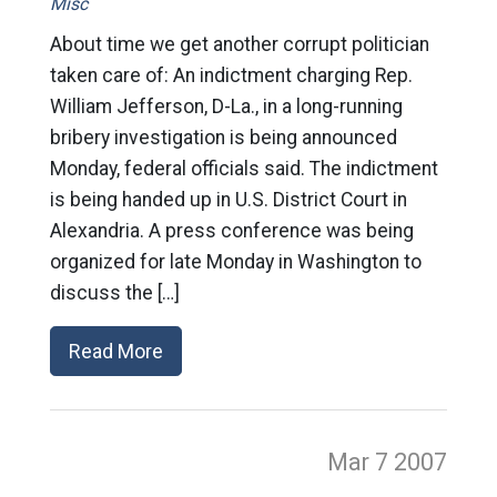
Misc
About time we get another corrupt politician
taken care of: An indictment charging Rep.
William Jefferson, D-La., in a long-running
bribery investigation is being announced
Monday, federal officials said. The indictment
is being handed up in U.S. District Court in
Alexandria. A press conference was being
organized for late Monday in Washington to
discuss the […]
Read More
Mar 7
2007