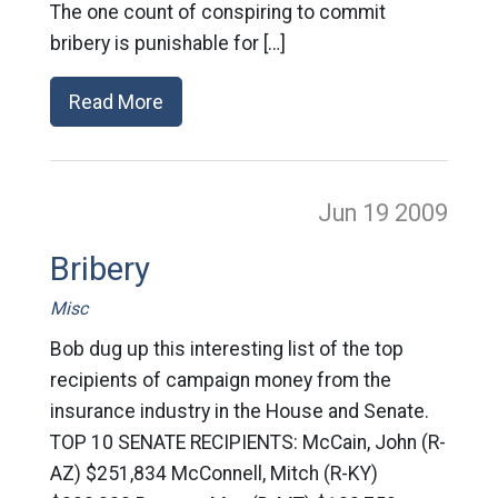
The one count of conspiring to commit
bribery is punishable for […]
Read More
Jun 19
2009
Bribery
Misc
Bob dug up this interesting list of the top
recipients of campaign money from the
insurance industry in the House and Senate.
TOP 10 SENATE RECIPIENTS: McCain, John (R-
AZ) $251,834 McConnell, Mitch (R-KY)