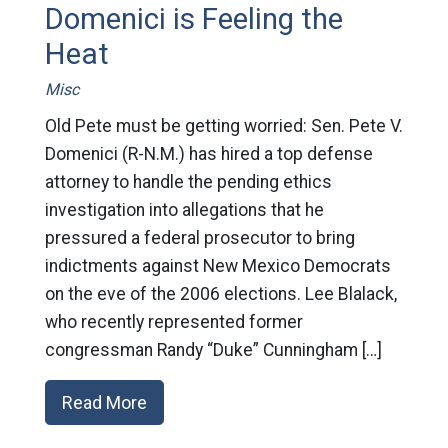
Domenici is Feeling the
Heat
Misc
Old Pete must be getting worried: Sen. Pete V.
Domenici (R-N.M.) has hired a top defense
attorney to handle the pending ethics
investigation into allegations that he
pressured a federal prosecutor to bring
indictments against New Mexico Democrats
on the eve of the 2006 elections. Lee Blalack,
who recently represented former
congressman Randy “Duke” Cunningham […]
Read More