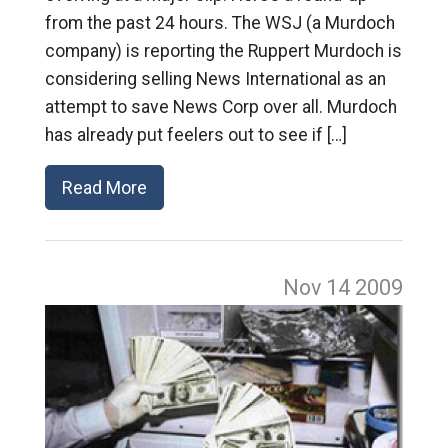
from the past 24 hours. The WSJ (a Murdoch
company) is reporting the Ruppert Murdoch is
considering selling News International as an
attempt to save News Corp over all. Murdoch
has already put feelers out to see if […]
Read More
Nov 14
2009