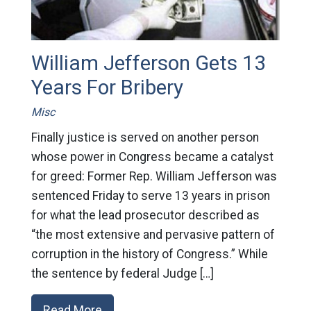
William Jefferson Gets 13
Years For Bribery
Misc
Finally justice is served on another person
whose power in Congress became a catalyst
for greed: Former Rep. William Jefferson was
sentenced Friday to serve 13 years in prison
for what the lead prosecutor described as
“the most extensive and pervasive pattern of
corruption in the history of Congress.” While
the sentence by federal Judge […]
Read More