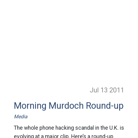
Jul 13
2011
Morning Murdoch Round-up
Media
The whole phone hacking scandal in the U.K. is
evolving at a major clip. Here’s a round-up