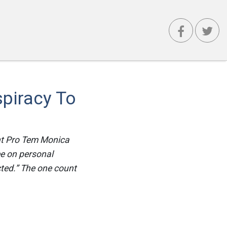
piracy To
ent Pro Tem Monica
ee on personal
ted.” The one count