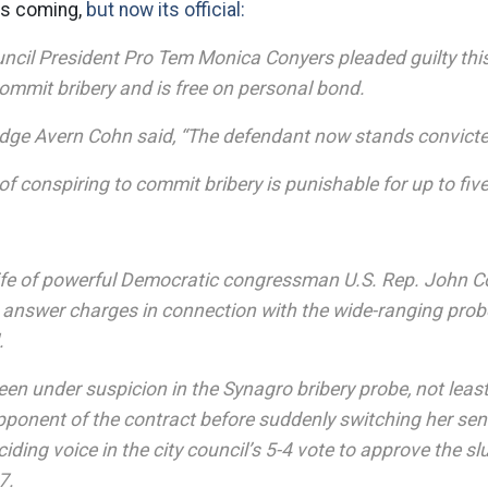
as coming,
but now its official:
ouncil President Pro Tem Monica Conyers pleaded guilty thi
ommit bribery and is free on personal bond.
Judge Avern Cohn said, “The defendant now stands convicte
f conspiring to commit bribery is punishable for up to five
ife of powerful Democratic congressman U.S. Rep. John C
 answer charges in connection with the wide-ranging prob
.
een under suspicion in the Synagro bribery probe, not lea
pponent of the contract before suddenly switching her se
ding voice in the city council’s 5-4 vote to approve the sl
7.