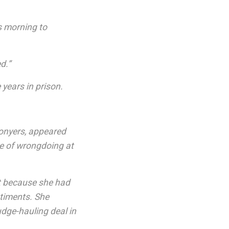
s morning to
d.”
 years in prison.
onyers, appeared
e of wrongdoing at
st because she had
ntiments. She
udge-hauling deal in