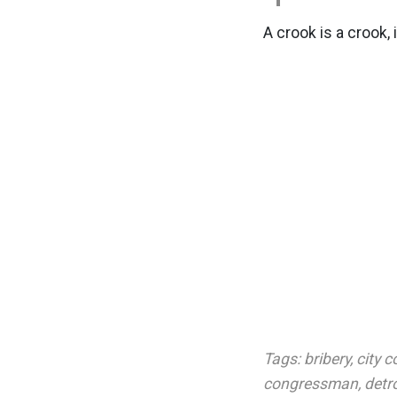
A crook is a crook, 
Tags:
bribery
,
city c
congressman
,
detro