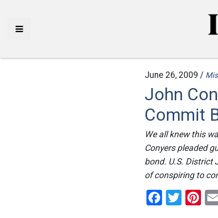
June 26, 2009 /
Mis
John Con
Commit B
We all knew this wa
Conyers pleaded gui
bond. U.S. Distric
of conspiring to co
Facebo
Twitt
Pi