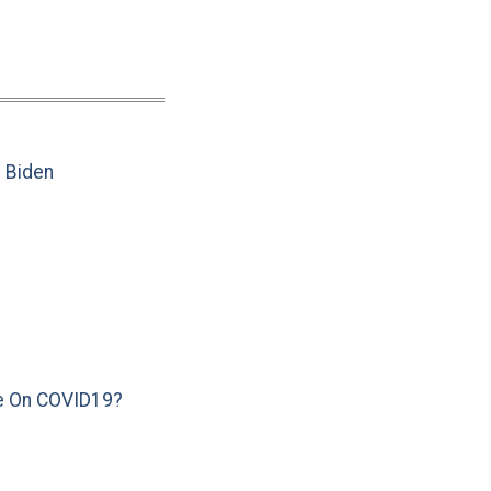
e Biden
e On COVID19?