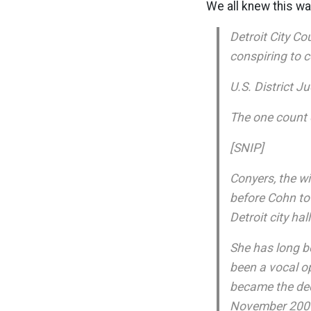
We all knew this w
Detroit City C
conspiring to c
U.S. District 
The one count o
[SNIP]
Conyers, the w
before Cohn to
Detroit city hall
She has long b
been a vocal o
became the deci
November 200