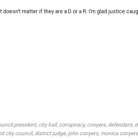
it doesn’t matter if they are a D or a R. I’m glad justice caug
ouncil president
,
city hall
,
conspiracy
,
conyers
,
defendant
,
d
it city council
,
district judge
,
john conyers
,
monica conyer