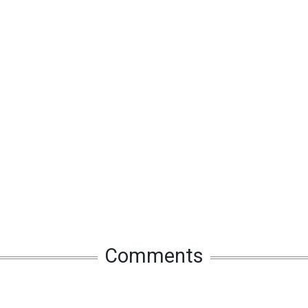
Comments