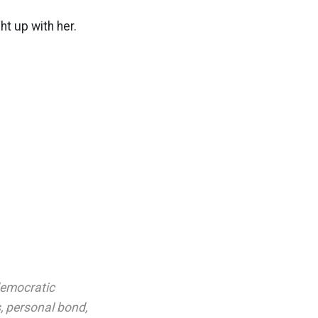
ht up with her.
emocratic
s
,
personal bond
,