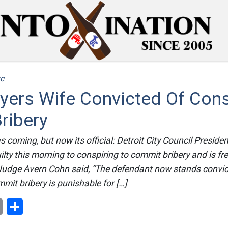
c
yers Wife Convicted Of Cons
ribery
s coming, but now its official: Detroit City Council Presid
lty this morning to conspiring to commit bribery and is fr
t Judge Avern Cohn said, “The defendant now stands convic
mmit bribery is punishable for […]
ok
er
nterest
Email
Share