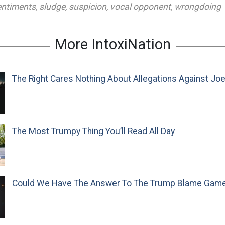
entiments
,
sludge
,
suspicion
,
vocal opponent
,
wrongdoing
More IntoxiNation
The Right Cares Nothing About Allegations Against Jo
The Most Trumpy Thing You’ll Read All Day
Could We Have The Answer To The Trump Blame Gam