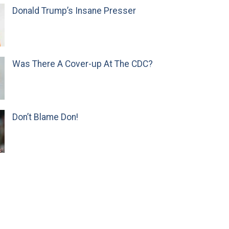
Donald Trump’s Insane Presser
Was There A Cover-up At The CDC?
Don’t Blame Don!