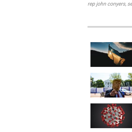
rep john conyers
,
s