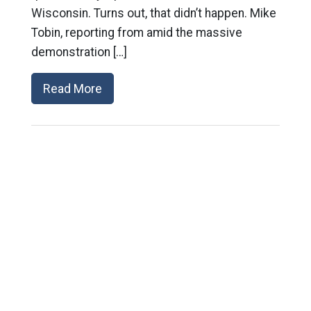
Wisconsin. Turns out, that didn’t happen. Mike
Tobin, reporting from amid the massive
demonstration […]
Read More