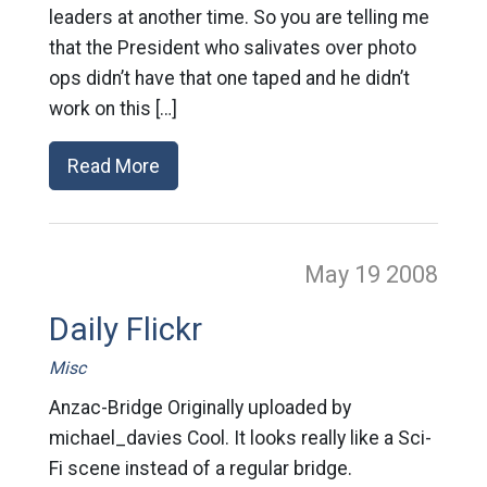
leaders at another time. So you are telling me
that the President who salivates over photo
ops didn’t have that one taped and he didn’t
work on this […]
Read More
May 19
2008
Daily Flickr
Misc
Anzac-Bridge Originally uploaded by
michael_davies Cool. It looks really like a Sci-
Fi scene instead of a regular bridge.