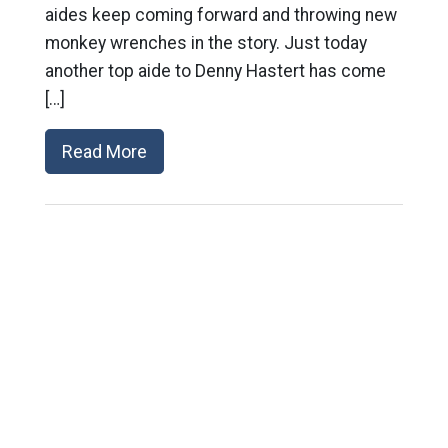
aides keep coming forward and throwing new
monkey wrenches in the story. Just today
another top aide to Denny Hastert has come
[…]
Read More