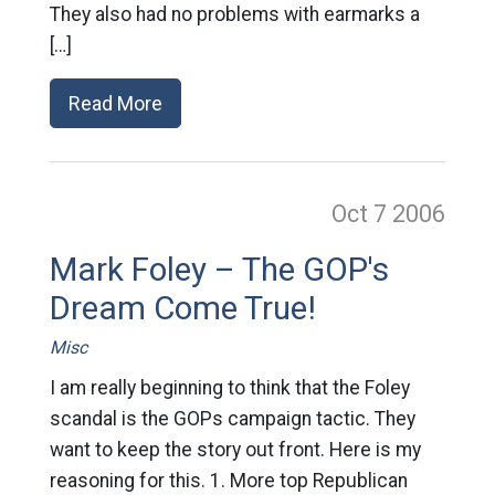
They also had no problems with earmarks a
[…]
Read More
Oct 7
2006
Mark Foley – The GOP's
Dream Come True!
Misc
I am really beginning to think that the Foley
scandal is the GOPs campaign tactic. They
want to keep the story out front. Here is my
reasoning for this. 1. More top Republican