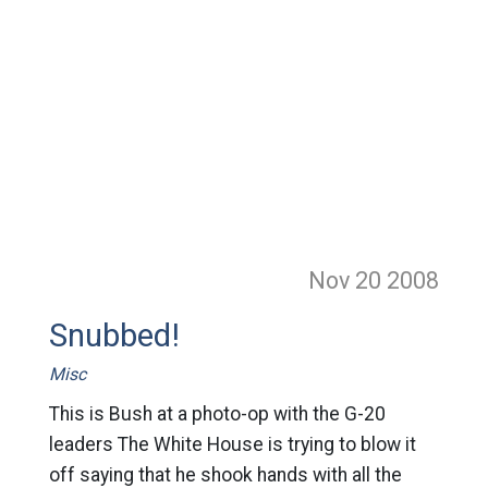
Nov 20
2008
Snubbed!
Misc
This is Bush at a photo-op with the G-20
leaders The White House is trying to blow it
off saying that he shook hands with all the