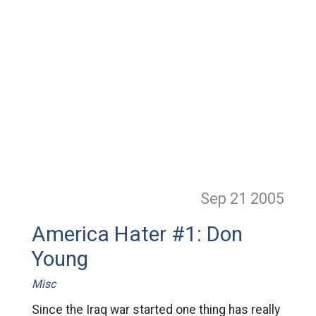
Sep 21
2005
America Hater #1: Don
Young
Misc
Since the Iraq war started one thing has really