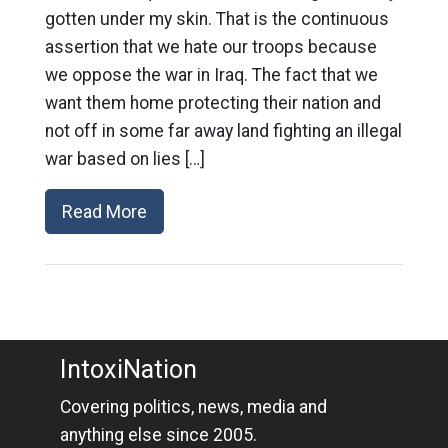
gotten under my skin. That is the continuous
assertion that we hate our troops because
we oppose the war in Iraq. The fact that we
want them home protecting their nation and
not off in some far away land fighting an illegal
war based on lies […]
Read More
IntoxiNation
Covering politics, news, media and
anything else since 2005.