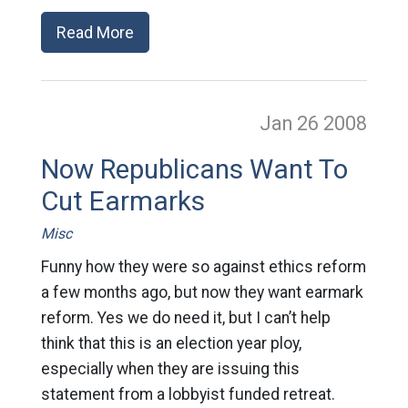
Read More
Jan 26
2008
Now Republicans Want To
Cut Earmarks
Misc
Funny how they were so against ethics reform
a few months ago, but now they want earmark
reform. Yes we do need it, but I can’t help
think that this is an election year ploy,
especially when they are issuing this
statement from a lobbyist funded retreat.