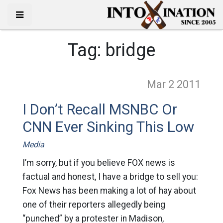
Tag:
bridge
Mar 2
2011
I Don’t Recall MSNBC Or
CNN Ever Sinking This Low
Media
I’m sorry, but if you believe FOX news is
factual and honest, I have a bridge to sell you:
Fox News has been making a lot of hay about
one of their reporters allegedly being
“punched” by a protester in Madison,