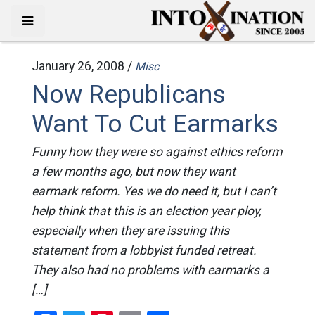
January 26, 2008 /
Misc
Now Republicans
Want To Cut Earmarks
Funny how they were so against ethics reform
a few months ago, but now they want
earmark reform. Yes we do need it, but I can’t
help think that this is an election year ploy,
especially when they are issuing this
statement from a lobbyist funded retreat.
They also had no problems with earmarks a
[…]