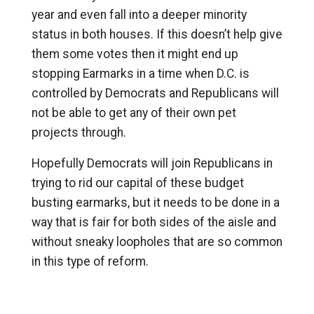
year and even fall into a deeper minority
status in both houses. If this doesn’t help give
them some votes then it might end up
stopping Earmarks in a time when D.C. is
controlled by Democrats and Republicans will
not be able to get any of their own pet
projects through.
Hopefully Democrats will join Republicans in
trying to rid our capital of these budget
busting earmarks, but it needs to be done in a
way that is fair for both sides of the aisle and
without sneaky loopholes that are so common
in this type of reform.