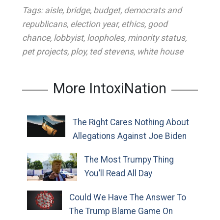
Tags:
aisle
,
bridge
,
budget
,
democrats and
republicans
,
election year
,
ethics
,
good
chance
,
lobbyist
,
loopholes
,
minority status
,
pet projects
,
ploy
,
ted stevens
,
white house
More IntoxiNation
The Right Cares Nothing About
Allegations Against Joe Biden
The Most Trumpy Thing
You’ll Read All Day
Could We Have The Answer To
The Trump Blame Game On