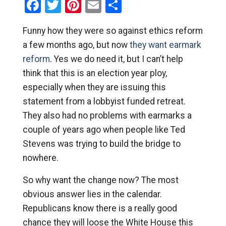
Facebook
Twitter
Pinterest
Email
Share
Funny how they were so against ethics reform
a few months ago, but now
they want earmark
reform
. Yes we do need it, but I can’t help
think that this is an election year ploy,
especially when they are issuing this
statement from a lobbyist funded retreat.
They also had no problems with earmarks a
couple of years ago when people like Ted
Stevens was trying to build the bridge to
nowhere.
So why want the change now? The most
obvious answer lies in the calendar.
Republicans know there is a really good
chance they will loose the White House this