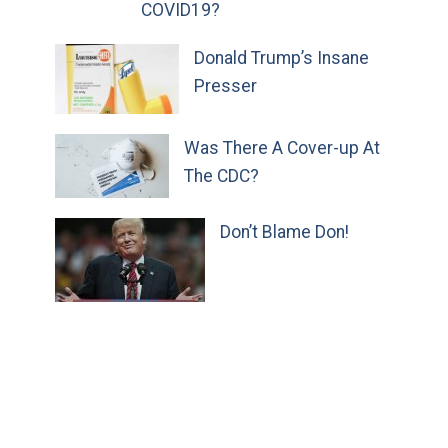
COVID19?
Donald Trump’s Insane
Presser
Was There A Cover-up At
The CDC?
Don’t Blame Don!