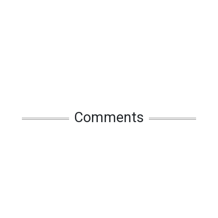
Comments