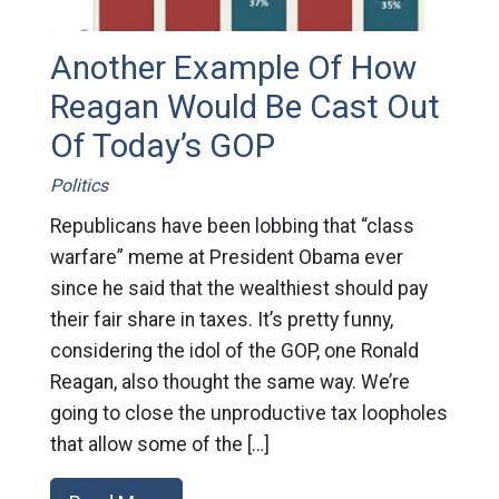
Another Example Of How
Reagan Would Be Cast Out
Of Today’s GOP
Politics
Republicans have been lobbing that “class
warfare” meme at President Obama ever
since he said that the wealthiest should pay
their fair share in taxes. It’s pretty funny,
considering the idol of the GOP, one Ronald
Reagan, also thought the same way. We’re
going to close the unproductive tax loopholes
that allow some of the […]