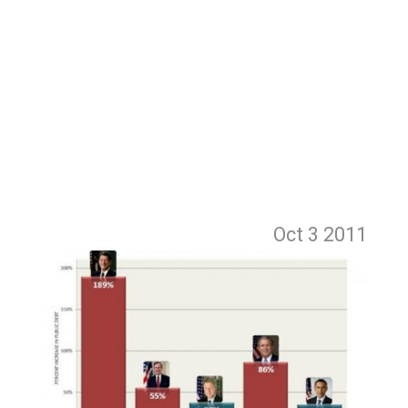
Oct 3
2011