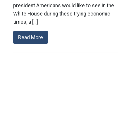
president Americans would like to see in the
White House during these trying economic
times, a […]
Read More