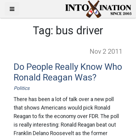
Tag:
bus driver
Nov 2
2011
Do People Really Know Who
Ronald Reagan Was?
Politics
There has been a lot of talk over a new poll
that shows Americans would pick Ronald
Reagan to fix the economy over FDR. The poll
is really interesting: Ronald Reagan beat out
Franklin Delano Roosevelt as the former