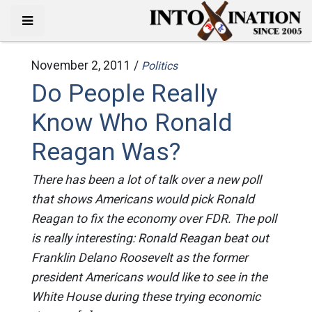
November 2, 2011 /
Politics
Do People Really
Know Who Ronald
Reagan Was?
There has been a lot of talk over a new poll
that shows Americans would pick Ronald
Reagan to fix the economy over FDR. The poll
is really interesting: Ronald Reagan beat out
Franklin Delano Roosevelt as the former
president Americans would like to see in the
White House during these trying economic