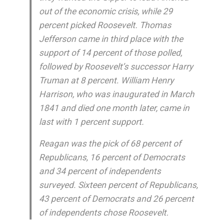
out of the economic crisis, while 29
percent picked Roosevelt. Thomas
Jefferson came in third place with the
support of 14 percent of those polled,
followed by Roosevelt’s successor Harry
Truman at 8 percent. William Henry
Harrison, who was inaugurated in March
1841 and died one month later, came in
last with 1 percent support.
Reagan was the pick of 68 percent of
Republicans, 16 percent of Democrats
and 34 percent of independents
surveyed. Sixteen percent of Republicans,
43 percent of Democrats and 26 percent
of independents chose Roosevelt.