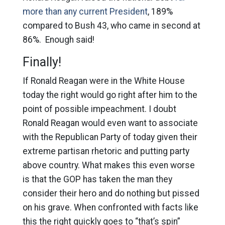
more than any current President
, 189%
compared to Bush 43, who came in second at
86%. Enough said!
Finally!
If Ronald Reagan were in the White House
today the right would go right after him to the
point of possible impeachment. I doubt
Ronald Reagan would even want to associate
with the Republican Party of today given their
extreme partisan rhetoric and putting party
above country. What makes this even worse
is that the GOP has taken the man they
consider their hero and do nothing but pissed
on his grave. When confronted with facts like
this the right quickly goes to “that’s spin”