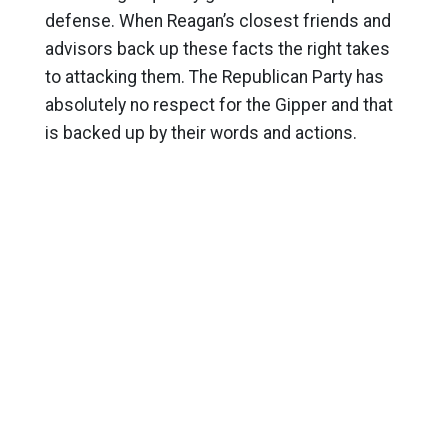
defense. When Reagan’s closest friends and
advisors back up these facts the right takes
to attacking them. The Republican Party has
absolutely no respect for the Gipper and that
is backed up by their words and actions.