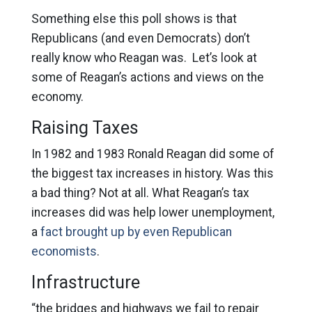
Something else this poll shows is that
Republicans (and even Democrats) don’t
really know who Reagan was. Let’s look at
some of Reagan’s actions and views on the
economy.
Raising Taxes
In 1982 and 1983 Ronald Reagan did some of
the biggest tax increases in history. Was this
a bad thing? Not at all. What Reagan’s tax
increases did was help lower unemployment,
a
fact brought up by even Republican
economists
.
Infrastructure
“the bridges and highways we fail to repair