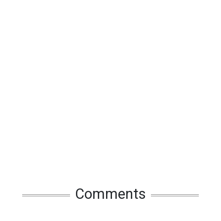
Comments