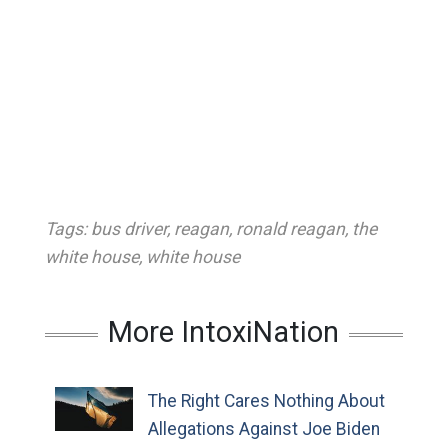
Tags:
bus driver
,
reagan
,
ronald reagan
,
the
white house
,
white house
More IntoxiNation
The Right Cares Nothing About
Allegations Against Joe Biden