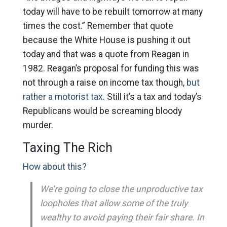
today will have to be rebuilt tomorrow at many
times the cost.” Remember that quote
because the White House is pushing it out
today and that was a quote from Reagan in
1982. Reagan’s proposal for funding this was
not through a raise on income tax though,
but
rather a motorist tax
. Still it’s a tax and today’s
Republicans would be screaming bloody
murder.
Taxing The Rich
How about this?
We’re going to close the unproductive tax
loopholes that allow some of the truly
wealthy to avoid paying their fair share. In