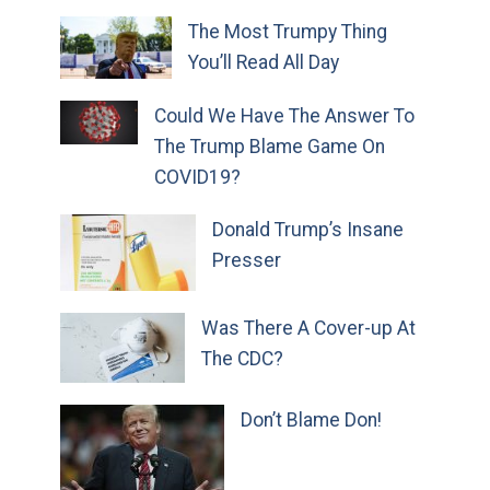
The Most Trumpy Thing
You’ll Read All Day
Could We Have The Answer To
The Trump Blame Game On
COVID19?
Donald Trump’s Insane
Presser
Was There A Cover-up At
The CDC?
Don’t Blame Don!