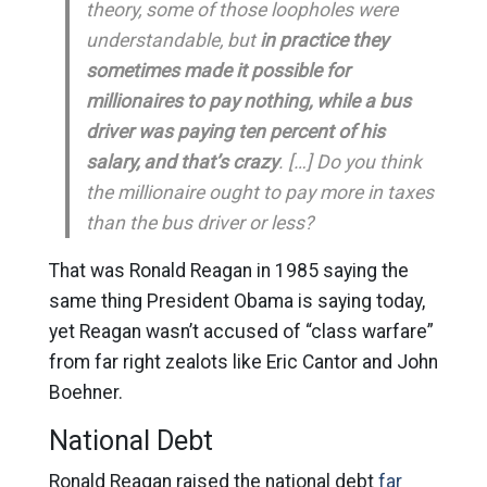
theory, some of those loopholes were
understandable, but
in practice they
sometimes made it possible for
millionaires to pay nothing, while a bus
driver was paying ten percent of his
salary, and that’s crazy
. […] Do you think
the millionaire ought to pay more in taxes
than the bus driver or less?
That was Ronald Reagan in 1985 saying the
same thing President Obama is saying today,
yet Reagan wasn’t accused of “class warfare”
from far right zealots like Eric Cantor and John
Boehner.
National Debt
Ronald Reagan raised the national debt
far