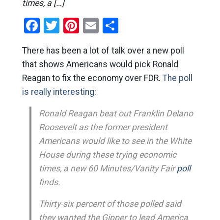
times, a […]
Facebook
Twitter
Pinterest
Email
Share
There has been a lot of talk over a new poll
that shows Americans would pick Ronald
Reagan to fix the economy over FDR.
The poll
is really interesting:
Ronald Reagan beat out Franklin Delano
Roosevelt as the former president
Americans would like to see in the White
House during these trying economic
times, a new 60 Minutes/Vanity Fair
poll
finds.
Thirty-six percent of those polled said
they wanted the Gipper to lead America