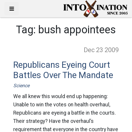
Tag:
bush appointees
Dec 23
2009
Republicans Eyeing Court
Battles Over The Mandate
Science
We all knew this would end up happening:
Unable to win the votes on health overhaul,
Republicans are eyeing a battle in the courts.
Their strategy? Have the overhaul’s
requirement that everyone in the country have