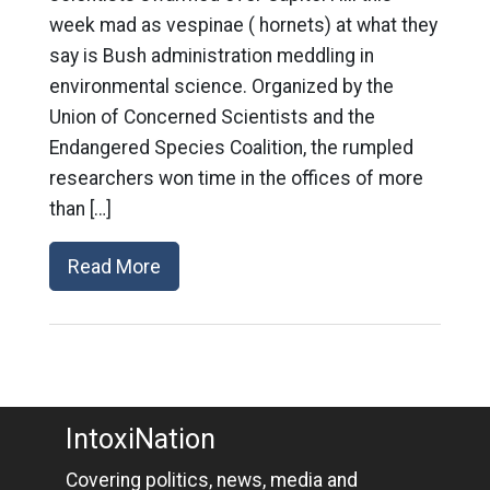
week mad as vespinae ( hornets) at what they
say is Bush administration meddling in
environmental science. Organized by the
Union of Concerned Scientists and the
Endangered Species Coalition, the rumpled
researchers won time in the offices of more
than […]
Read More
IntoxiNation
Covering politics, news, media and