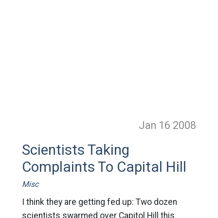
Jan 16
2008
Scientists Taking
Complaints To Capital Hill
Misc
I think they are getting fed up: Two dozen
scientists swarmed over Capitol Hill this