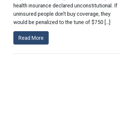
health insurance declared unconstitutional. If
uninsured people don’t buy coverage, they
would be penalized to the tune of $750 […]
Read More