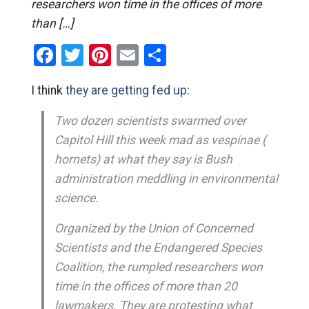
researchers won time in the offices of more
than […]
Facebook
Twitter
Pinterest
Email
Share
I think
they are getting fed up
:
Two dozen scientists swarmed over
Capitol Hill this week mad as vespinae (
hornets) at what they say is Bush
administration meddling in environmental
science.
Organized by the Union of Concerned
Scientists and the Endangered Species
Coalition, the rumpled researchers won
time in the offices of more than 20
lawmakers. They are protesting what