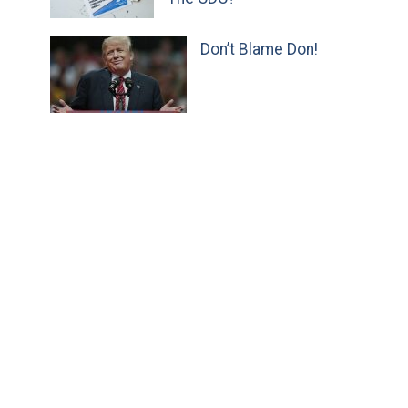
Don’t Blame Don!