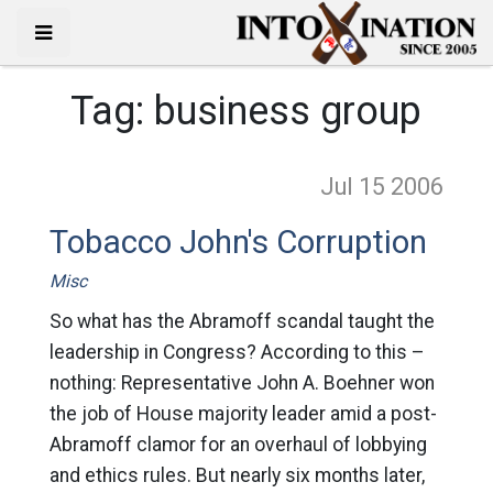
Tag:
business group
Jul 15
2006
Tobacco John's Corruption
Misc
So what has the Abramoff scandal taught the
leadership in Congress? According to this –
nothing: Representative John A. Boehner won
the job of House majority leader amid a post-
Abramoff clamor for an overhaul of lobbying
and ethics rules. But nearly six months later,