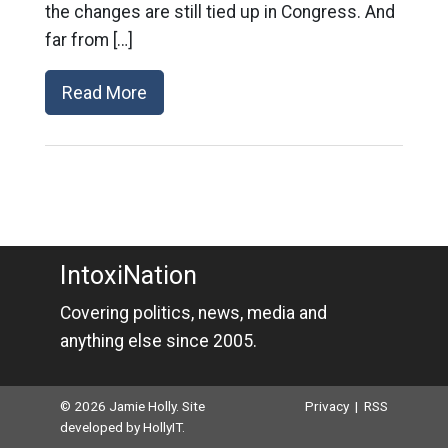
the changes are still tied up in Congress. And
far from […]
Read More
IntoxiNation
Covering politics, news, media and
anything else since 2005.
© 2026 Jamie Holly. Site
Privacy
|
RSS
developed by
HollyIT
.