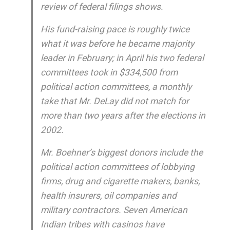
review of federal filings shows.
His fund-raising pace is roughly twice
what it was before he became majority
leader in February; in April his two federal
committees took in $334,500 from
political action committees, a monthly
take that Mr. DeLay did not match for
more than two years after the elections in
2002.
Mr. Boehner’s biggest donors include the
political action committees of lobbying
firms, drug and cigarette makers, banks,
health insurers, oil companies and
military contractors. Seven American
Indian tribes with casinos have