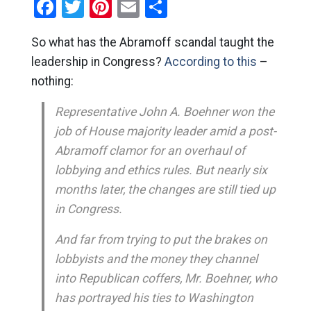
Facebook
Twitter
Pinterest
Email
Share
So what has the Abramoff scandal taught the
leadership in Congress?
According to this
–
nothing:
Representative John A. Boehner won the
job of House majority leader amid a post-
Abramoff clamor for an overhaul of
lobbying and ethics rules. But nearly six
months later, the changes are still tied up
in Congress.
And far from trying to put the brakes on
lobbyists and the money they channel
into Republican coffers, Mr. Boehner, who
has portrayed his ties to Washington