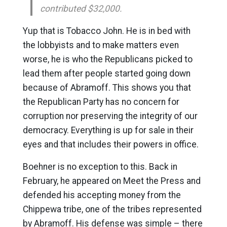
contributed $32,000.
Yup that is Tobacco John. He is in bed with
the lobbyists and to make matters even
worse, he is who the Republicans picked to
lead them after people started going down
because of Abramoff. This shows you that
the Republican Party has no concern for
corruption nor preserving the integrity of our
democracy. Everything is up for sale in their
eyes and that includes their powers in office.
Boehner is no exception to this. Back in
February, he appeared on Meet the Press and
defended his accepting money from the
Chippewa tribe, one of the tribes represented
by Abramoff. His defense was simple – there