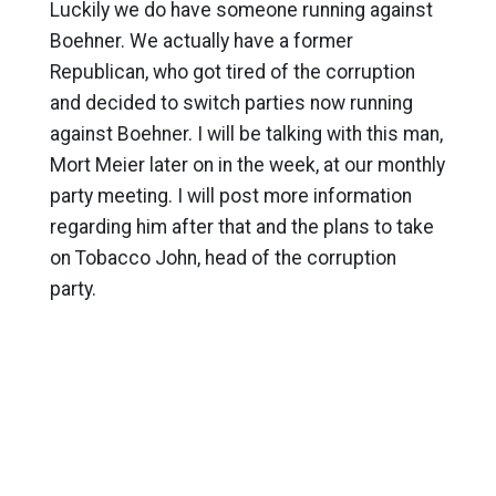
Luckily we do have someone running against
Boehner. We actually have a former
Republican, who got tired of the corruption
and decided to switch parties now running
against Boehner. I will be talking with this man,
Mort Meier later on in the week, at our monthly
party meeting. I will post more information
regarding him after that and the plans to take
on Tobacco John, head of the corruption
party.