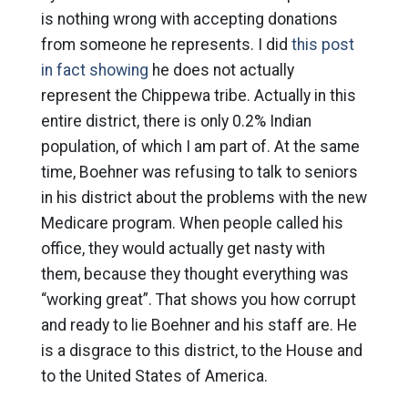
is nothing wrong with accepting donations
from someone he represents. I did
this post
in fact showing
he does not actually
represent the Chippewa tribe. Actually in this
entire district, there is only 0.2% Indian
population, of which I am part of. At the same
time, Boehner was refusing to talk to seniors
in his district about the problems with the new
Medicare program. When people called his
office, they would actually get nasty with
them, because they thought everything was
“working great”. That shows you how corrupt
and ready to lie Boehner and his staff are. He
is a disgrace to this district, to the House and
to the United States of America.