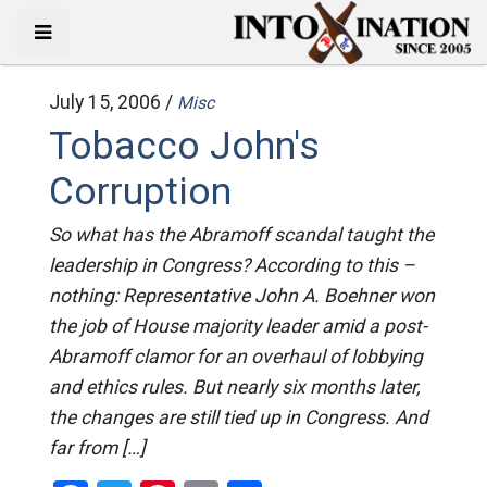
July 15, 2006 /
Misc
Tobacco John's
Corruption
So what has the Abramoff scandal taught the
leadership in Congress? According to this –
nothing: Representative John A. Boehner won
the job of House majority leader amid a post-
Abramoff clamor for an overhaul of lobbying
and ethics rules. But nearly six months later,
the changes are still tied up in Congress. And
far from […]