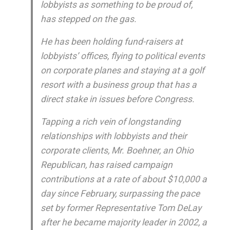
lobbyists as something to be proud of,
has stepped on the gas.
He has been holding fund-raisers at
lobbyists’ offices, flying to political events
on corporate planes and staying at a golf
resort with a business group that has a
direct stake in issues before Congress.
Tapping a rich vein of longstanding
relationships with lobbyists and their
corporate clients, Mr. Boehner, an Ohio
Republican, has raised campaign
contributions at a rate of about $10,000 a
day since February, surpassing the pace
set by former Representative Tom DeLay
after he became majority leader in 2002, a