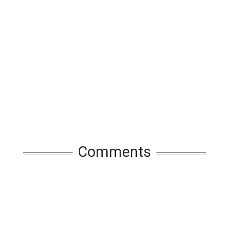
Comments