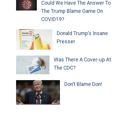
Could We Have The Answer To
The Trump Blame Game On
COVID19?
Donald Trump’s Insane
Presser
Was There A Cover-up At
The CDC?
Don’t Blame Don!