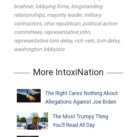
boehner
,
lobbying firms
,
longstanding
relationships
,
majority leader
,
military
contractors
,
ohio republican
,
political action
committees
,
representative john
,
representative tom delay
,
rich vein
,
tom delay
,
washington lobbyists
More IntoxiNation
The Right Cares Nothing About
Allegations Against Joe Biden
The Most Trumpy Thing
You’ll Read All Day