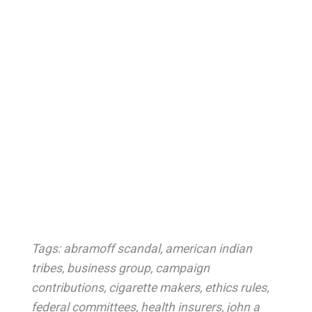
Tags:
abramoff scandal
,
american indian
tribes
,
business group
,
campaign
contributions
,
cigarette makers
,
ethics rules
,
federal committees
,
health insurers
,
john a