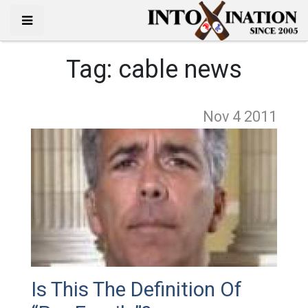
Tag:
cable news
Nov 4
2011
Is This The Definition Of