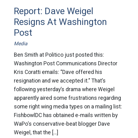
Report: Dave Weigel
Resigns At Washington
Post
Media
Ben Smith at Politico just posted this:
Washington Post Communications Director
Kris Coratti emails: “Dave offered his
resignation and we accepted it.” That’s
following yesterday’s drama where Weigel
apparently aired some frustrations regarding
some right wing media types on a mailing list:
FishbowlDC has obtained e-mails written by
WaPo‘s conservative-beat blogger Dave
Weigel, that the […]