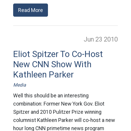
Read More
Jun 23
2010
Eliot Spitzer To Co-Host
New CNN Show With
Kathleen Parker
Media
Well this should be an interesting
combination: Former New York Gov. Eliot
Spitzer and 2010 Pulitzer Prize winning
columnist Kathleen Parker will co-host a new
hour long CNN primetime news program