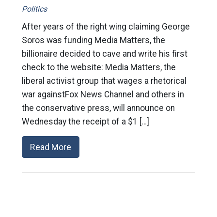
Politics
After years of the right wing claiming George
Soros was funding Media Matters, the
billionaire decided to cave and write his first
check to the website: Media Matters, the
liberal activist group that wages a rhetorical
war againstFox News Channel and others in
the conservative press, will announce on
Wednesday the receipt of a $1 […]
Read More