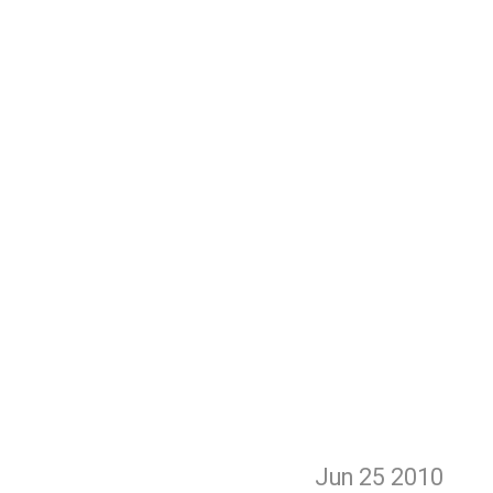
Jun 25
2010