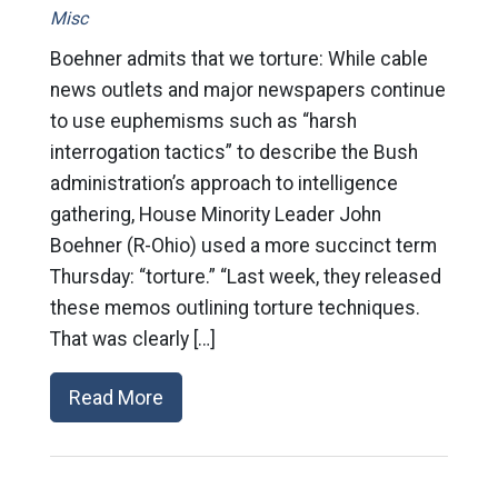
Misc
Boehner admits that we torture: While cable
news outlets and major newspapers continue
to use euphemisms such as “harsh
interrogation tactics” to describe the Bush
administration’s approach to intelligence
gathering, House Minority Leader John
Boehner (R-Ohio) used a more succinct term
Thursday: “torture.” “Last week, they released
these memos outlining torture techniques.
That was clearly […]
Read More