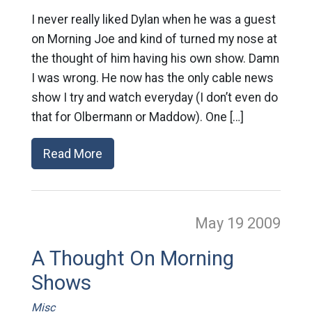
I never really liked Dylan when he was a guest
on Morning Joe and kind of turned my nose at
the thought of him having his own show. Damn
I was wrong. He now has the only cable news
show I try and watch everyday (I don’t even do
that for Olbermann or Maddow). One […]
Read More
May 19
2009
A Thought On Morning
Shows
Misc