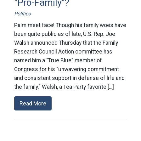
“Pro-Family”?
Politics
Palm meet face! Though his family woes have
been quite public as of late, U.S. Rep. Joe
Walsh announced Thursday that the Family
Research Council Action committee has
named him a “True Blue” member of
Congress for his “unwavering commitment
and consistent support in defense of life and
the family.” Walsh, a Tea Party favorite […]
Read More