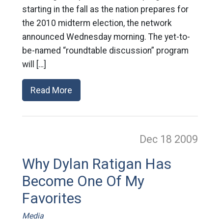
starting in the fall as the nation prepares for
the 2010 midterm election, the network
announced Wednesday morning. The yet-to-
be-named “roundtable discussion” program
will […]
Read More
Dec 18
2009
Why Dylan Ratigan Has
Become One Of My
Favorites
Media