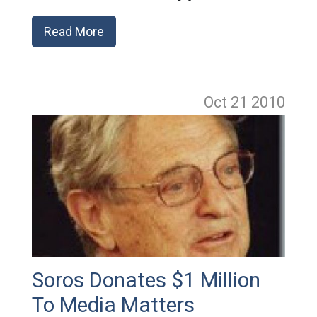
Read More
Oct 21
2010
Soros Donates $1 Million
To Media Matters