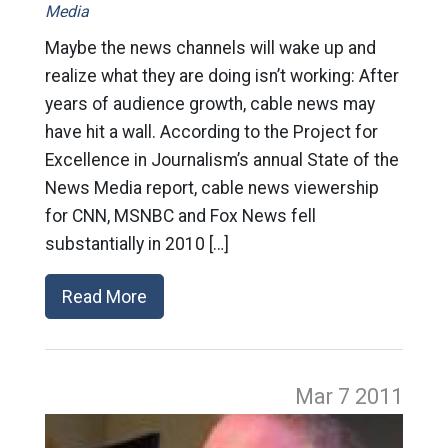
Media
Maybe the news channels will wake up and
realize what they are doing isn’t working: After
years of audience growth, cable news may
have hit a wall. According to the Project for
Excellence in Journalism’s annual State of the
News Media report, cable news viewership
for CNN, MSNBC and Fox News fell
substantially in 2010 […]
Read More
Mar 7
2011