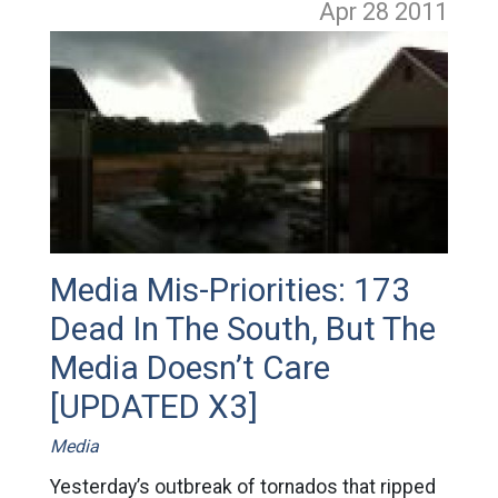
Apr 28
2011
Media Mis-Priorities: 173
Dead In The South, But The
Media Doesn’t Care
[UPDATED X3]
Media
Yesterday’s outbreak of tornados that ripped