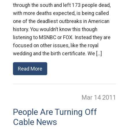
through the south and left 173 people dead,
with more deaths expected, is being called
one of the deadliest outbreaks in American
history. You wouldn’t know this though
listening to MSNBC or FOX. Instead they are
focused on other issues, like the royal
wedding and the birth certificate. We […]
Read More
Mar 14
2011
People Are Turning Off
Cable News