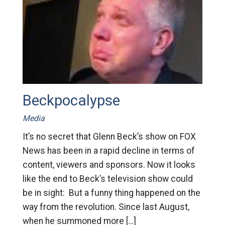
Beckpocalypse
Media
It’s no secret that Glenn Beck’s show on FOX
News has been in a rapid decline in terms of
content, viewers and sponsors. Now it looks
like the end to Beck’s television show could
be in sight: But a funny thing happened on the
way from the revolution. Since last August,
when he summoned more […]