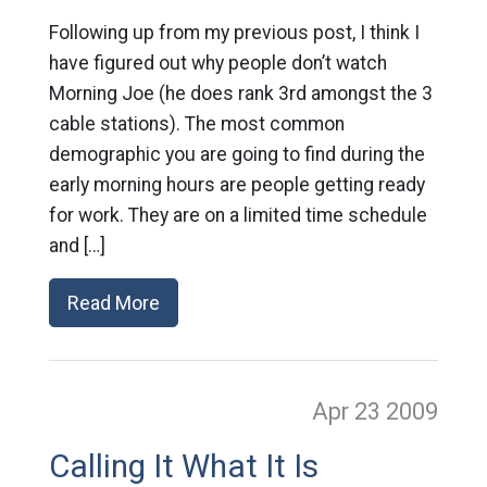
Following up from my previous post, I think I
have figured out why people don’t watch
Morning Joe (he does rank 3rd amongst the 3
cable stations). The most common
demographic you are going to find during the
early morning hours are people getting ready
for work. They are on a limited time schedule
and […]
Read More
Apr 23
2009
Calling It What It Is