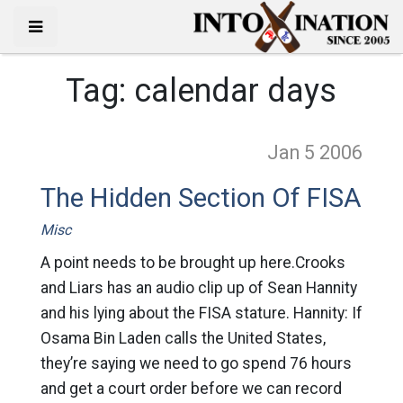
Tag:
calendar days
Jan 5
2006
The Hidden Section Of FISA
Misc
A point needs to be brought up here.Crooks
and Liars has an audio clip up of Sean Hannity
and his lying about the FISA stature. Hannity: If
Osama Bin Laden calls the United States,
they’re saying we need to go spend 76 hours
and get a court order before we can record