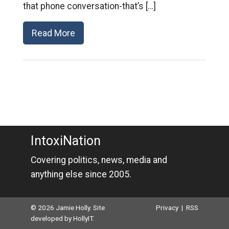
that phone conversation-that’s […]
Read More
IntoxiNation
Covering politics, news, media and
anything else since 2005.
© 2026 Jamie Holly. Site
Privacy
|
RSS
developed by
HollyIT
.