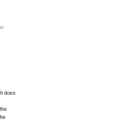
at
sh does
the
the