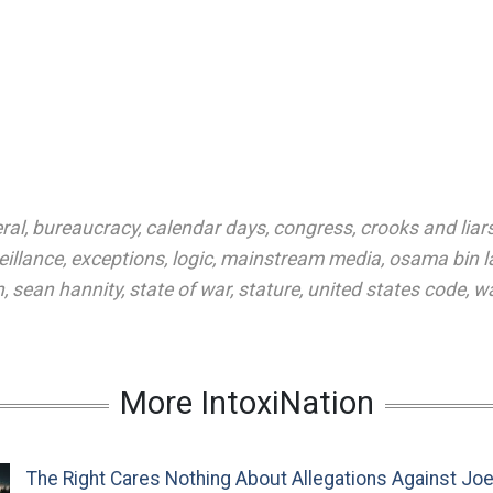
ral
,
bureaucracy
,
calendar days
,
congress
,
crooks and liar
eillance
,
exceptions
,
logic
,
mainstream media
,
osama bin l
n
,
sean hannity
,
state of war
,
stature
,
united states code
,
wa
More IntoxiNation
The Right Cares Nothing About Allegations Against Jo