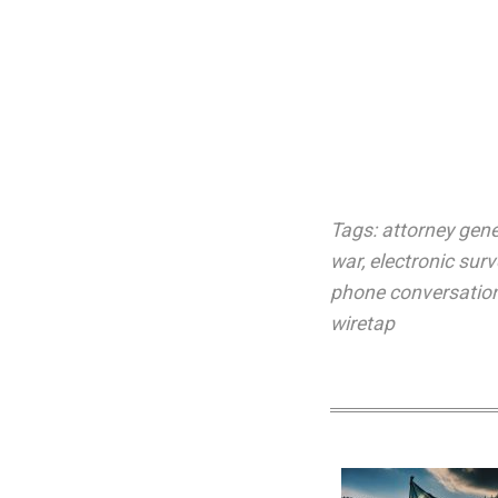
Tags:
attorney gene
war
,
electronic surv
phone conversatio
wiretap