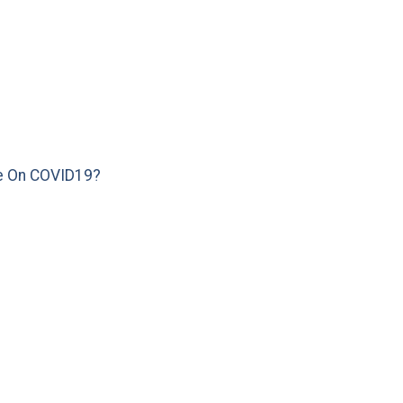
e On COVID19?