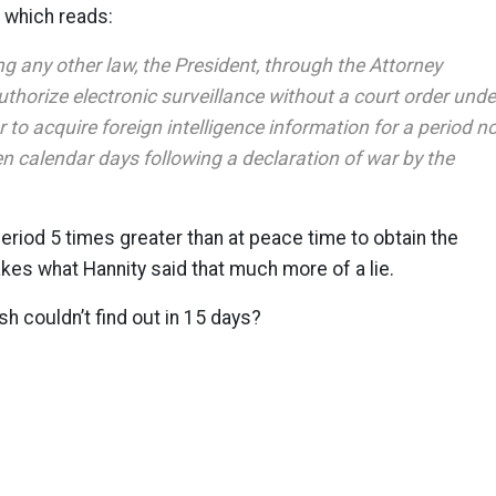
which reads:
g any other law, the President, through the Attorney
thorize electronic surveillance without a court order unde
 to acquire foreign intelligence information for a period n
en calendar days following a declaration of war by the
eriod 5 times greater than at peace time to obtain the
akes what Hannity said that much more of a lie.
sh couldn’t find out in 15 days?