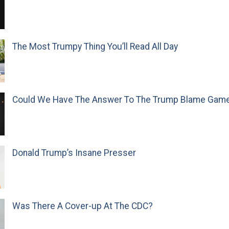
The Most Trumpy Thing You’ll Read All Day
Could We Have The Answer To The Trump Blame Gam
Donald Trump’s Insane Presser
Was There A Cover-up At The CDC?