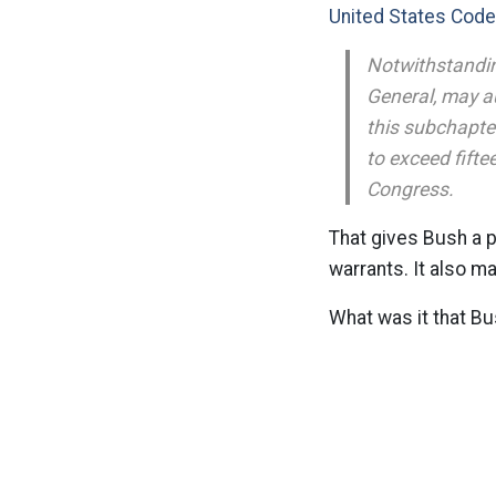
United States Code
Notwithstandin
General, may au
this subchapter
to exceed fifte
Congress.
That gives Bush a p
warrants. It also m
What was it that Bu