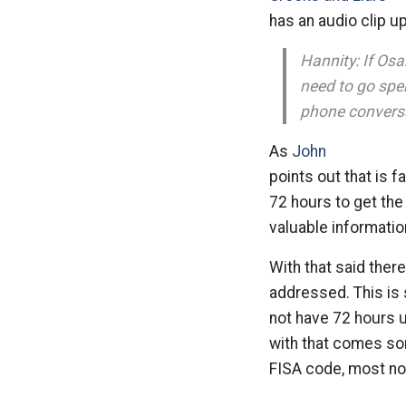
has an audio clip u
Hannity: If Osa
need to go spe
phone conversat
As
John
points out that is f
72 hours to get the 
valuable informatio
With that said there
addressed. This is
not have 72 hours u
with that comes so
FISA code, most not