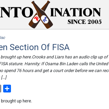
isc
en Section Of FISA
 brought up here.Crooks and Liars has an audio clip up o
FISA stature. Hannity: If Osama Bin Laden calls the United 
go spend 76 hours and get a court order before we can re
 […]
ok
er
nterest
Email
Share
 brought up here.