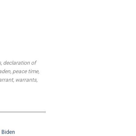
s
,
declaration of
aden
,
peace time
,
rrant
,
warrants
,
e Biden