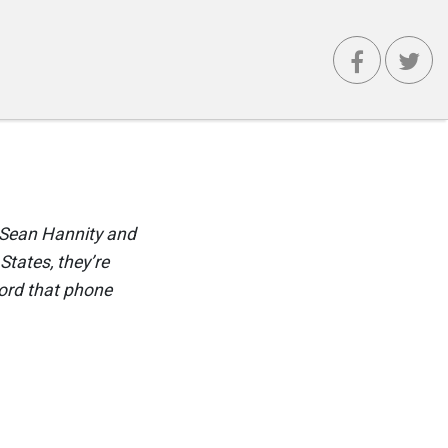
f Sean Hannity and
States, they’re
cord that phone