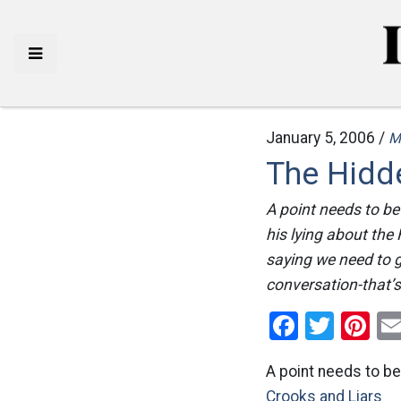
January 5, 2006 /
M
The Hidd
A point needs to be
his lying about the 
saying we need to 
conversation-that’s
Facebo
Twitt
Pi
A point needs to be
Crooks and Liars