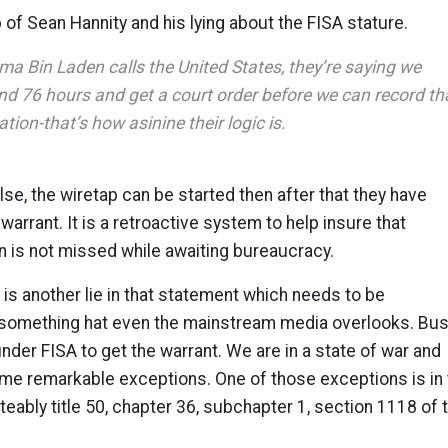
p of Sean Hannity and his lying about the FISA stature.
ma Bin Laden calls the United States, they’re saying we
nd 76 hours and get a court order before we can record th
ion-that’s how asinine their logic is.
alse, the wiretap can be started then after that they have
warrant. It is a retroactive system to help insure that
n is not missed while awaiting bureaucracy.
 is another lie in that statement which needs to be
 something hat even the mainstream media overlooks. Bu
nder FISA to get the warrant. We are in a state of war and
me remarkable exceptions. One of those exceptions is in 
eably title 50, chapter 36, subchapter 1, section 1118 of 