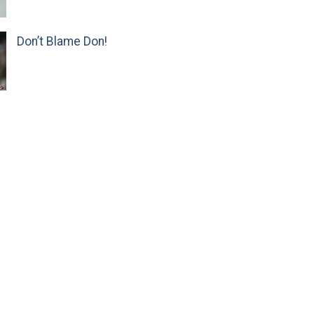
Don’t Blame Don!