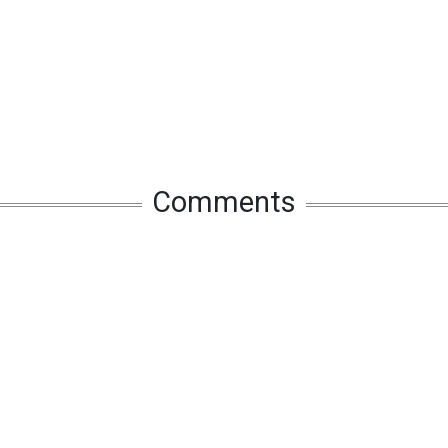
Comments