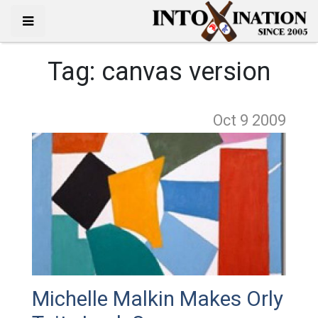
Tag:
canvas version
Oct 9
2009
Michelle Malkin Makes Orly