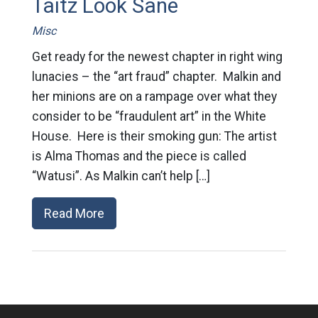
Taitz Look Sane
Misc
Get ready for the newest chapter in right wing
lunacies – the “art fraud” chapter. Malkin and
her minions are on a rampage over what they
consider to be “fraudulent art” in the White
House. Here is their smoking gun: The artist
is Alma Thomas and the piece is called
“Watusi”. As Malkin can’t help […]
Read More