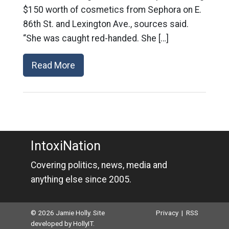
$150 worth of cosmetics from Sephora on E.
86th St. and Lexington Ave., sources said.
“She was caught red-handed. She […]
Read More
IntoxiNation
Covering politics, news, media and
anything else since 2005.
© 2026 Jamie Holly. Site
Privacy
|
RSS
developed by
HollyIT
.