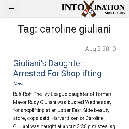
Tag:
caroline giuliani
Aug 5
2010
Giuliani’s Daughter
Arrested For Shoplifting
News
Ruh-Roh: The Ivy League daughter of former
Mayor Rudy Giuliani was busted Wednesday
for shoplifting at an upper East Side beauty
store, cops said. Harvard senior Caroline
Giuliani was caught at about 3:30 p.m stealing