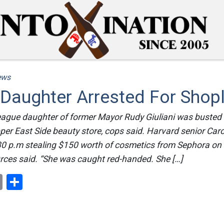
ews
s Daughter Arrested For Shopl
eague daughter of former Mayor Rudy Giuliani was buste
pper East Side beauty store, cops said. Harvard senior Caro
30 p.m stealing $150 worth of cosmetics from Sephora on 
urces said. “She was caught red-handed. She […]
ok
er
nterest
Email
Share