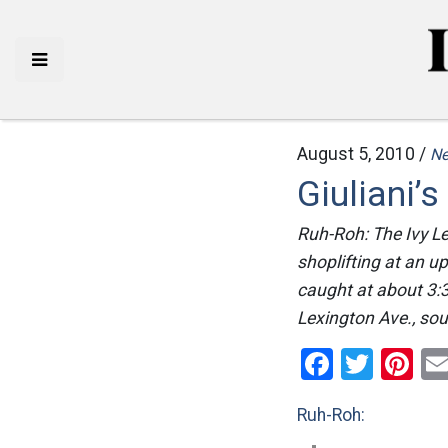
August 5, 2010 /
N
Giuliani’
Ruh-Roh: The Ivy L
shoplifting at an u
caught at about 3:
Lexington Ave., so
Facebo
Twitt
Pi
Ruh-Roh: