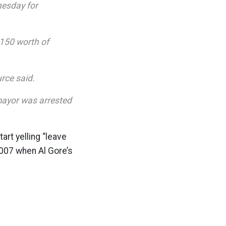
esday for
150 worth of
urce said.
mayor was arrested
art yelling “leave
 2007 when Al Gore’s