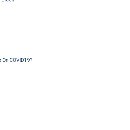
e On COVID19?