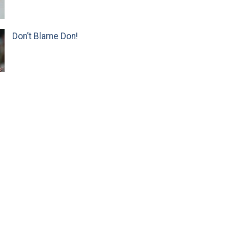
Don’t Blame Don!