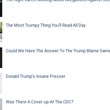
The Most Trumpy Thing You’ll Read All Day
Could We Have The Answer To The Trump Blame Gam
Donald Trump’s Insane Presser
Was There A Cover-up At The CDC?