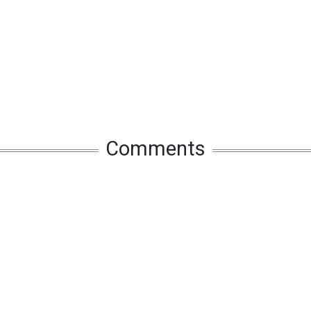
Comments