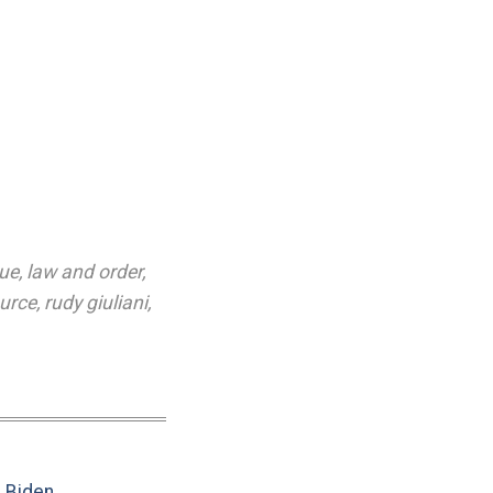
gue
,
law and order
,
ource
,
rudy giuliani
,
e Biden