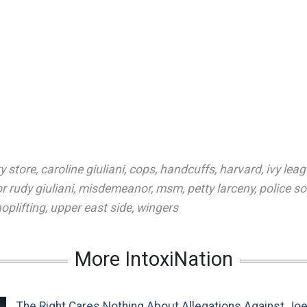
y store
,
caroline giuliani
,
cops
,
handcuffs
,
harvard
,
ivy lea
 rudy giuliani
,
misdemeanor
,
msm
,
petty larceny
,
police s
oplifting
,
upper east side
,
wingers
More IntoxiNation
The Right Cares Nothing About Allegations Against Jo