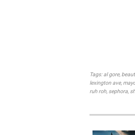
Tags:
al gore
,
beaut
lexington ave
,
mayor
ruh roh
,
sephora
,
sh