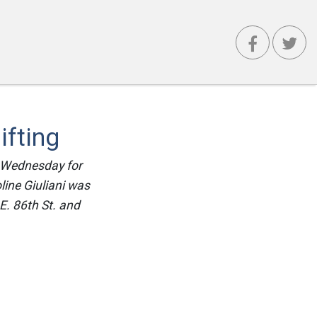
ifting
d Wednesday for
line Giuliani was
E. 86th St. and