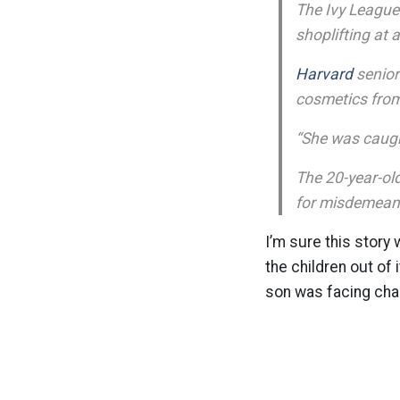
The Ivy League
shoplifting at 
Harvard
senio
cosmetics fro
“She was caught
The 20-year-ol
for misdemeano
I’m sure this story 
the children out of 
son was facing char