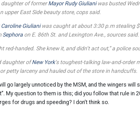
 daughter of former
Mayor Rudy Giuliani
was busted Wedn
an upper East Side beauty store, cops said.
r
Caroline Giuliani
was caught at about 3:30 p.m stealing $
m
Sephora
on E. 86th St. and Lexington Ave., sources said.
 red-handed. She knew it, and didn’t act out,” a police so
d daughter of
New York
‘s toughest-talking law-and-order 
r petty larceny and hauled out of the store in handcuffs.
will go largely unnoticed by the MSM, and the wingers will st
it”. My question to them is this; did you follow that rule in
ges for drugs and speeding? I don’t think so.