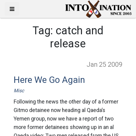
Tag:
catch and
release
Jan 25
2009
Here We Go Again
Misc
Following the news the other day of a former
Gitmo detainee now heading al Qaeda’s
Yemen group, now we have a report of two
more former detainees showing up in an al
Qaeda video: Two men released from the US