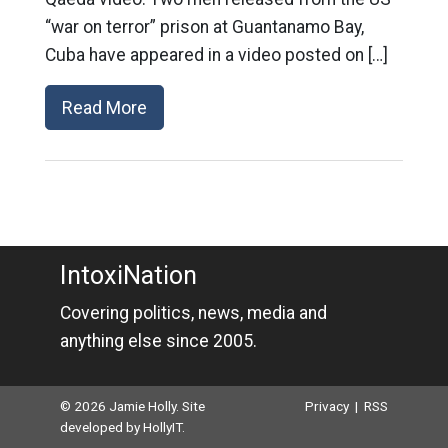
“war on terror” prison at Guantanamo Bay,
Cuba have appeared in a video posted on […]
Read More
IntoxiNation
Covering politics, news, media and
anything else since 2005.
© 2026 Jamie Holly. Site
Privacy
|
RSS
developed by
HollyIT
.