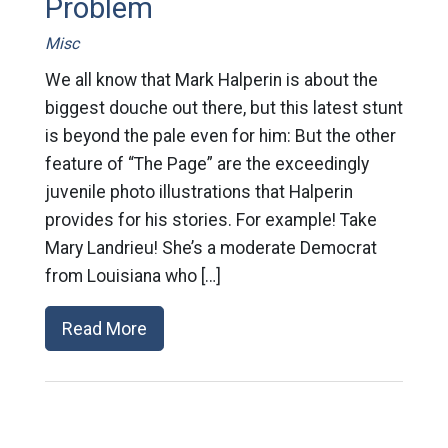
Problem
Misc
We all know that Mark Halperin is about the
biggest douche out there, but this latest stunt
is beyond the pale even for him: But the other
feature of “The Page” are the exceedingly
juvenile photo illustrations that Halperin
provides for his stories. For example! Take
Mary Landrieu! She’s a moderate Democrat
from Louisiana who […]
Read More