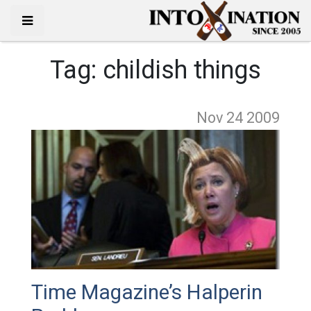
Tag:
childish things
Nov 24
2009
Time Magazine’s Halperin