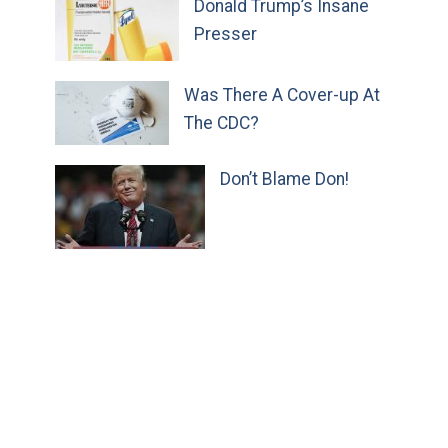
Donald Trump’s Insane
Presser
Was There A Cover-up At
The CDC?
Don’t Blame Don!