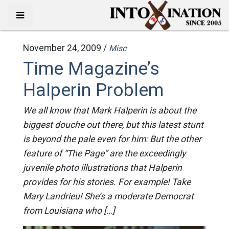
November 24, 2009 /
Misc
Time Magazine’s
Halperin Problem
We all know that Mark Halperin is about the
biggest douche out there, but this latest stunt
is beyond the pale even for him: But the other
feature of “The Page” are the exceedingly
juvenile photo illustrations that Halperin
provides for his stories. For example! Take
Mary Landrieu! She’s a moderate Democrat
from Louisiana who […]