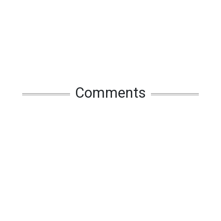
Comments