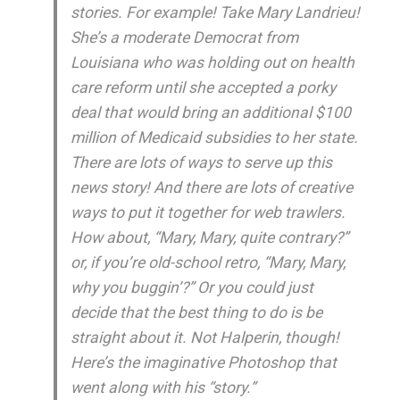
stories. For example! Take Mary Landrieu!
She’s a moderate Democrat from
Louisiana who was holding out on health
care reform until she accepted a porky
deal that would bring an additional $100
million of Medicaid subsidies to her state.
There are lots of ways to serve up this
news story! And there are lots of
creative
ways to put it together for web trawlers.
How about, “Mary, Mary, quite contrary?”
or, if you’re old-school retro, “Mary, Mary,
why you buggin’?” Or you could just
decide that the best thing to do is be
straight about it. Not Halperin, though!
Here’s the imaginative Photoshop that
went along with his “story.”