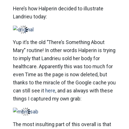
Here’s how Halperin decided to illustrate
Landrieu today:
Yup it’s the old “There’s Something About
Mary” routine! In other words Halperin is trying
to imply that Landrieu sold her body for
healthcare. Apparently this was too much for
even Time as the page is now deleted, but
thanks to the miracle of the Google cache you
can still see it
here
, and as always with these
things I captured my own grab:
The most insulting part of this overall is that