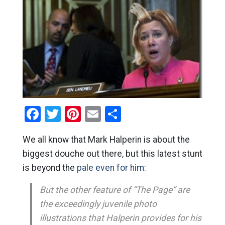
Facebook
Twitter
Pinterest
Email
Share
We all know that Mark Halperin is about the
biggest douche out there, but this latest stunt
is beyond the
pale even for him:
But the other feature of “The Page” are
the exceedingly juvenile photo
illustrations that Halperin provides for his