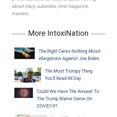
about mary
,
subsidies
,
time magazine
,
trawlers
More IntoxiNation
The Right Cares Nothing About
Allegations Against Joe Biden
The Most Trumpy Thing
You’ll Read All Day
Could We Have The Answer To
The Trump Blame Game On
COVID19?