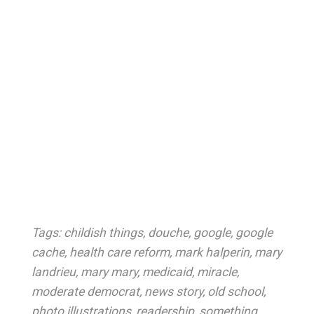
Tags:
childish things
,
douche
,
google
,
google
cache
,
health care reform
,
mark halperin
,
mary
landrieu
,
mary mary
,
medicaid
,
miracle
,
moderate democrat
,
news story
,
old school
,
photo illustrations
,
readership
,
something