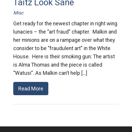
Taitz Look Sane
Misc
Get ready for the newest chapter in right wing
lunacies – the “art fraud” chapter. Malkin and
her minions are on a rampage over what they
consider to be “fraudulent art” in the White
House. Here is their smoking gun: The artist
is Alma Thomas and the piece is called
“Watusi”. As Malkin can’t help […]
Read More