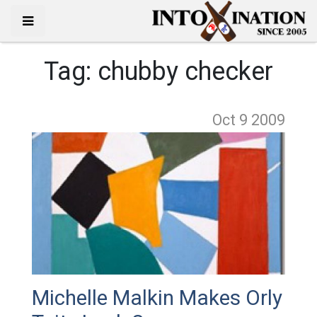
Tag:
chubby checker
Oct 9
2009
Michelle Malkin Makes Orly