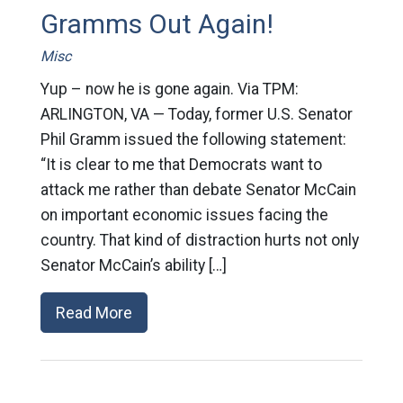
Gramms Out Again!
Misc
Yup – now he is gone again. Via TPM:
ARLINGTON, VA — Today, former U.S. Senator
Phil Gramm issued the following statement:
“It is clear to me that Democrats want to
attack me rather than debate Senator McCain
on important economic issues facing the
country. That kind of distraction hurts not only
Senator McCain’s ability […]
Read More