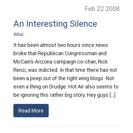
Feb 22
2008
An Interesting Silence
Misc
It has been almost two hours since news
broke that Republican Congressman and
McCain’s Arizona campaign co-chair, Rick
Renzi, was indicted. In that time there has not
been a peep out of the right wing blogs. Not
even a thing on Drudge. Hot Air also seems to
be ignoring this rather big story. Hey guys […]
Read More