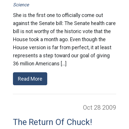
Science
She is the first one to officially come out
against the Senate bill: The Senate health care
bill is not worthy of the historic vote that the
House took a month ago. Even though the
House version is far from perfect, it at least
represents a step toward our goal of giving
36 million Americans […]
Read More
Oct 28
2009
The Return Of Chuck!