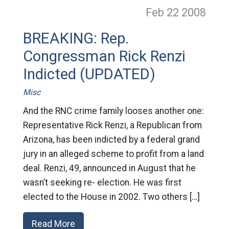
Feb 22
2008
BREAKING: Rep.
Congressman Rick Renzi
Indicted (UPDATED)
Misc
And the RNC crime family looses another one:
Representative Rick Renzi, a Republican from
Arizona, has been indicted by a federal grand
jury in an alleged scheme to profit from a land
deal. Renzi, 49, announced in August that he
wasn’t seeking re- election. He was first
elected to the House in 2002. Two others […]
Read More