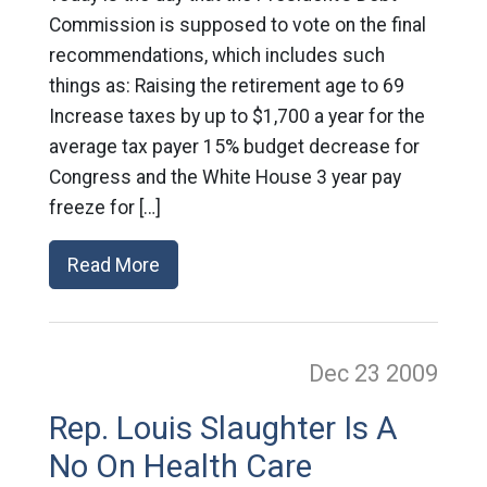
Commission is supposed to vote on the final
recommendations, which includes such
things as: Raising the retirement age to 69
Increase taxes by up to $1,700 a year for the
average tax payer 15% budget decrease for
Congress and the White House 3 year pay
freeze for […]
Read More
Dec 23
2009
Rep. Louis Slaughter Is A
No On Health Care