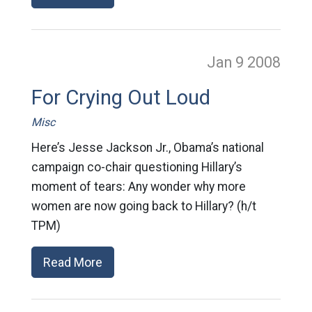
Jan 9
2008
For Crying Out Loud
Misc
Here’s Jesse Jackson Jr., Obama’s national
campaign co-chair questioning Hillary’s
moment of tears: Any wonder why more
women are now going back to Hillary? (h/t
TPM)
Read More