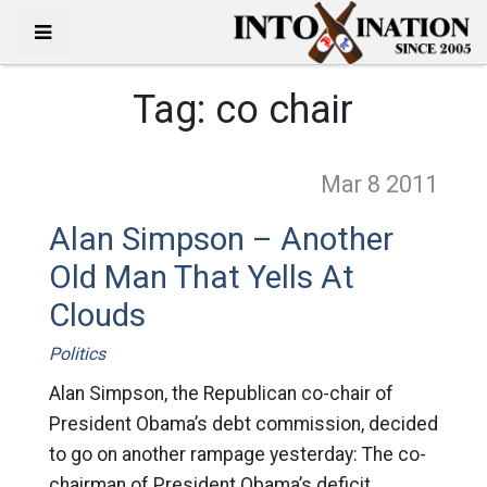
Tag:
co chair
Mar 8
2011
Alan Simpson – Another
Old Man That Yells At
Clouds
Politics
Alan Simpson, the Republican co-chair of
President Obama’s debt commission, decided
to go on another rampage yesterday: The co-
chairman of President Obama’s deficit