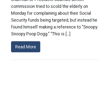
commission tried to scold the elderly on
Monday for complaining about their Social
Security funds being targeted, but instead he
found himself making a reference to “Snoopy
Snoopy Poop Dogg.” “This is […]
Read More