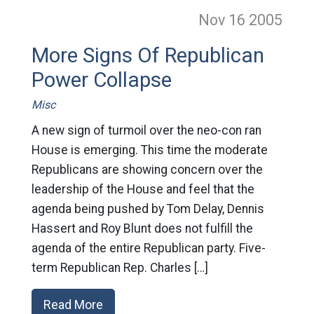
Nov 16
2005
More Signs Of Republican
Power Collapse
Misc
A new sign of turmoil over the neo-con ran
House is emerging. This time the moderate
Republicans are showing concern over the
leadership of the House and feel that the
agenda being pushed by Tom Delay, Dennis
Hassert and Roy Blunt does not fulfill the
agenda of the entire Republican party. Five-
term Republican Rep. Charles […]
Read More