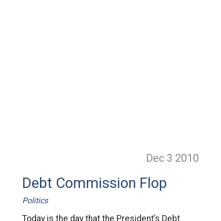
Dec 3
2010
Debt Commission Flop
Politics
Today is the day that the President’s Debt