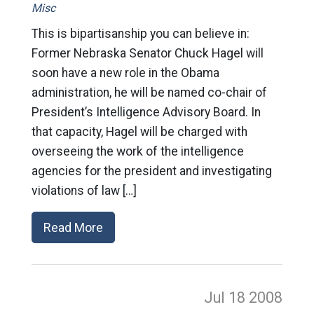
Misc
This is bipartisanship you can believe in:
Former Nebraska Senator Chuck Hagel will
soon have a new role in the Obama
administration, he will be named co-chair of
President’s Intelligence Advisory Board. In
that capacity, Hagel will be charged with
overseeing the work of the intelligence
agencies for the president and investigating
violations of law […]
Read More
Jul 18
2008