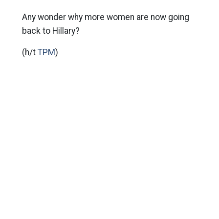
Any wonder why more women are now going
back to Hillary?
(h/t
TPM
)