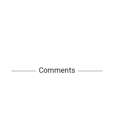
Comments