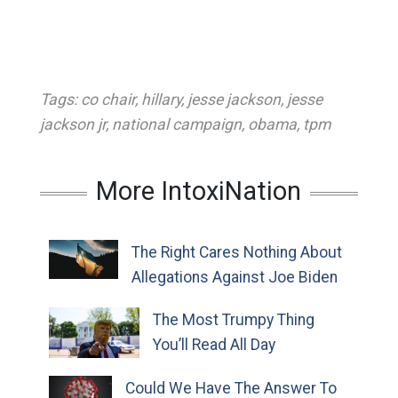
Tags:
co chair
,
hillary
,
jesse jackson
,
jesse
jackson jr
,
national campaign
,
obama
,
tpm
More IntoxiNation
The Right Cares Nothing About
Allegations Against Joe Biden
The Most Trumpy Thing
You’ll Read All Day
Could We Have The Answer To