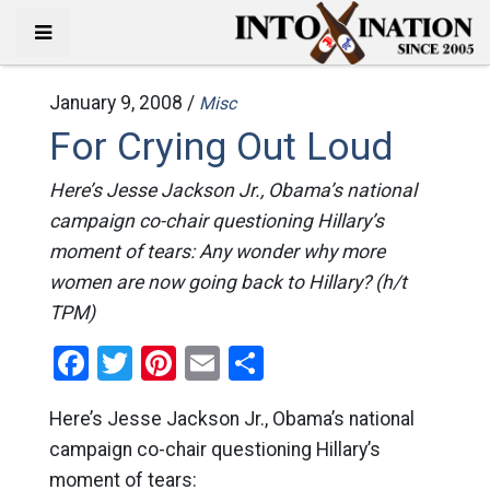
January 9, 2008 /
Misc
For Crying Out Loud
Here’s Jesse Jackson Jr., Obama’s national
campaign co-chair questioning Hillary’s
moment of tears: Any wonder why more
women are now going back to Hillary? (h/t
TPM)
Facebook
Twitter
Pinterest
Email
Share
Here’s Jesse Jackson Jr., Obama’s national
campaign co-chair questioning Hillary’s
moment of tears: