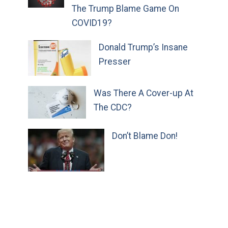
The Trump Blame Game On
COVID19?
Donald Trump’s Insane
Presser
Was There A Cover-up At
The CDC?
Don’t Blame Don!