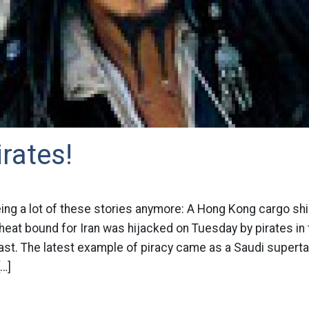
irates!
ng a lot of these stories anymore: A Hong Kong cargo shi
eat bound for Iran was hijacked on Tuesday by pirates in 
st. The latest example of piracy came as a Saudi superta
[…]