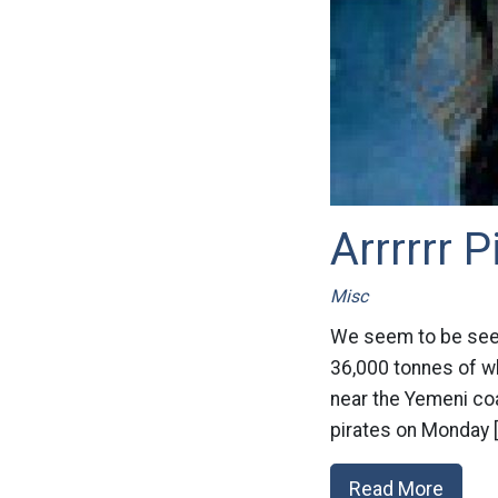
Arrrrrr P
Misc
We seem to be seei
36,000 tonnes of wh
near the Yemeni coa
pirates on Monday 
Read More