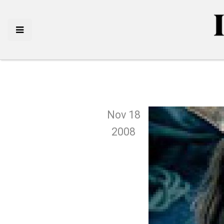
Nov 18
2008