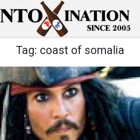
Tag:
coast of somalia