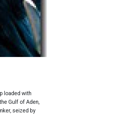
p loaded with
the Gulf of Aden,
nker, seized by