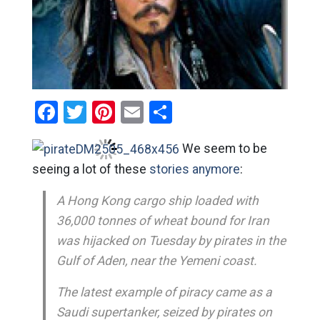
Facebook
Twitter
Pinterest
Email
Share
We seem to be
seeing a lot of these
stories anymore
:
A Hong Kong cargo ship loaded with
36,000 tonnes of wheat bound for Iran
was hijacked on Tuesday by pirates in the
Gulf of Aden, near the Yemeni coast.
The latest example of piracy came as a
Saudi supertanker, seized by pirates on