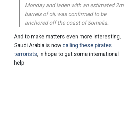
Monday and laden with an estimated 2m
barrels of oil, was confirmed to be
anchored off the coast of Somalia.
And to make matters even more interesting,
Saudi Arabia is now
calling these pirates
terrorists
, in hope to get some international
help.