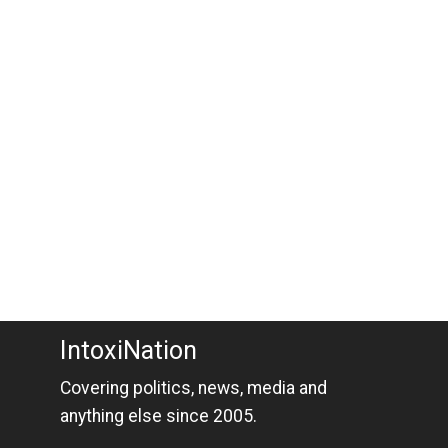
IntoxiNation
Covering politics, news, media and
anything else since 2005.