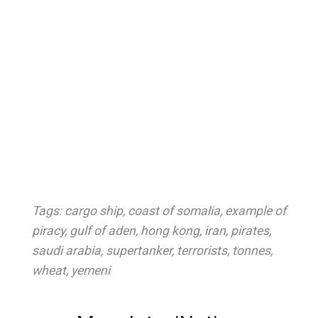
Tags:
cargo ship
,
coast of somalia
,
example of
piracy
,
gulf of aden
,
hong kong
,
iran
,
pirates
,
saudi arabia
,
supertanker
,
terrorists
,
tonnes
,
wheat
,
yemeni