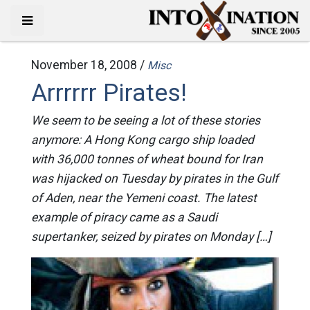
November 18, 2008 /
Misc
Arrrrrr Pirates!
We seem to be seeing a lot of these stories
anymore: A Hong Kong cargo ship loaded
with 36,000 tonnes of wheat bound for Iran
was hijacked on Tuesday by pirates in the Gulf
of Aden, near the Yemeni coast. The latest
example of piracy came as a Saudi
supertanker, seized by pirates on Monday […]