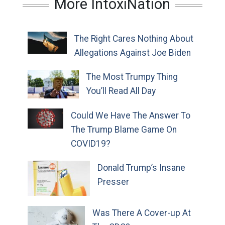
More IntoxiNation
The Right Cares Nothing About
Allegations Against Joe Biden
The Most Trumpy Thing
You’ll Read All Day
Could We Have The Answer To
The Trump Blame Game On
COVID19?
Donald Trump’s Insane
Presser
Was There A Cover-up At