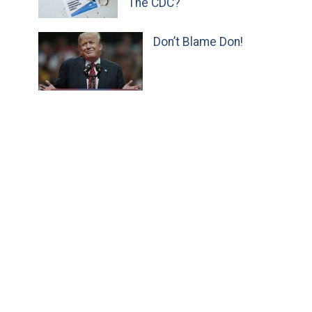
The CDC?
Don’t Blame Don!