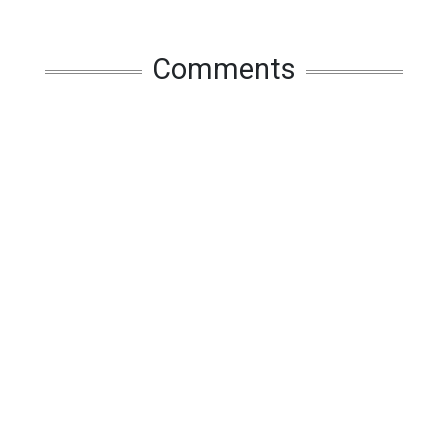
Comments