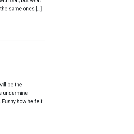
with that, but what
 the same ones […]
ill be the
we undermine
5. Funny how he felt