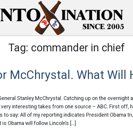
Tag:
commander in chief
or McChrystal. What Will
General Stanley McChrystal. Catching up on the overnight 
 very interesting takes from one source – ABC. First off, 
to say: All of my reporting indicates President Obama tr
 is Obama will follow Lincoln’s […]