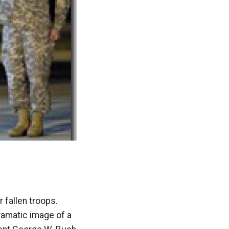
 fallen troops.
ramatic image of a