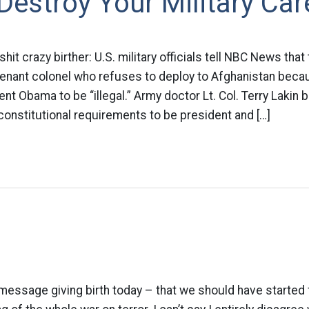
estroy Your Military Car
 crazy birther: U.S. military officials tell NBC News that 
utenant colonel who refuses to deploy to Afghanistan bec
nt Obama to be “illegal.” Army doctor Lt. Col. Terry Lakin
onstitutional requirements to be president and […]
 message giving birth today – that we should have starte