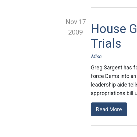
Nov 17
House G
2009
Trials
Misc
Greg Sargent has f
force Dems into an
leadership aide tel
appropriations bill 
Read More