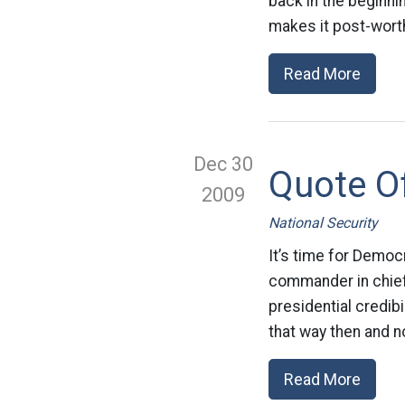
back in the beginnin
makes it post-worth
Read More
Dec 30
Quote O
2009
National Security
It’s time for Democ
commander in chief 
presidential credibi
that way then and n
Read More