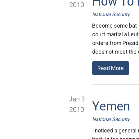
How To D
2010
National Security
Become some bat-shit
court martial a lie
orders from Preside
does not meet the c
Read More
Jan 3
Yemen
2010
National Security
I noticed a general