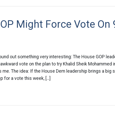
OP Might Force Vote On 
ound out something very interesting: The House GOP lead
 awkward vote on the plan to try Khalid Sheik Mohammed i
ls me. The idea: If the House Dem leadership brings a big
up for a vote this week, […]