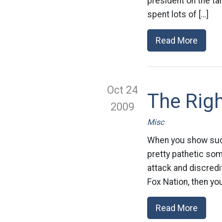
president on the t
spent lots of […]
Read More
Oct 24
The Righ
2009
Misc
When you show such 
pretty pathetic som
attack and discredit
Fox Nation, then yo
Read More