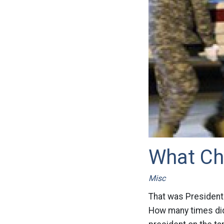
What Ch
Misc
That was President 
How many times did 