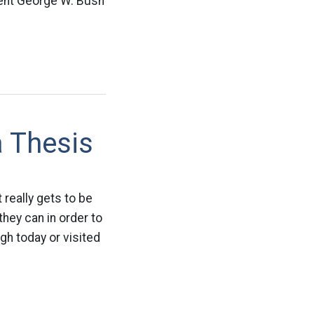
dent George W. Bush
a Thesis
 really gets to be
hey can in order to
ugh today or visited