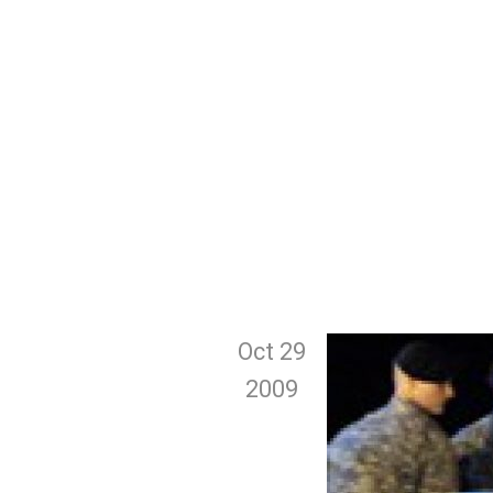
Oct 29
2009