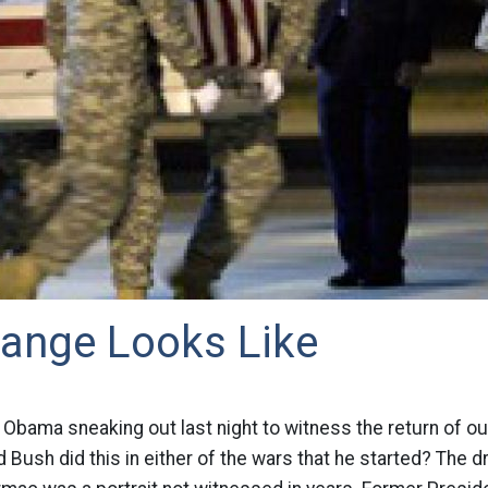
ange Looks Like
Obama sneaking out last night to witness the return of our
Bush did this in either of the wars that he started? The d