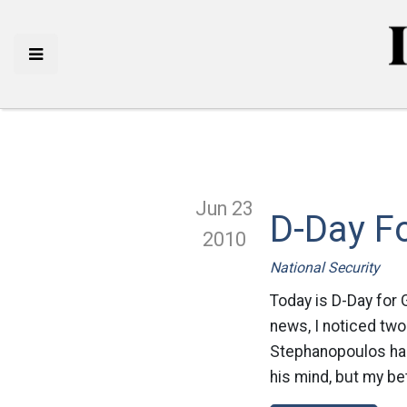
Jun 23
D-Day F
2010
National Security
Today is D-Day for 
news, I noticed two
Stephanopoulos has 
his mind, but my bet