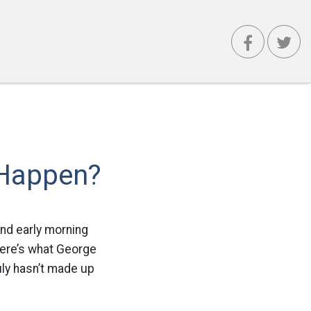
 Happen?
and early morning
here’s what George
uly hasn’t made up