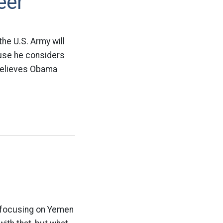
eer
the U.S. Army will
ause he considers
 believes Obama
d focusing on Yemen