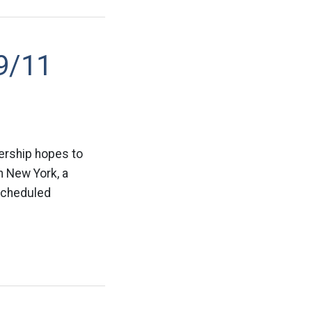
9/11
ership hopes to
n New York, a
 scheduled