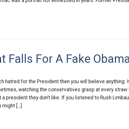
armac was a portrait not witnessed in years. Former Presi
t Falls For A Fake Obam
hatred for the President then you will believe anything: It
etimes, watching the conservatives grasp at every straw t
 a president they don’t like. If you listened to Rush Limba
u might […]