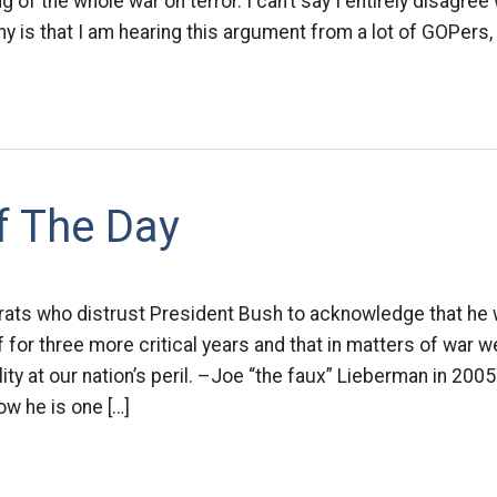
g of the whole war on terror. I can’t say I entirely disagree 
y is that I am hearing this argument from a lot of GOPers,
f The Day
rats who distrust President Bush to acknowledge that he w
for three more critical years and that in matters of war 
lity at our nation’s peril. –Joe “the faux” Lieberman in 200
ow he is one […]