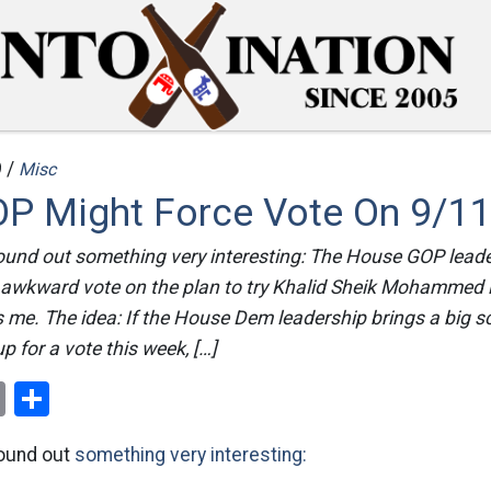
 /
Misc
P Might Force Vote On 9/11 
ound out something very interesting: The House GOP lead
 awkward vote on the plan to try Khalid Sheik Mohammed 
ls me. The idea: If the House Dem leadership brings a big 
up for a vote this week, […]
ok
er
nterest
Email
Share
found out
something very interesting: