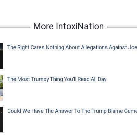
More IntoxiNation
The Right Cares Nothing About Allegations Against Jo
The Most Trumpy Thing You’ll Read All Day
Could We Have The Answer To The Trump Blame Gam