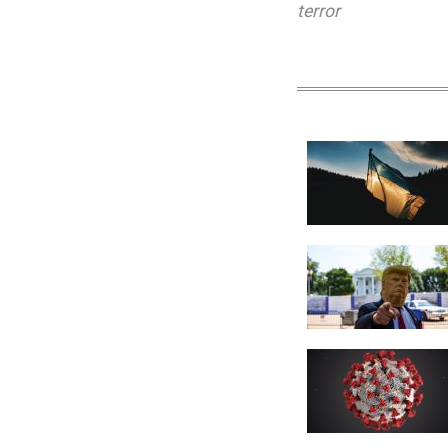
terror