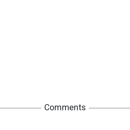
Comments