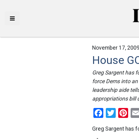
November 17, 2009
House GO
Greg Sargent has f
force Dems into an
leadership aide tel
appropriations bill 
Facebo
Twitt
Pi
Greg Sargent has 