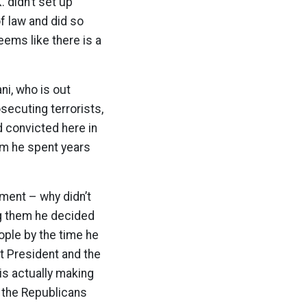
. didn’t set up
of law and did so
eems like there is a
i, who is out
secuting terrorists,
d convicted here in
em he spent years
ument – why didn’t
ng them he decided
ople by the time he
xt President and the
is actually making
– the Republicans