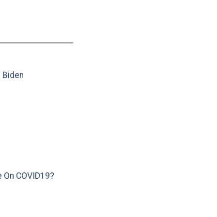
e Biden
e On COVID19?