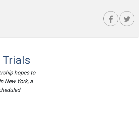
Trials
ership hopes to
in New York, a
scheduled