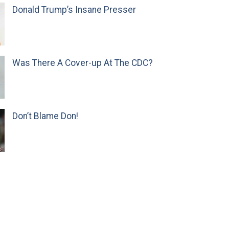
Donald Trump’s Insane Presser
Was There A Cover-up At The CDC?
Don’t Blame Don!