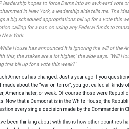
leadership hopes to force Dems into an awkward vote on 
ohammed in New York, a leadership aide tells me. The ide
gs a big scheduled appropriations bill up for a vote this w
motion calling for a ban on using any Federal funds to tran
o New York.
White House has announced it is ignoring the will of the 
h this, the stakes are a lot higher,” the aide says. “Will 
g this bill up for a vote this week?”
uch America has changed. Just a year ago if you question
ade about the “war on terror”, you got called all kinds of 
er, America hater, or weak. Of course those were Republi
. Now that a Democrat is in the White House, the Republic
uestion every single decision made by the Commander in Ch
ve been thinking about with this is how other countries han