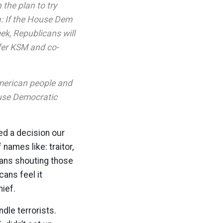
the plan to try
a: If the House Dem
eek, Republicans will
sfer KSM and co-
American people and
House Democratic
ed a decision our
names like: traitor,
cans shouting those
ans feel it
ief.
dle terrorists.