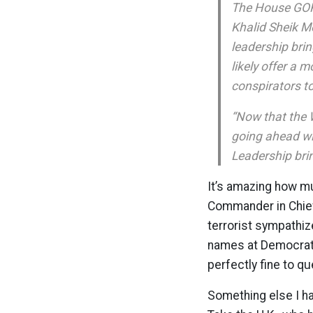
The House GOP 
Khalid Sheik M
leadership brin
likely offer a 
conspirators t
“Now that the 
going ahead wit
Leadership brin
It’s amazing how m
Commander in Chief m
terrorist sympathiz
names at Democrats
perfectly fine to q
Something else I ha