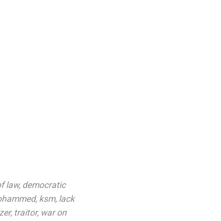
f law
,
democratic
mohammed
,
ksm
,
lack
zer
,
traitor
,
war on