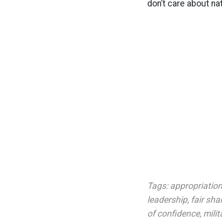
don’t care about nat
Tags:
appropriations
leadership
,
fair sha
of confidence
,
milit