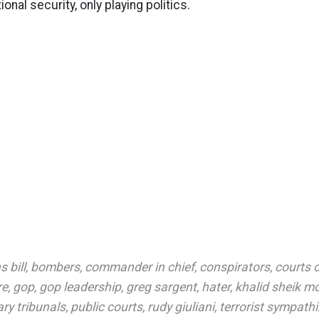
ional security, only playing politics.
 bill
,
bombers
,
commander in chief
,
conspirators
,
courts o
re
,
gop
,
gop leadership
,
greg sargent
,
hater
,
khalid sheik 
ary tribunals
,
public courts
,
rudy giuliani
,
terrorist sympathi