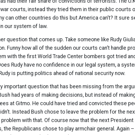
as had their fair share of convictions of terrorists. The U.K
r war courts, instead they tried them in their public courts 
y can other countries do this but America can’t? It sure s
in our system of law.
er question that comes up. Take someone like Rudy Giulian
ion. Funny how all of the sudden our courts can’t handle pro
em with the first World Trade Center bombers got tried an
Does Rudy have no confidence in our legal system, a syst
udy is putting politics ahead of national security now.
very important question that has been missing from the arg
Bush had years of making decisions, but instead of maki
nees at Gitmo. He could have tried and convicted these pe
 didn’t. Instead Bush chose to leave the problem for the ne
problem with that. Of course now that the next President 
s, the Republicans chose to play armchair general. Again 