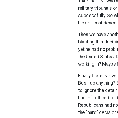
Take the U.K., who h
military tribunals o
successfully. So wh
lack of confidence 
Then we have anoth
blasting this decis
yet he had no probl
the United States. 
working in? Maybe R
Finally there is a 
Bush do anything? 
to ignore the detai
had left office but
Republicans had no 
the “hard” decision