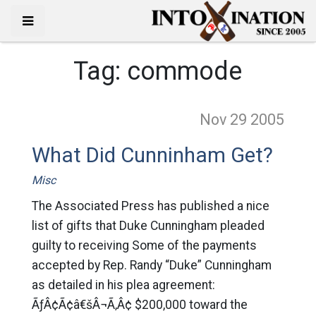
Tag:
commode
Nov 29
2005
What Did Cunninham Get?
Misc
The Associated Press has published a nice
list of gifts that Duke Cunningham pleaded
guilty to receiving Some of the payments
accepted by Rep. Randy “Duke” Cunningham
as detailed in his plea agreement:
ÃƒÂ¢Ã¢â€šÂ¬Ã‚Â¢ $200,000 toward the