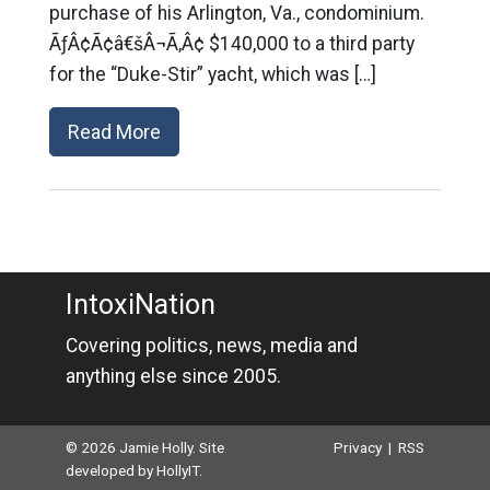
purchase of his Arlington, Va., condominium.
ÃƒÂ¢Ã¢â€šÂ¬Ã‚Â¢ $140,000 to a third party
for the “Duke-Stir” yacht, which was […]
Read More
IntoxiNation
Covering politics, news, media and
anything else since 2005.
© 2026 Jamie Holly. Site
Privacy
|
RSS
developed by
HollyIT
.