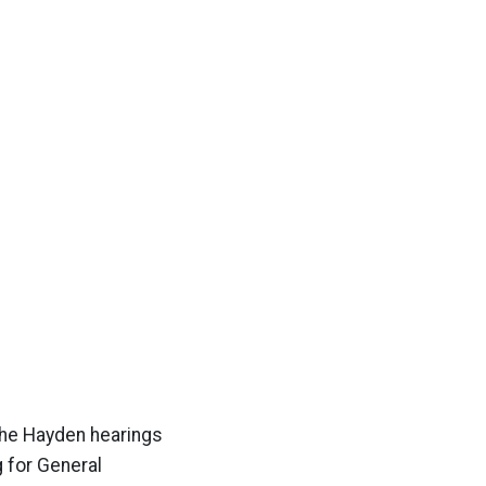
the Hayden hearings
g for General