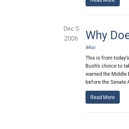
Dec 5
Why Doe
2006
Misc
This is from today’
Bush’s choice to ta
warned the Middle E
before the Senate 
Read More