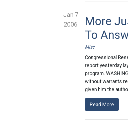
Jan 7
More Jus
2006
To Answ
Misc
Congressional Rese
report yesterday la
program. WASHINGTO
without warrants r
given him the author
Read More