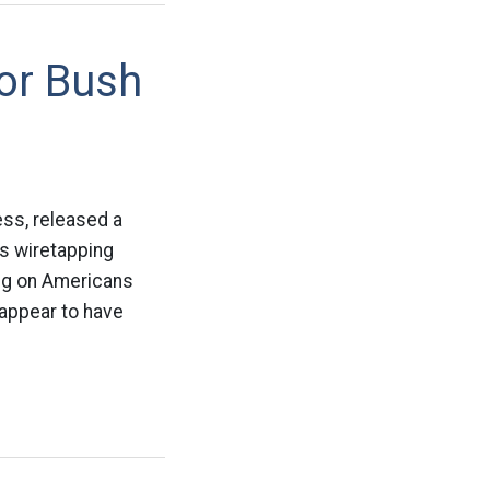
or Bush
ss, released a
ss wiretapping
ng on Americans
 appear to have