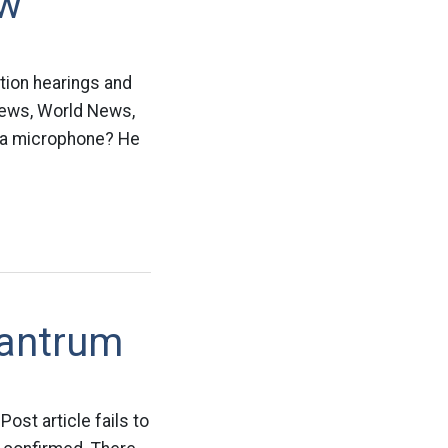
ow
tion hearings and
 News, World News,
 a microphone? He
Tantrum
ost article fails to