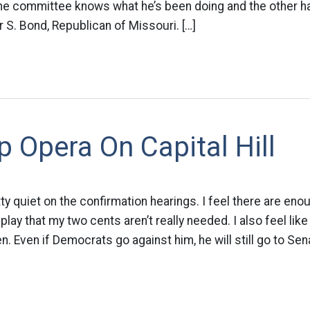
e committee knows what he’s been doing and the other half
 S. Bond, Republican of Missouri. […]
 Opera On Capital Hill
ty quiet on the confirmation hearings. I feel there are eno
 play that my two cents aren’t really needed. I also feel like
. Even if Democrats go against him, he will still go to Sen