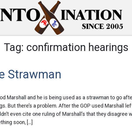
Tag:
confirmation hearings
e Strawman
d Marshall and he is being used as a strawman to go afte
gs. But there’s a problem. After the GOP used Marshall left
dn’t even cite one ruling of Marshall’s that they disagree w
hing soon, […]