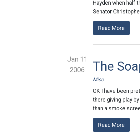
Hayden when half th
Senator Christopher
Read More
Jan 11
The Soap
2006
Misc
OK I have been pret
there giving play by
than a smoke screen
Read More