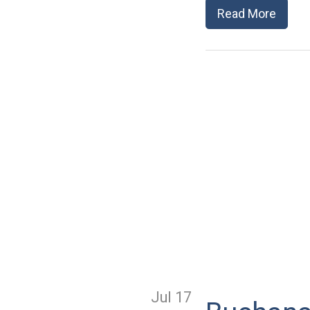
Read More
Jul 17