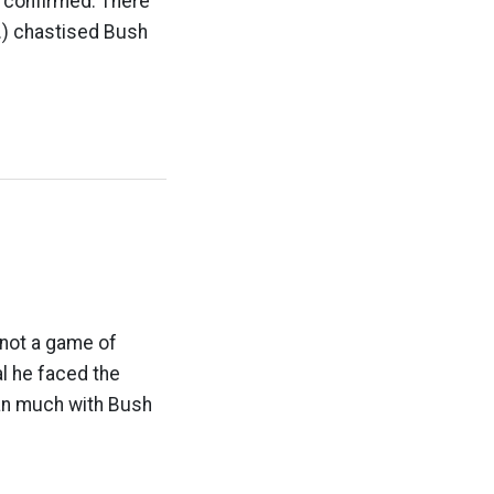
n confirmed. There
v.) chastised Bush
 not a game of
al he faced the
ean much with Bush