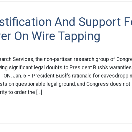
tification And Support F
er On Wire Tapping
arch Services, the non-partisan research group of Congre
ying significant legal doubts to President Bush’s warantle
N, Jan. 6 – President Bush’s rationale for eavesdroppi
ests on questionable legal ground, and Congress does not
ity to order the […]