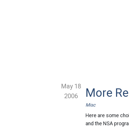
May 18
More Re
2006
Misc
Here are some choi
and the NSA program