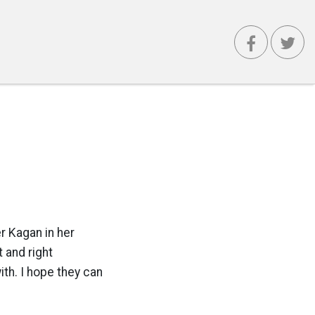
r Kagan in her
 and right
ith. I hope they can