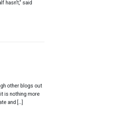
 hasn’t,” said
ugh other blogs out
 it is nothing more
ate and […]