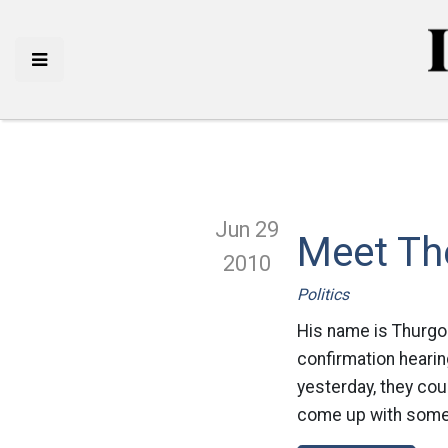
Jun 29
Meet Th
2010
Politics
His name is Thurgoo
confirmation hearin
yesterday, they coul
come up with somet