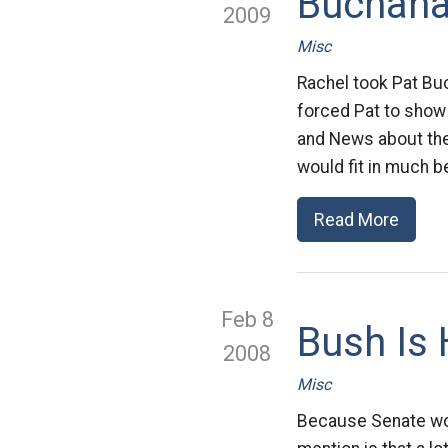
Buchana
2009
Misc
Rachel took Pat Buc
forced Pat to show 
and News about th
would fit in much be
Read More
Feb 8
Bush Is
2008
Misc
Because Senate won’