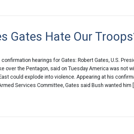
s Gates Hate Our Troops
s confirmation hearings for Gates: Robert Gates, U.S. Pre
ke over the Pentagon, said on Tuesday America was not win
ast could explode into violence. Appearing at his confirm
Armed Services Committee, Gates said Bush wanted him [