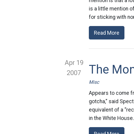
mention is that a 
is a little mention
for sticking with n
Read More
Apr 19
The Mon
2007
Misc
Appears to come fr
gotcha,” said Specte
equivalent of a “re
in the White House.
Read More