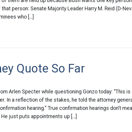
lot of them are held up because Bush wants one key perso
 of that person: Senate Majority Leader Harry M. Reid (D-Ne
ominees who […]
ey Quote So Far
om Arlen Specter while questioning Gonzo today: “This is
r. In a reflection of the stakes, he told the attorney gener
confirmation hearing.” True confirmation hearings don’t m
 He just puts appointments up […]