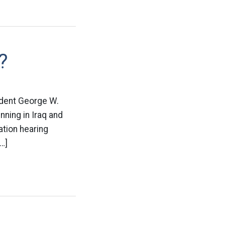
?
sident George W.
ning in Iraq and
ation hearing
…]