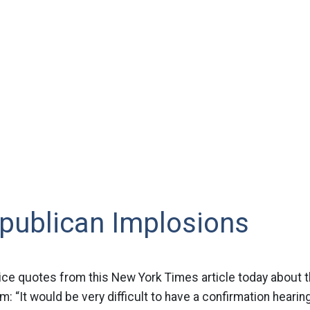
publican Implosions
ce quotes from this New York Times article today about 
: “It would be very difficult to have a confirmation hearin