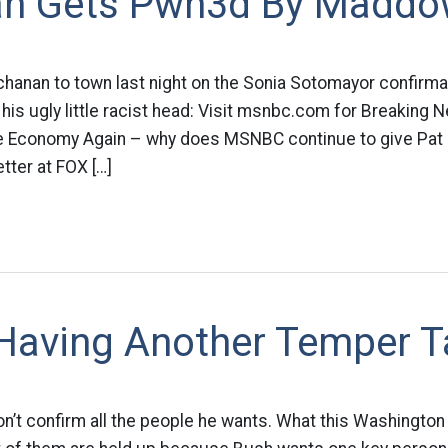
n Gets Pwn3d By Madd
hanan to town last night on the Sonia Sotomayor confirma
his ugly little racist head: Visit msnbc.com for Breaking
e Economy Again – why does MSNBC continue to give Pat
tter at FOX […]
 Having Another Temper 
t confirm all the people he wants. What this Washington P