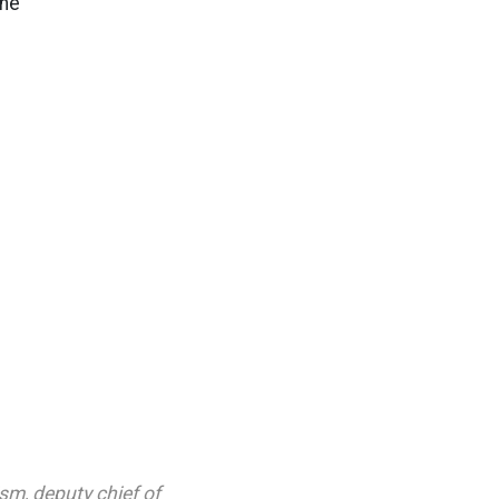
she
ism
,
deputy chief of