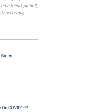
 time friend
,
pit bull
,
aff secretary
,
e Biden
e On COVID19?