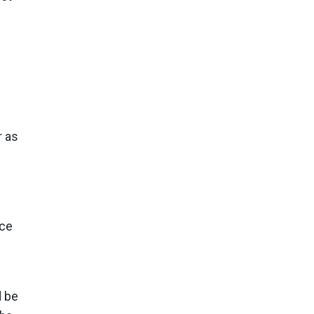
r as
nce
d be