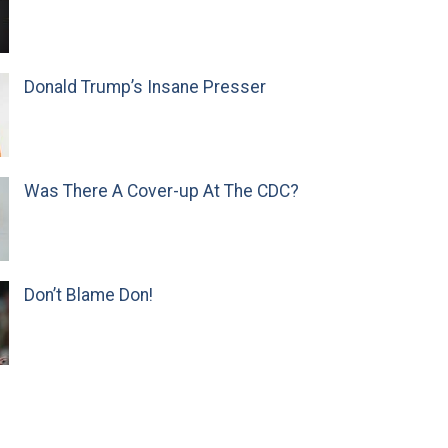
Donald Trump’s Insane Presser
Was There A Cover-up At The CDC?
Don’t Blame Don!