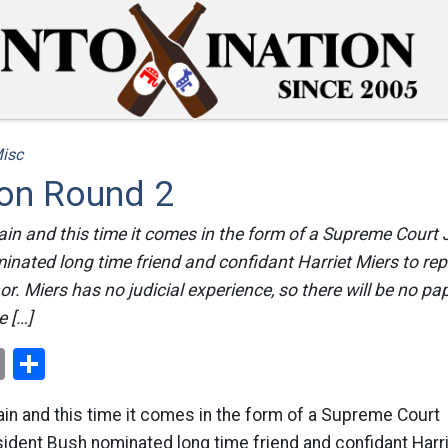
isc
on Round 2
gain and this time it comes in the form of a Supreme Court 
nated long time friend and confidant Harriet Miers to repl
. Miers has no judicial experience, so there will be no pape
e […]
ok
er
nterest
Email
Share
gain and this time it comes in the form of a Supreme Court
ident Bush nominated long time friend and confidant Harr