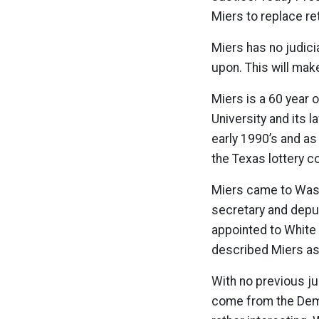
Miers to replace re
Miers has no judicia
upon. This will mak
Miers is a 60 year
University and its l
early 1990’s and as
the Texas lottery 
Miers came to Wash
secretary and deputy
appointed to White
described Miers as “
With no previous jud
come from the Demo