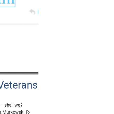
Veterans
 – shall we?
a Murkowski, R-