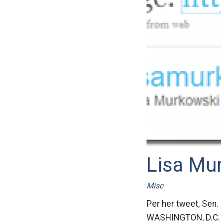
Lisa Mu
Misc
Per her tweet, Sen.
WASHINGTON, D.C. –