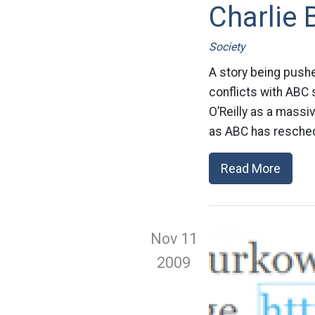
Charlie
Society
A story being push
conflicts with ABC 
O’Reilly as a massi
as ABC has resched
Read More
Nov 11
2009