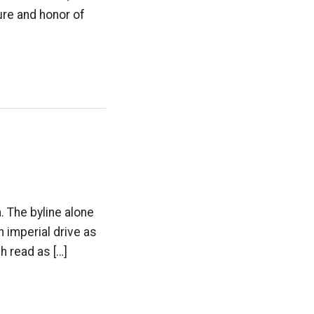
ure and honor of
a. The byline alone
 imperial drive as
gh read as […]