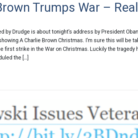
 Brown Trumps War – Real
ed by Drudge is about tonight’s address by President Oba
showing A Charlie Brown Christmas. I’m sure this will be ta
ve first strike in the War on Christmas. Luckily the traged
uled the […]