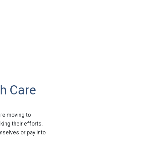
h Care
are moving to
king their efforts.
mselves or pay into