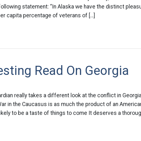
following statement: “In Alaska we have the distinct pleas
per capita percentage of veterans of […]
esting Read On Georgia
dian really takes a different look at the conflict in Georgi
War in the Caucasus is as much the product of an American
s likely to be a taste of things to come It deserves a thorou