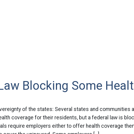
 Law Blocking Some Healt
vereignty of the states: Several states and communities 
alth coverage for their residents, but a federal law is bloc
ls require employers either to offer health coverage the