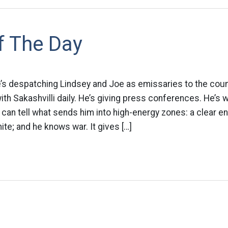
f The Day
e’s despatching Lindsey and Joe as emissaries to the coun
ith Sakashvilli daily. He’s giving press conferences. He’s 
 can tell what sends him into high-energy zones: a clear 
te; and he knows war. It gives […]