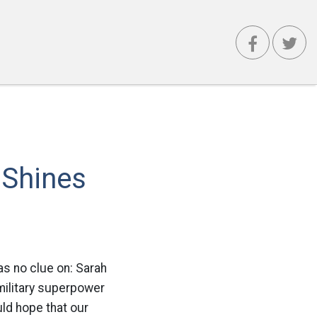
 Shines
as no clue on: Sarah
military superpower
uld hope that our