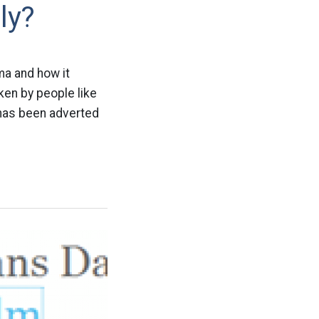
ly?
ma and how it
ken by people like
y has been adverted