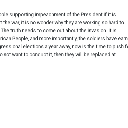
ple supporting impeachment of the President if it is
t the war, it is no wonder why they are working so hard to
. The truth needs to come out about the invasion. It is
ican People, and more importantly, the soldiers have earn
essional elections a year away, now is the time to push f
 do not want to conduct it, then they will be replaced at