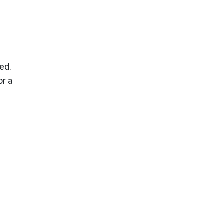
ed.
or a