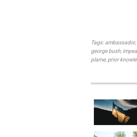
Tags:
ambassador
,
george bush
,
impe
plame
,
prior knowl