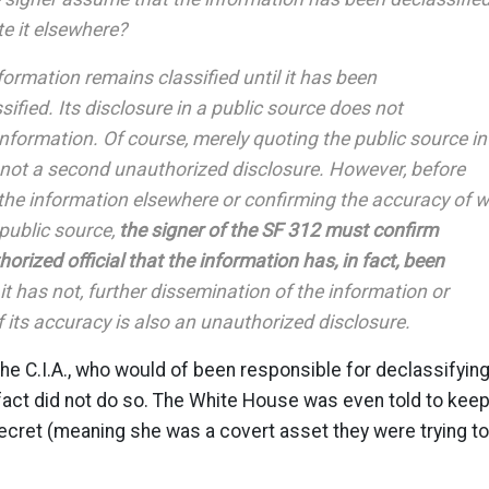
e it elsewhere?
nformation remains classified until it has been
ssified. Its disclosure in a public source does not
information. Of course, merely quoting the public source in
s not a second unauthorized disclosure. However, before
the information elsewhere or confirming the accuracy of 
public source,
the signer of the SF 312 must confirm
orized official that the information has, in fact, been
 it has not, further dissemination of the information or
 its accuracy is also an unauthorized disclosure.
e C.I.A., who would of been responsible for declassifyin
n fact did not do so. The White House was even told to kee
secret (meaning she was a covert asset they were trying to