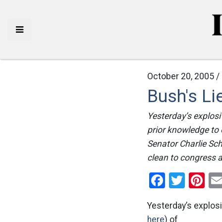
October 20, 2005 /
Bush's L
Yesterday’s explosi
prior knowledge to 
Senator Charlie Sc
clean to congress a
Facebo
Twitt
Pi
Yesterday’s explosi
here
) of