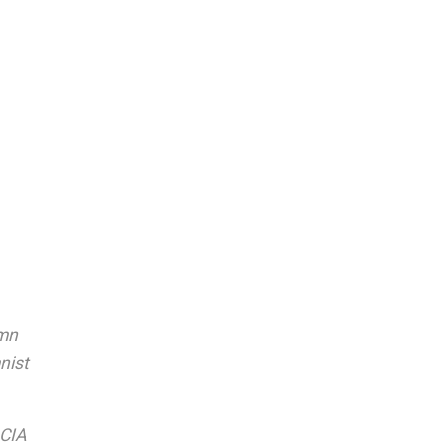
umn
nist
 CIA