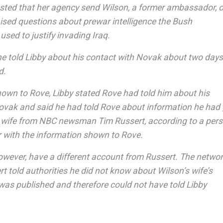
ted that her agency send Wilson, a former ambassador, 
aised questions about prewar intelligence the Bush
used to justify invading Iraq.
 he told Libby about his contact with Novak about two days
d.
hown to Rove, Libby stated Rove had told him about his
ovak and said he had told Rove about information he had
 wife from NBC newsman Tim Russert, according to a per
ar with the information shown to Rove.
owever, have a different account from Russert. The netwo
t told authorities he did not know about Wilson’s wife’s
it was published and therefore could not have told Libby