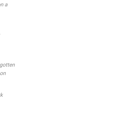
on a
 gotten
son
rk