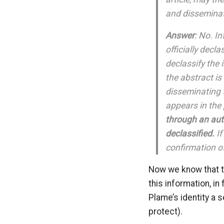
and disseminat
Answer
: No. I
officially decla
declassify the 
the abstract i
disseminating 
appears in the 
through an auth
declassified.
If
confirmation of
Now we know that th
this information, i
Plame’s identity a 
protect).