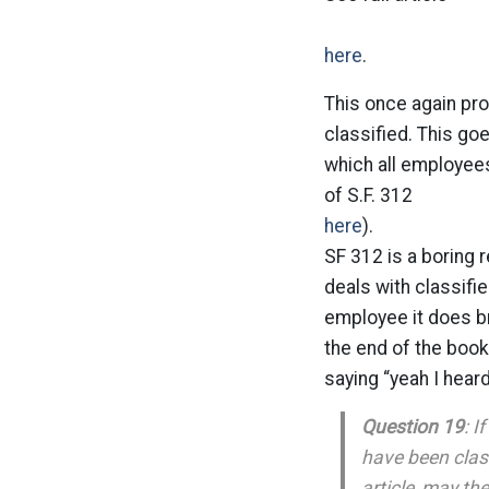
here
.
This once again pr
classified. This g
which all employee
of S.F. 312
here
).
SF 312 is a boring 
deals with classifie
employee it does b
the end of the book
saying “yeah I heard
Question 19
: I
have been class
article, may th