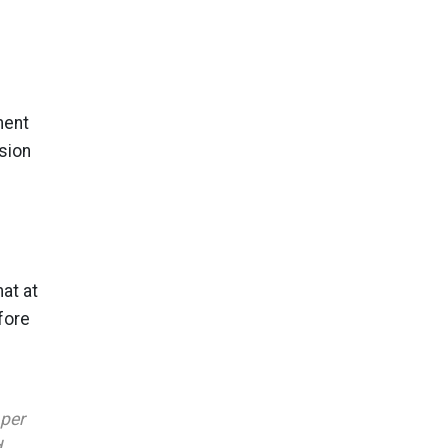
ment
sion
at at
fore
aper
d