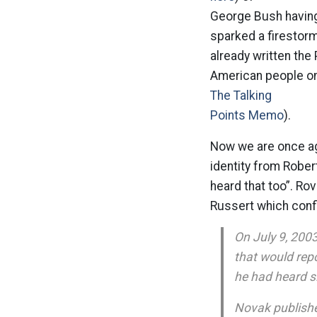
George Bush having 
sparked a firestorm
already written the
American people on 
The Talking
Points Memo
).
Now we are once aga
identity from Rober
heard that too”. Ro
Russert which confl
On July 9, 200
that would rep
he had heard si
Novak publishe