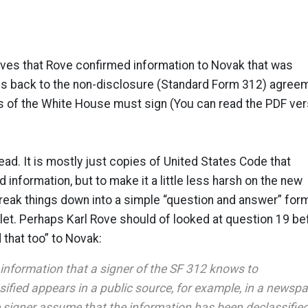
oves that Rove confirmed information to Novak that was
oes back to the non-disclosure (Standard Form 312) agree
s of the White House must sign (You can read the PDF ver
read. It is mostly just copies of United States Code that
d information, but to make it a little less harsh on the new
reak things down into a simple “question and answer” form
let. Perhaps Karl Rove should of looked at question 19 be
 that too” to Novak:
f information that a signer of the SF 312 knows to
ified appears in a public source, for example, in a newsp
e signer assume that the information has been declassifie