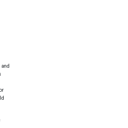
g and
s
or
ld
f