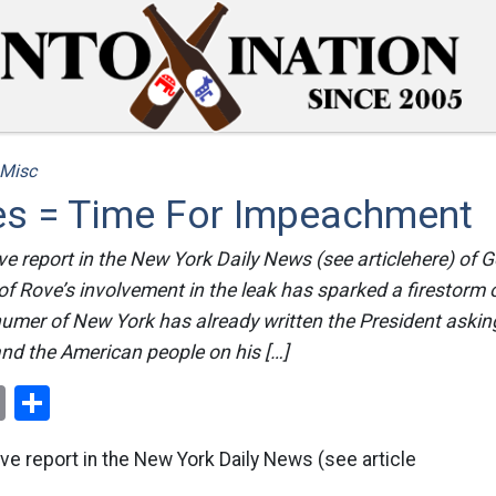
Misc
ies = Time For Impeachment
ve report in the New York Daily News (see articlehere) of
of Rove’s involvement in the leak has sparked a firestorm o
humer of New York has already written the President aski
nd the American people on his […]
ok
er
nterest
Email
Share
ve report in the New York Daily News (see article