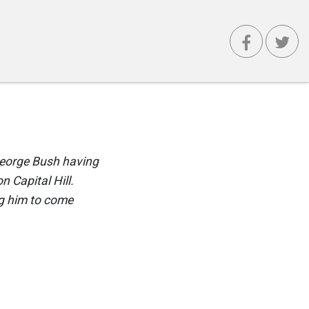
 George Bush having
n Capital Hill.
ng him to come