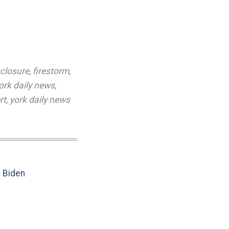
sclosure
,
firestorm
,
ork daily news
,
rt
,
york daily news
e Biden