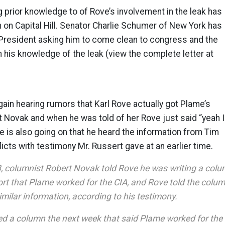
prior knowledge to of Rove’s involvement in the leak has
 on Capital Hill. Senator Charlie Schumer of New York has
 President asking him to come clean to congress and the
his knowledge of the leak (view the complete letter at
in hearing rumors that Karl Rove actually got Plame’s
t Novak and when he was told of her Rove just said “yeah I
ve is also going on that he heard the information from Tim
icts with testimony Mr. Russert gave at an earlier time.
3, columnist Robert Novak told Rove he was writing a col
ort that Plame worked for the CIA, and Rove told the colum
milar information, according to his testimony.
d a column the next week that said Plame worked for the