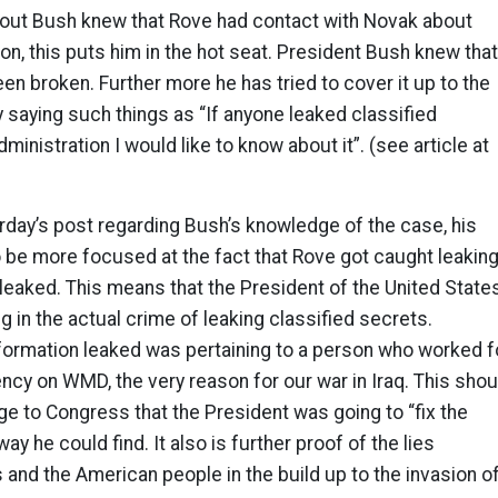
out Bush knew that Rove had contact with Novak about
ion, this puts him in the hot seat. President Bush knew that
een broken. Further more he has tried to cover it up to the
saying such things as “If anyone leaked classified
ministration I would like to know about it”. (see article at
erday’s post regarding Bush’s knowledge of the case, his
 be more focused at the fact that Rove got caught leakin
y leaked. This means that the President of the United State
 in the actual crime of leaking classified secrets.
nformation leaked was pertaining to a person who worked f
ency on WMD, the very reason for our war in Iraq. This shou
 to Congress that the President was going to “fix the
way he could find. It also is further proof of the lies
and the American people in the build up to the invasion o