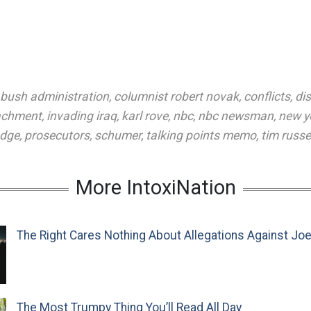
bush administration
,
columnist robert novak
,
conflicts
,
di
achment
,
invading iraq
,
karl rove
,
nbc
,
nbc newsman
,
new y
edge
,
prosecutors
,
schumer
,
talking points memo
,
tim russe
More IntoxiNation
The Right Cares Nothing About Allegations Against Jo
The Most Trumpy Thing You’ll Read All Day