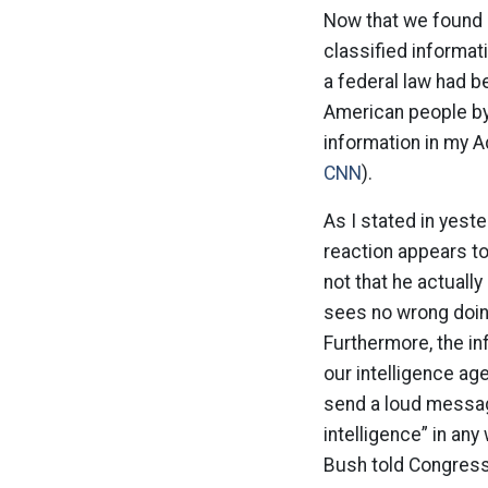
Now that we found 
classified informat
a federal law had b
American people by 
information in my Ad
CNN
).
As I stated in yest
reaction appears to
not that he actuall
sees no wrong doing
Furthermore, the i
our intelligence ag
send a loud message
intelligence” in any 
Bush told Congress 