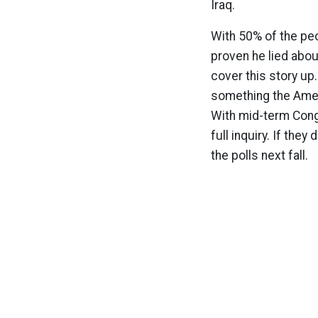
Iraq.
With 50% of the peo
proven he lied abou
cover this story up
something the Amer
With mid-term Congr
full inquiry. If they
the polls next fall.