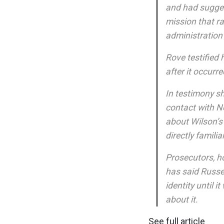
and had sugges
mission that r
administration 
Rove testified
after it occurre
In testimony s
contact with N
about Wilson’s
directly famili
Prosecutors, h
has said Russer
identity until 
about it.
See full article