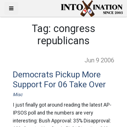
Tag:
congress
republicans
Jun 9
2006
Democrats Pickup More
Support For 06 Take Over
Misc
I just finally got around reading the latest AP-
IPSOS poll and the numbers are very
interesting: Bush Approval: 35% Disapproval: