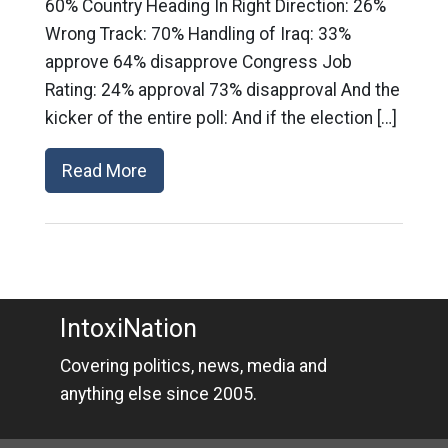
60% Country Heading In Right Direction: 26%
Wrong Track: 70% Handling of Iraq: 33%
approve 64% disapprove Congress Job
Rating: 24% approval 73% disapproval And the
kicker of the entire poll: And if the election […]
Read More
IntoxiNation
Covering politics, news, media and
anything else since 2005.